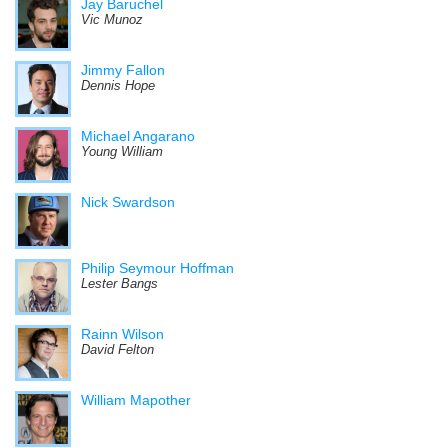
Jay Baruchel
Vic Munoz
Jimmy Fallon
Dennis Hope
Michael Angarano
Young William
Nick Swardson
Philip Seymour Hoffman
Lester Bangs
Rainn Wilson
David Felton
William Mapother