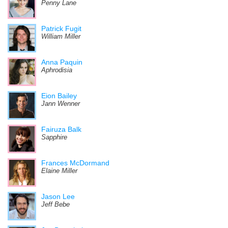
Penny Lane
Patrick Fugit
William Miller
Anna Paquin
Aphrodisia
Eion Bailey
Jann Wenner
Fairuza Balk
Sapphire
Frances McDormand
Elaine Miller
Jason Lee
Jeff Bebe