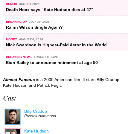
RUMOR
AUGUST 2026
Death Hoax says “Kate Hudson dies at 47”
BREAKING UP
JULY 30, 2026
Rainn Wilson Single Again?
MONEY
AUGUST 6, 2026
Nick Swardson is Highest-Paid Actor in the World
BREAKING NEWS
AUGUST 6, 2026
Eion Bailey to announce retirement at age 50
Almost Famous
is a 2000 American film. It stars Billy Crudup,
Kate Hudson and Patrick Fugit.
Cast
Billy Crudup
Russell Hammond
Kate Hudson