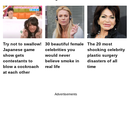
Try not to swallow!
30 beautiful female
The 20 most
Japanese game
celebrities you
shocking celebrity
show gets
would never
plastic surgery
contestants to
believe smoke in
disasters of all
blow a cockroach
real life
time
at each other
page served in 0s (0,4)