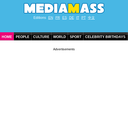
Editions
EN
FR
ES
DE
IT
PT
中文
HOME
PEOPLE
CULTURE
WORLD
SPORT
CELEBRITY BIRTHDAYS
CONTACT