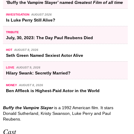
‘Buffy the Vampire Slayer’ named
Greatest Film of all time
INVESTIGATION
AUGUST 2026
Is Luke Perry Still Alive?
TRIBUTE
July, 30, 2023: The Day Paul Reubens Died
HOT
AUGUST 8, 2026
Seth Green Named Sexiest Actor Alive
LOVE
AUGUST 9, 2026
Hilary Swank: Secretly Married?
MONEY
AUGUST 8, 2026
Ben Affleck is Highest-Paid Actor in the World
Buffy the Vampire Slayer
is a 1992 American film. It stars
Donald Sutherland, Kristy Swanson, Luke Perry and Paul
Reubens.
Cast