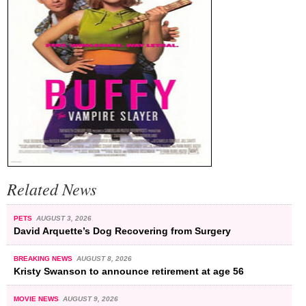
Related News
PETS
AUGUST 3, 2026
David Arquette’s Dog Recovering from Surgery
BREAKING NEWS
AUGUST 8, 2026
Kristy Swanson to announce retirement at age 56
MOVIE NEWS
AUGUST 9, 2026