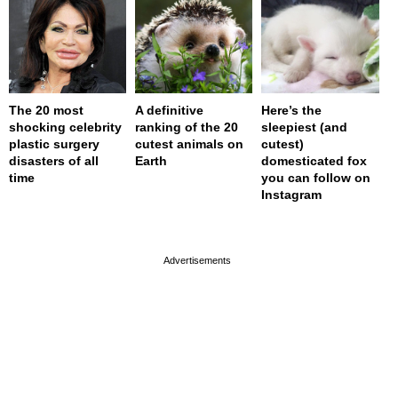
The 20 most
A definitive
Here’s the
shocking celebrity
ranking of the 20
sleepiest (and
plastic surgery
cutest animals on
cutest)
disasters of all
Earth
domesticated fox
time
you can follow on
Instagram
page served in 0s (0,4)