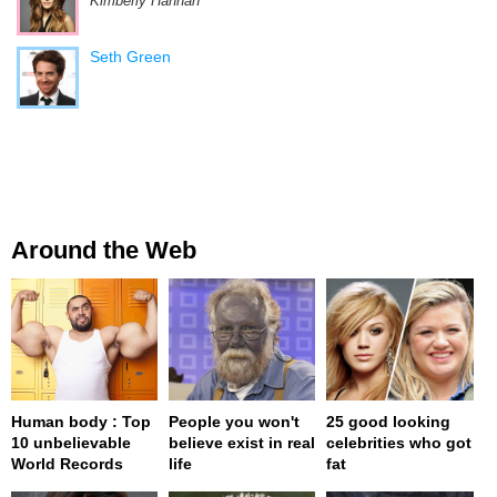
Kimberly Hannah
Seth Green
Around the Web
Human body : Top
People you won't
25 good looking
10 unbelievable
believe exist in real
celebrities who got
World Records
life
fat