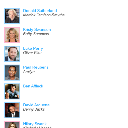
Donald Sutherland
Merrick Jamison-Smythe
Kristy Swanson
Buffy Summers
Luke Perry
Oliver Pike
Paul Reubens
Amilyn
Ben Affleck
David Arquette
Benny Jacks
Hilary Swank