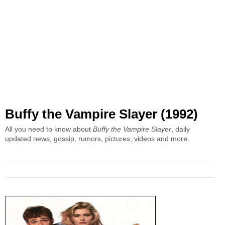
Buffy the Vampire Slayer (1992)
All you need to know about
Buffy the Vampire Slayer
, daily
updated news, gossip, rumors, pictures, videos and more.