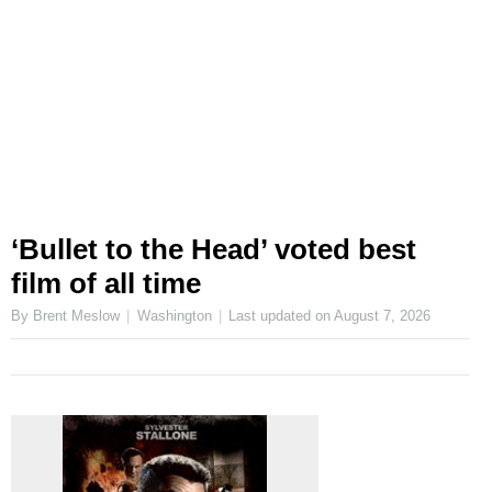
‘Bullet to the Head’ voted best
film of all time
By Brent Meslow
Washington
Last updated on
August 7, 2026