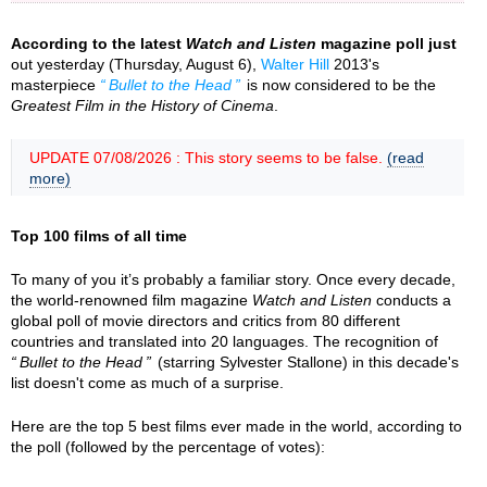
According to the latest
Watch and Listen
magazine poll just
out yesterday (Thursday, August 6),
Walter Hill
2013's
masterpiece
Bullet to the Head
is now considered to be the
Greatest Film in the History of Cinema
.
UPDATE 07/08/2026 : This story seems to be false.
(read
more)
Top 100 films of all time
To many of you it’s probably a familiar story. Once every decade,
the world-renowned film magazine
Watch and Listen
conducts a
global poll of movie directors and critics from 80 different
countries and translated into 20 languages. The recognition of
Bullet to the Head
(starring Sylvester Stallone) in this decade's
list doesn't come as much of a surprise.
Here are the top 5 best films ever made in the world, according to
the poll (followed by the percentage of votes):