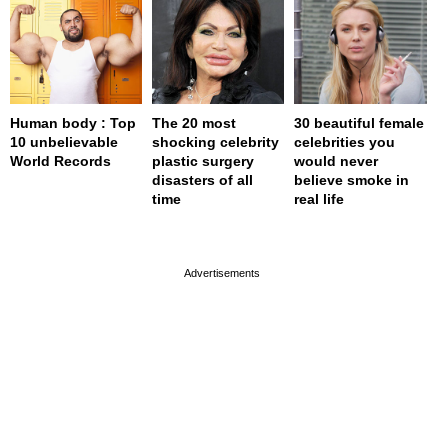
Human body : Top
The 20 most
30 beautiful female
10 unbelievable
shocking celebrity
celebrities you
World Records
plastic surgery
would never
disasters of all
believe smoke in
time
real life
page served in 0s (0,4)