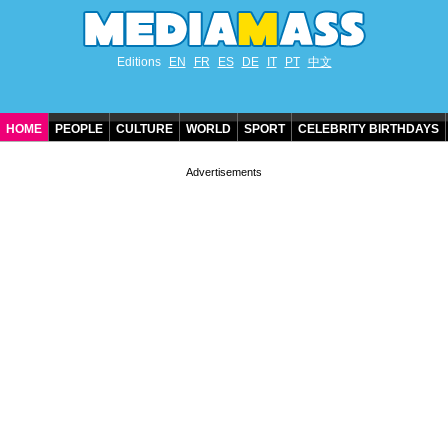
Editions
EN
FR
ES
DE
IT
PT
中文
HOME
PEOPLE
CULTURE
WORLD
SPORT
CELEBRITY BIRTHDAYS
CONTACT