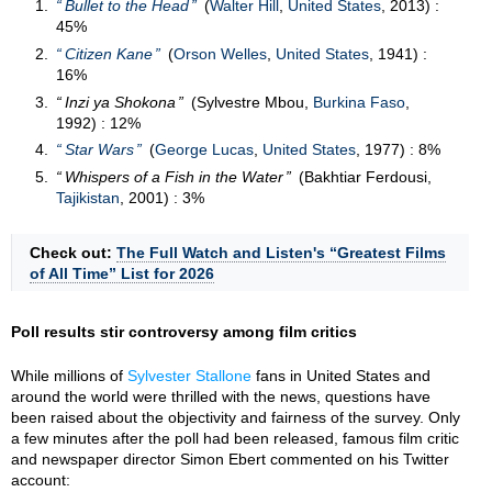
Bullet to the Head
(
Walter Hill
,
United States
, 2013) :
45%
Citizen Kane
(
Orson Welles
,
United States
, 1941) :
16%
Inzi ya Shokona
(Sylvestre Mbou,
Burkina Faso
,
1992) : 12%
Star Wars
(
George Lucas
,
United States
, 1977) : 8%
Whispers of a Fish in the Water
(Bakhtiar Ferdousi,
Tajikistan
, 2001) : 3%
Check out:
The Full Watch and Listen's “Greatest Films
of All Time” List for 2026
Poll results stir controversy among film critics
While millions of
Sylvester Stallone
fans in United States and
around the world were thrilled with the news, questions have
been raised about the objectivity and fairness of the survey. Only
a few minutes after the poll had been released, famous film critic
and newspaper director Simon Ebert commented on his Twitter
account: