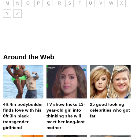
M
N
O
P
Q
R
S
T
U
V
W
X
Y
Z
Around the Web
4ft 4in bodybuilder
TV show tricks 13-
25 good looking
finds love with his
year-old girl into
celebrities who got
6ft 3in black
thinking she will
fat
transgender
meet her long-lost
girlfriend
mother