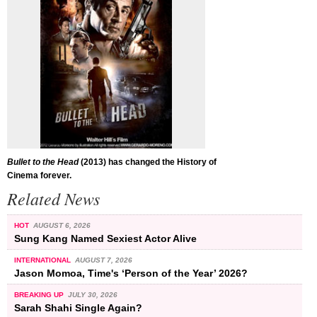
Bullet to the Head
(2013) has changed the History of
Cinema forever.
Related News
HOT
AUGUST 6, 2026
Sung Kang Named Sexiest Actor Alive
INTERNATIONAL
AUGUST 7, 2026
Jason Momoa, Time's ‘Person of the Year’ 2026?
BREAKING UP
JULY 30, 2026
Sarah Shahi Single Again?