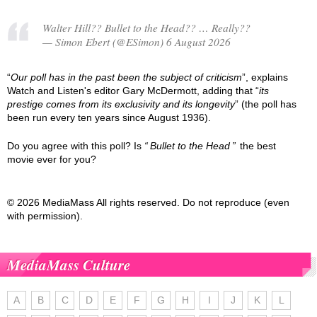
Walter Hill?? Bullet to the Head?? … Really??
— Simon Ebert (@ESimon) 6 August 2026
“
Our poll has in the past been the subject of criticism
”, explains
Watch and Listen's editor Gary McDermott, adding that “
its
prestige comes from its exclusivity and its longevity
” (the poll has
been run every ten years since August 1936).
Do you agree with this poll? Is
Bullet to the Head
the best
movie ever for you?
© 2026 MediaMass All rights reserved. Do not reproduce (even
with permission).
MediaMass Culture
A
B
C
D
E
F
G
H
I
J
K
L