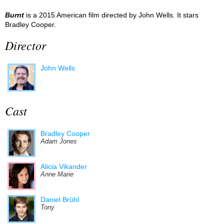
Burnt
is a 2015 American film directed by John Wells. It stars
Bradley Cooper.
Director
John Wells
Cast
Bradley Cooper
Adam Jones
Alicia Vikander
Anne Marie
Daniel Brühl
Tony