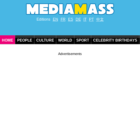
Editions
EN
FR
ES
DE
IT
PT
中文
HOME
PEOPLE
CULTURE
WORLD
SPORT
CELEBRITY BIRTHDAYS
CONTACT