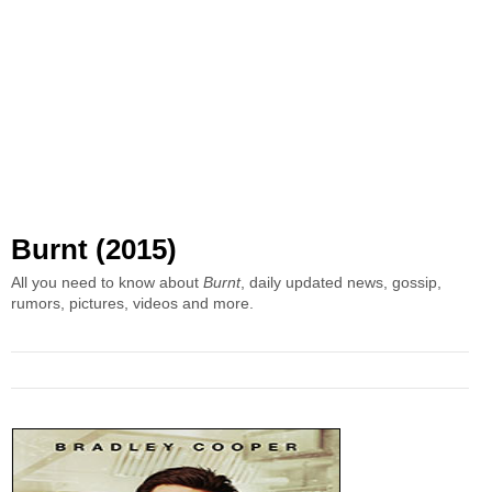
Burnt (2015)
All you need to know about
Burnt
, daily updated news, gossip,
rumors, pictures, videos and more.