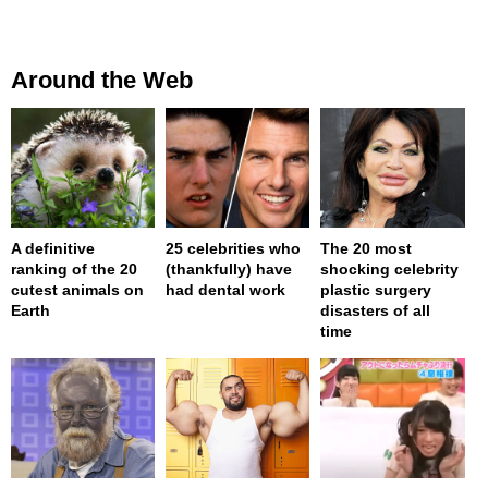
Around the Web
A definitive
25 celebrities who
The 20 most
ranking of the 20
(thankfully) have
shocking celebrity
cutest animals on
had dental work
plastic surgery
Earth
disasters of all
time