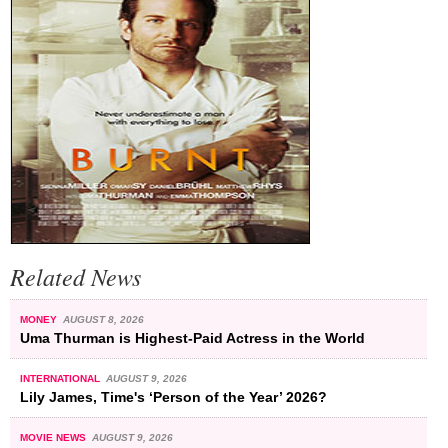
Related News
MONEY
AUGUST 8, 2026
Uma Thurman is Highest-Paid Actress in the World
INTERNATIONAL
AUGUST 9, 2026
Lily James, Time's ‘Person of the Year’ 2026?
MOVIE NEWS
AUGUST 9, 2026