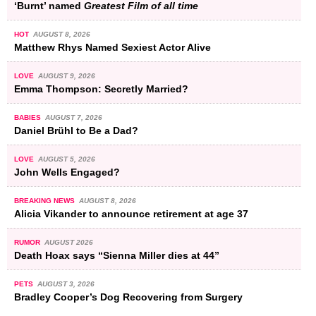
‘Burnt’ named
Greatest Film of all time
HOT
AUGUST 8, 2026
Matthew Rhys Named Sexiest Actor Alive
LOVE
AUGUST 9, 2026
Emma Thompson: Secretly Married?
BABIES
AUGUST 7, 2026
Daniel Brühl to Be a Dad?
LOVE
AUGUST 5, 2026
John Wells Engaged?
BREAKING NEWS
AUGUST 8, 2026
Alicia Vikander to announce retirement at age 37
RUMOR
AUGUST 2026
Death Hoax says “Sienna Miller dies at 44”
PETS
AUGUST 3, 2026
Bradley Cooper’s Dog Recovering from Surgery