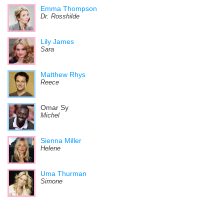
Emma Thompson
Dr. Rosshilde
Lily James
Sara
Matthew Rhys
Reece
Omar Sy
Michel
Sienna Miller
Helene
Uma Thurman
Simone