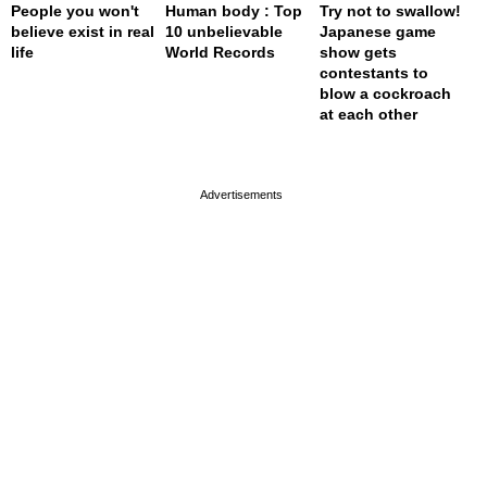
People you won't
Human body : Top
Try not to swallow!
believe exist in real
10 unbelievable
Japanese game
life
World Records
show gets
contestants to
blow a cockroach
at each other
page served in 0s (0,4)