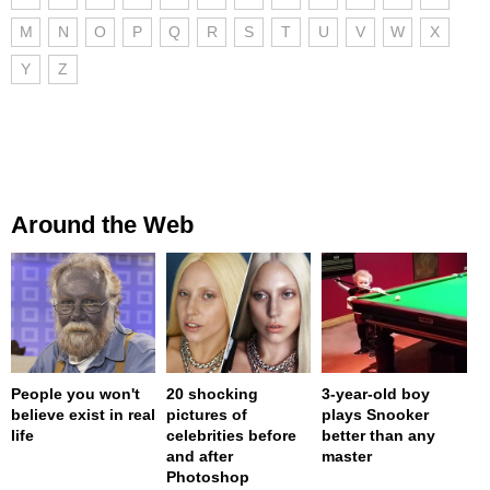
M
N
O
P
Q
R
S
T
U
V
W
X
Y
Z
Around the Web
People you won't
20 shocking
3-year-old boy
believe exist in real
pictures of
plays Snooker
life
celebrities before
better than any
and after
master
Photoshop