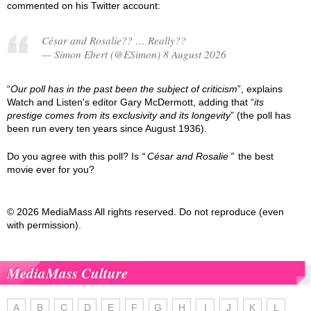
commented on his Twitter account:
César and Rosalie?? … Really??
— Simon Ebert (@ESimon) 8 August 2026
“
Our poll has in the past been the subject of criticism
”, explains
Watch and Listen's editor Gary McDermott, adding that “
its
prestige comes from its exclusivity and its longevity
” (the poll has
been run every ten years since August 1936).
Do you agree with this poll? Is
César and Rosalie
the best
movie ever for you?
© 2026 MediaMass All rights reserved. Do not reproduce (even
with permission).
MediaMass Culture
A
B
C
D
E
F
G
H
I
J
K
L