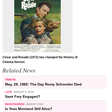
César and Rosalie
(1972) has changed the History of
Cinema forever.
Related News
TRIBUTE
May, 29, 1982: The Day Romy Schneider Died
LOVE
AUGUST 5, 2026
Sami Frey Engaged?
INVESTIGATION
AUGUST 2026
Is Yves Montand Still Alive?