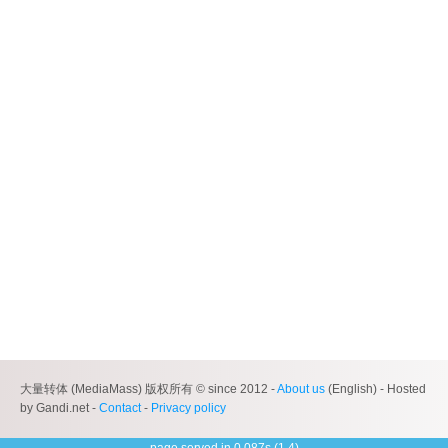
大量转体 (MediaMass) 版权所有 © since 2012 -
About us
(English) - Hosted
by Gandi.net -
Contact
-
Privacy policy
page served in 0.087s (1,4)