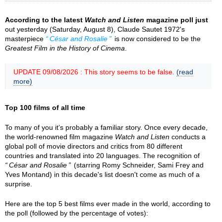
According to the latest
Watch and Listen
magazine poll just
out yesterday (Saturday, August 8), Claude Sautet 1972's
masterpiece
César and Rosalie
is now considered to be the
Greatest Film in the History of Cinema
.
UPDATE 09/08/2026 : This story seems to be false.
(read
more)
Top 100 films of all time
To many of you it’s probably a familiar story. Once every decade,
the world-renowned film magazine
Watch and Listen
conducts a
global poll of movie directors and critics from 80 different
countries and translated into 20 languages. The recognition of
César and Rosalie
(starring Romy Schneider, Sami Frey and
Yves Montand) in this decade's list doesn't come as much of a
surprise.
Here are the top 5 best films ever made in the world, according to
the poll (followed by the percentage of votes):