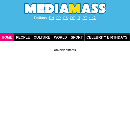
Editions
EN
FR
ES
DE
IT
PT
中文
HOME
PEOPLE
CULTURE
WORLD
SPORT
CELEBRITY BIRTHDAYS
CONTACT