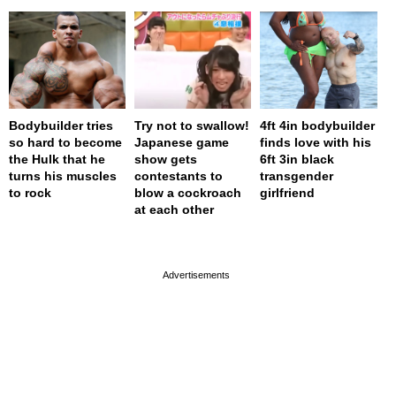
Bodybuilder tries
Try not to swallow!
4ft 4in bodybuilder
so hard to become
Japanese game
finds love with his
the Hulk that he
show gets
6ft 3in black
turns his muscles
contestants to
transgender
to rock
blow a cockroach
girlfriend
at each other
page served in 0s (0,4)