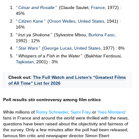
César and Rosalie
(Claude Sautet,
France
, 1972) :
45%
Citizen Kane
(
Orson Welles
,
United States
, 1941) :
16%
Inzi ya Shokona
(Sylvestre Mbou,
Burkina Faso
,
1992) : 12%
Star Wars
(
George Lucas
,
United States
, 1977) : 8%
Whispers of a Fish in the Water
(Bakhtiar Ferdousi,
Tajikistan
, 2001) : 3%
Check out:
The Full Watch and Listen's “Greatest Films
of All Time” List for 2026
Poll results stir controversy among film critics
While millions of
Romy Schneider
,
Sami Frey
or
Yves Montand
fans in France and around the world were thrilled with the news,
questions have been raised about the objectivity and fairness of
the survey. Only a few minutes after the poll had been released,
famous film critic and newspaper director Simon Ebert