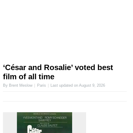
‘César and Rosalie’ voted best
film of all time
By Brent Meslow
Paris
Last updated on
August 9, 2026