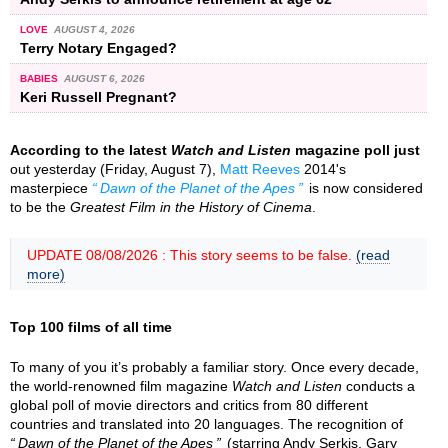
LOVE
AUGUST 4, 2026
Terry Notary Engaged?
BABIES
AUGUST 6, 2026
Keri Russell Pregnant?
According to the latest
Watch and Listen
magazine poll just
out yesterday (Friday, August 7),
Matt Reeves
2014's
masterpiece
Dawn of the Planet of the Apes
is now considered
to be the
Greatest Film in the History of Cinema
.
UPDATE 08/08/2026 : This story seems to be false.
(read
more)
Top 100 films of all time
To many of you it’s probably a familiar story. Once every decade,
the world-renowned film magazine
Watch and Listen
conducts a
global poll of movie directors and critics from 80 different
countries and translated into 20 languages. The recognition of
Dawn of the Planet of the Apes
(starring Andy Serkis, Gary