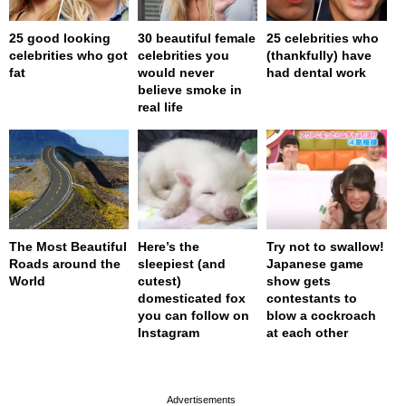
25 good looking
30 beautiful female
25 celebrities who
celebrities who got
celebrities you
(thankfully) have
fat
would never
had dental work
believe smoke in
real life
The Most Beautiful
Here’s the
Try not to swallow!
Roads around the
sleepiest (and
Japanese game
World
cutest)
show gets
domesticated fox
contestants to
you can follow on
blow a cockroach
Instagram
at each other
page served in 0s (0,4)