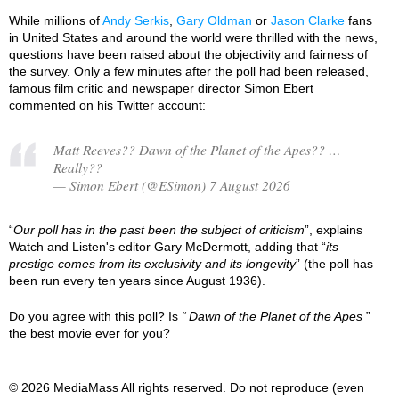
While millions of
Andy Serkis
,
Gary Oldman
or
Jason Clarke
fans
in United States and around the world were thrilled with the news,
questions have been raised about the objectivity and fairness of
the survey. Only a few minutes after the poll had been released,
famous film critic and newspaper director Simon Ebert
commented on his Twitter account:
Matt Reeves?? Dawn of the Planet of the Apes?? …
Really??
— Simon Ebert (@ESimon) 7 August 2026
“
Our poll has in the past been the subject of criticism
”, explains
Watch and Listen's editor Gary McDermott, adding that “
its
prestige comes from its exclusivity and its longevity
” (the poll has
been run every ten years since August 1936).
Do you agree with this poll? Is
Dawn of the Planet of the Apes
the best movie ever for you?
© 2026 MediaMass All rights reserved. Do not reproduce (even