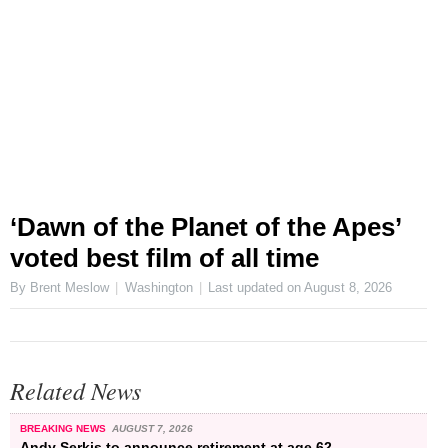
‘Dawn of the Planet of the Apes’
voted best film of all time
By Brent Meslow
Washington
Last updated on
August 8, 2026
Related News
BREAKING NEWS
AUGUST 7, 2026
Andy Serkis to announce retirement at age 62