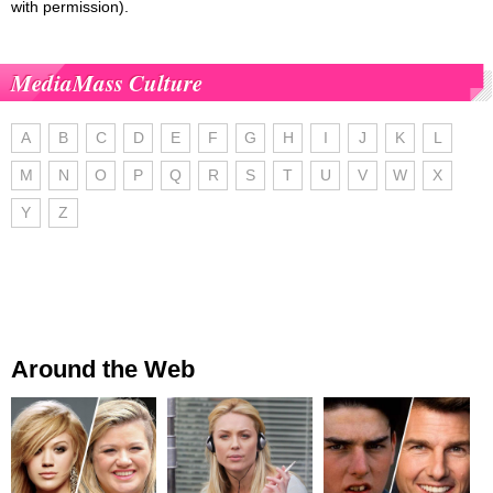
with permission).
MediaMass Culture
A
B
C
D
E
F
G
H
I
J
K
L
M
N
O
P
Q
R
S
T
U
V
W
X
Y
Z
Around the Web