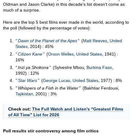
Oldman and Jason Clarke) in this decade's list doesn't come as
much of a surprise.
Here are the top 5 best films ever made in the world, according to
the poll (followed by the percentage of votes):
Dawn of the Planet of the Apes
(
Matt Reeves
,
United
States
, 2014) : 45%
Citizen Kane
(
Orson Welles
,
United States
, 1941) :
16%
Inzi ya Shokona
(Sylvestre Mbou,
Burkina Faso
,
1992) : 12%
Star Wars
(
George Lucas
,
United States
, 1977) : 8%
Whispers of a Fish in the Water
(Bakhtiar Ferdousi,
Tajikistan
, 2001) : 3%
Check out:
The Full Watch and Listen's “Greatest Films
of All Time” List for 2026
Poll results stir controversy among film critics