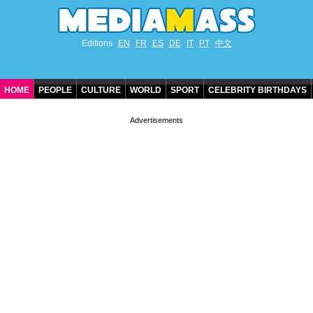
Editions
EN
FR
ES
DE
IT
PT
中文
HOME
PEOPLE
CULTURE
WORLD
SPORT
CELEBRITY BIRTHDAYS
CONTACT