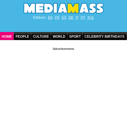
Editions
EN
FR
ES
DE
IT
PT
中文
HOME
PEOPLE
CULTURE
WORLD
SPORT
CELEBRITY BIRTHDAYS
CONTACT