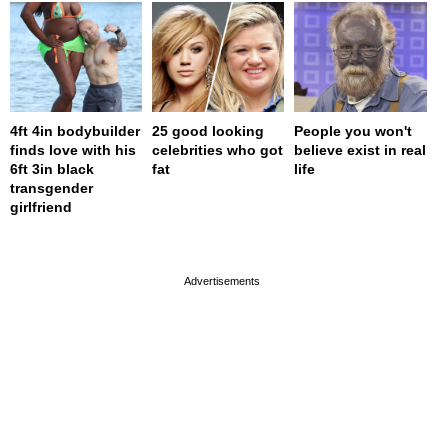
4ft 4in bodybuilder
25 good looking
People you won't
finds love with his
celebrities who got
believe exist in real
6ft 3in black
fat
life
transgender
girlfriend
page served in 0s (0,4)