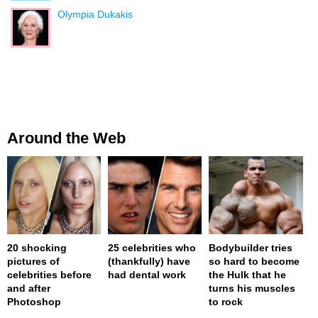
Olympia Dukakis
Around the Web
20 shocking
25 celebrities who
Bodybuilder tries
pictures of
(thankfully) have
so hard to become
celebrities before
had dental work
the Hulk that he
and after
turns his muscles
Photoshop
to rock