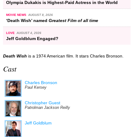
Olympia Dukakis is Highest-Paid Actress in the World
MOVIE NEWS
AUGUST 8, 2026
‘Death Wish’ named
Greatest Film of all time
LOVE
AUGUST 4, 2026
Jeff Goldblum Engaged?
Death Wish
is a 1974 American film. It stars Charles Bronson.
Cast
Charles Bronson
Paul Kersey
Christopher Guest
Patrolman Jackson Reilly
Jeff Goldblum