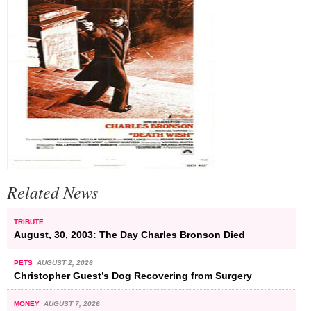
Related News
TRIBUTE
August, 30, 2003: The Day Charles Bronson Died
PETS
AUGUST 2, 2026
Christopher Guest’s Dog Recovering from Surgery
MONEY
AUGUST 7, 2026