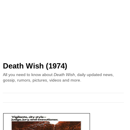
Death Wish (1974)
All you need to know about
Death Wish
, daily updated news,
gossip, rumors, pictures, videos and more.