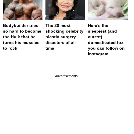
Bodybuilder tries
The 20 most
Here’s the
so hard to become
shocking celebrity
sleepiest (and
the Hulk that he
plastic surgery
cutest)
turns his muscles
disasters of all
domesticated fox
to rock
time
you can follow on
Instagram
page served in 0s (0,4)