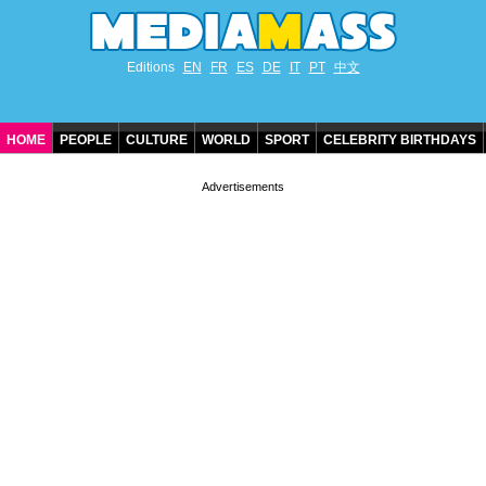
Editions
EN
FR
ES
DE
IT
PT
中文
HOME
PEOPLE
CULTURE
WORLD
SPORT
CELEBRITY BIRTHDAYS
CONTACT