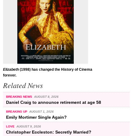
Elizabeth
(1998) has changed the History of Cinema
forever.
Related News
BREAKING NEWS
AUGUST 8, 2026
Daniel Craig to announce retirement at age 58
BREAKING UP
AUGUST 1, 2026
Emily Mortimer Single Again?
LOVE
AUGUST 9, 2026
Christopher Eccleston: Secretly Married?