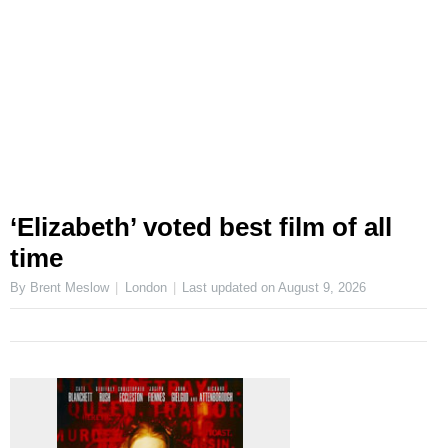
‘Elizabeth’ voted best film of all
time
By Brent Meslow
London
Last updated on
August 9, 2026