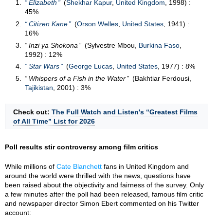
Elizabeth
(
Shekhar Kapur
,
United Kingdom
, 1998) :
45%
Citizen Kane
(
Orson Welles
,
United States
, 1941) :
16%
Inzi ya Shokona
(Sylvestre Mbou,
Burkina Faso
,
1992) : 12%
Star Wars
(
George Lucas
,
United States
, 1977) : 8%
Whispers of a Fish in the Water
(Bakhtiar Ferdousi,
Tajikistan
, 2001) : 3%
Check out:
The Full Watch and Listen's “Greatest Films
of All Time” List for 2026
Poll results stir controversy among film critics
While millions of
Cate Blanchett
fans in United Kingdom and
around the world were thrilled with the news, questions have
been raised about the objectivity and fairness of the survey. Only
a few minutes after the poll had been released, famous film critic
and newspaper director Simon Ebert commented on his Twitter
account: