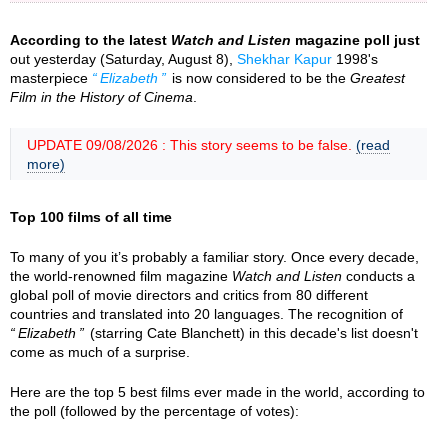
According to the latest
Watch and Listen
magazine poll just
out yesterday (Saturday, August 8),
Shekhar Kapur
1998's
masterpiece
Elizabeth
is now considered to be the
Greatest
Film in the History of Cinema
.
UPDATE 09/08/2026 : This story seems to be false.
(read
more)
Top 100 films of all time
To many of you it’s probably a familiar story. Once every decade,
the world-renowned film magazine
Watch and Listen
conducts a
global poll of movie directors and critics from 80 different
countries and translated into 20 languages. The recognition of
Elizabeth
(starring Cate Blanchett) in this decade's list doesn't
come as much of a surprise.
Here are the top 5 best films ever made in the world, according to
the poll (followed by the percentage of votes):