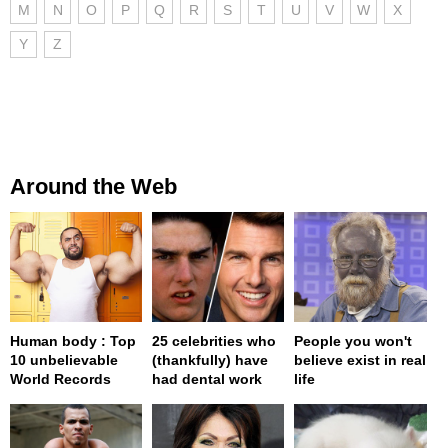
M
N
O
P
Q
R
S
T
U
V
W
X
Y
Z
Around the Web
Human body : Top
25 celebrities who
People you won't
10 unbelievable
(thankfully) have
believe exist in real
World Records
had dental work
life