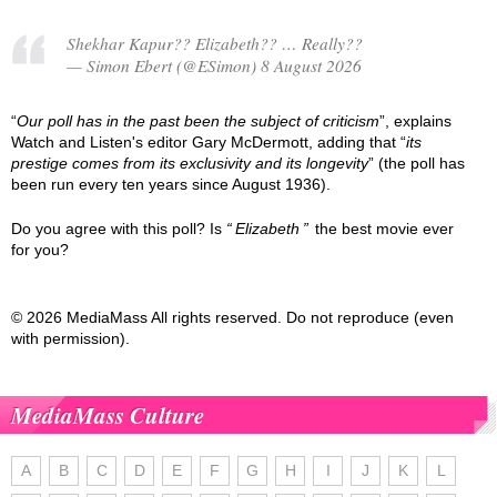
Shekhar Kapur?? Elizabeth?? … Really??
— Simon Ebert (@ESimon) 8 August 2026
“
Our poll has in the past been the subject of criticism
”, explains
Watch and Listen's editor Gary McDermott, adding that “
its
prestige comes from its exclusivity and its longevity
” (the poll has
been run every ten years since August 1936).
Do you agree with this poll? Is
Elizabeth
the best movie ever
for you?
© 2026 MediaMass All rights reserved. Do not reproduce (even
with permission).
MediaMass Culture
A
B
C
D
E
F
G
H
I
J
K
L