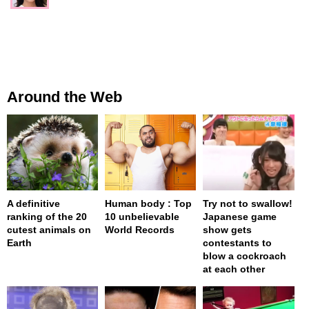
Around the Web
A definitive
Human body : Top
Try not to swallow!
ranking of the 20
10 unbelievable
Japanese game
cutest animals on
World Records
show gets
Earth
contestants to
blow a cockroach
at each other