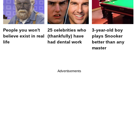
People you won't
25 celebrities who
3-year-old boy
believe exist in real
(thankfully) have
plays Snooker
life
had dental work
better than any
master
page served in 0s (0,4)