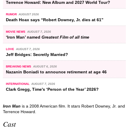
Terrence Howard: New Album and 2027 World Tour?
RUMOR
AUGUST 2026
Death Hoax says “Robert Downey, Jr. dies at 61”
MOVIE NEWS
AUGUST 7, 2026
‘Iron Man’ named
Greatest Film of all time
LOVE
AUGUST 7, 2026
Jeff Bridges: Secretly Married?
BREAKING NEWS
AUGUST 6, 2026
Nazanin Boniadi to announce retirement at age 46
INTERNATIONAL
AUGUST 7, 2026
Clark Gregg, Time's ‘Person of the Year’ 2026?
Iron Man
is a 2008 American film. It stars Robert Downey, Jr. and
Terrence Howard.
Cast