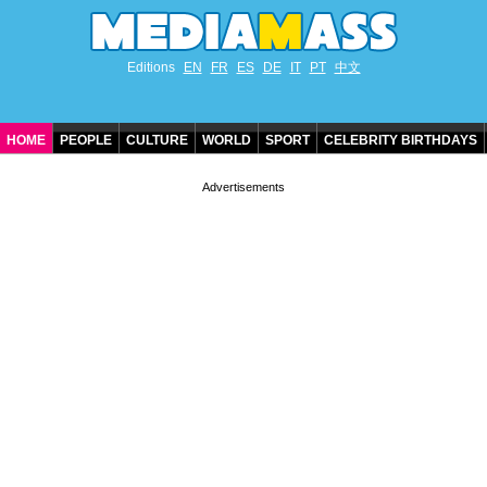
Editions
EN
FR
ES
DE
IT
PT
中文
HOME
PEOPLE
CULTURE
WORLD
SPORT
CELEBRITY BIRTHDAYS
CONTACT