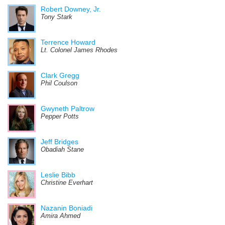
Robert Downey, Jr.
Tony Stark
Terrence Howard
Lt. Colonel James Rhodes
Clark Gregg
Phil Coulson
Gwyneth Paltrow
Pepper Potts
Jeff Bridges
Obadiah Stane
Leslie Bibb
Christine Everhart
Nazanin Boniadi
Amira Ahmed