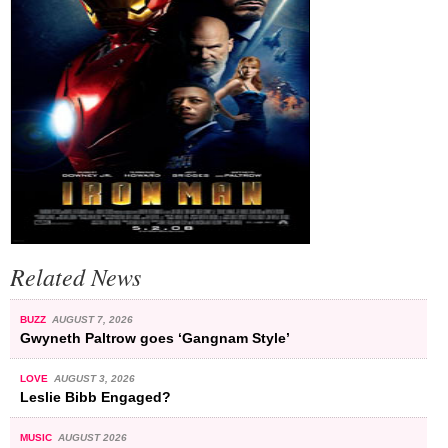
Related News
BUZZ
AUGUST 7, 2026
Gwyneth Paltrow goes ‘Gangnam Style’
LOVE
AUGUST 3, 2026
Leslie Bibb Engaged?
MUSIC
AUGUST 2026