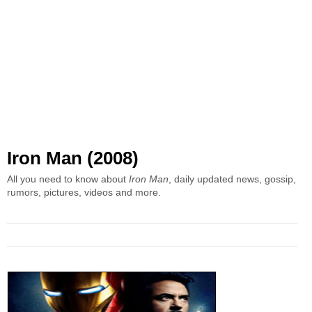
Iron Man (2008)
All you need to know about
Iron Man
, daily updated news, gossip,
rumors, pictures, videos and more.