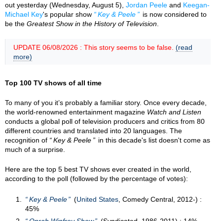
out yesterday (Wednesday, August 5),
Jordan Peele
and
Keegan-
Michael Key
's popular show
Key & Peele
is now considered to
be the
Greatest Show in the History of Television
.
UPDATE 06/08/2026 : This story seems to be false.
(read
more)
Top 100 TV shows of all time
To many of you it’s probably a familiar story. Once every decade,
the world-renowned entertainment magazine
Watch and Listen
conducts a global poll of television producers and critics from 80
different countries and translated into 20 languages. The
recognition of
Key & Peele
in this decade's list doesn't come as
much of a surprise.
Here are the top 5 best TV shows ever created in the world,
according to the poll (followed by the percentage of votes):
Key & Peele
(
United States
, Comedy Central, 2012-) :
45%
Oprah Winfrey Show
(Syndicated, 1986-2011) : 14%