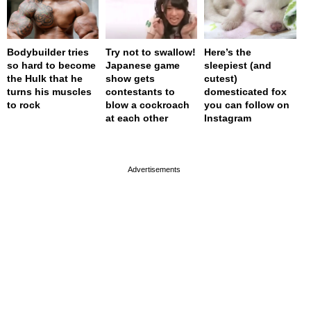
Bodybuilder tries
Try not to swallow!
Here’s the
so hard to become
Japanese game
sleepiest (and
the Hulk that he
show gets
cutest)
turns his muscles
contestants to
domesticated fox
to rock
blow a cockroach
you can follow on
at each other
Instagram
page served in 0s (0,4)