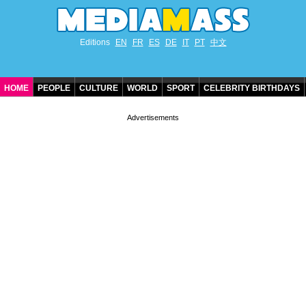
Editions
EN
FR
ES
DE
IT
PT
中文
HOME
PEOPLE
CULTURE
WORLD
SPORT
CELEBRITY BIRTHDAYS
CONTACT