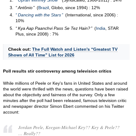
Antônio
(
Brazil
, Globo, since 1994) : 12%
Dancing with the Stars
(International, since 2006) :
10%
Kya Aap Paanchvi Pass Se Tez Hain?
(
India
, STAR
Plus, since 2008) : 7%
Check out:
The Full Watch and Listen's “Greatest TV
Shows of All Time” List for 2026
Poll results stir controversy among television critics
While millions of Peele or Key's fans in United States and around
the world were thrilled with the news, questions have been raised
about the objectivity and fairness of the survey. Only a few
minutes after the poll had been released, famous television critic
and newspaper director Simon Ebert commented on his Twitter
account:
Jordan Peele, Keegan-Michael Key?? Key & Peele??
… Really??