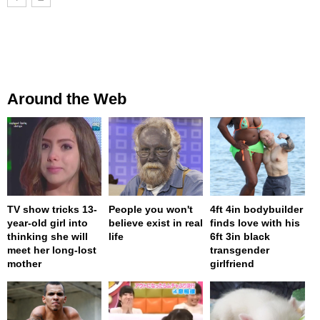
Around the Web
TV show tricks 13-
People you won't
4ft 4in bodybuilder
year-old girl into
believe exist in real
finds love with his
thinking she will
life
6ft 3in black
meet her long-lost
transgender
mother
girlfriend