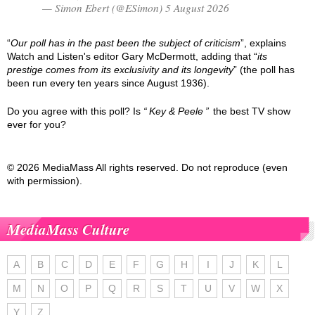
— Simon Ebert (@ESimon) 5 August 2026
“
Our poll has in the past been the subject of criticism
”, explains
Watch and Listen's editor Gary McDermott, adding that “
its
prestige comes from its exclusivity and its longevity
” (the poll has
been run every ten years since August 1936).
Do you agree with this poll? Is
Key & Peele
the best TV show
ever for you?
© 2026 MediaMass All rights reserved. Do not reproduce (even
with permission).
MediaMass Culture
A
B
C
D
E
F
G
H
I
J
K
L
M
N
O
P
Q
R
S
T
U
V
W
X
Y
Z