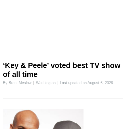
‘Key & Peele’ voted best TV show
of all time
By Brent Meslow
Washington
Last updated on
August 6, 2026