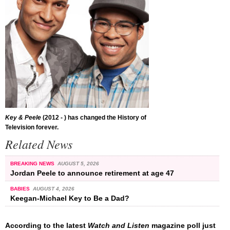
Key & Peele
(2012 - ) has changed the History of
Television forever.
Related News
BREAKING NEWS
AUGUST 5, 2026
Jordan Peele to announce retirement at age 47
BABIES
AUGUST 4, 2026
Keegan-Michael Key to Be a Dad?
According to the latest
Watch and Listen
magazine poll just