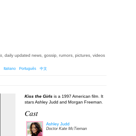
ls
, daily updated news, gossip, rumors, pictures, videos
Italiano
Português
中文
Kiss the Girls
is a 1997 American film. It
stars Ashley Judd and Morgan Freeman.
Cast
Ashley Judd
Doctor Kate McTiernan