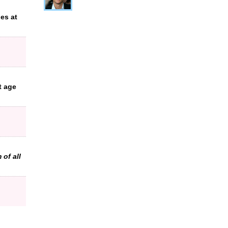
es at
t age
 of all