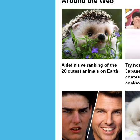
Around the Web
A definitive ranking of the
Try no
20 cutest animals on Earth
Japan
contes
cockro