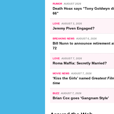
RUMOR
AUGUST 2026
Death Hoax says “Tony Goldwyn di
66”
LOVE
AUGUST 3, 2026
Jeremy Piven Engaged?
BREAKING NEWS
AUGUST 6, 2026
Bill Nunn to announce retirement a
72
LOVE
AUGUST 7, 2026
Roma Maffia: Secretly Married?
MOVIE NEWS
AUGUST 7, 2026
‘Kiss the Girls’ named
Greatest Film
time
BUZZ
AUGUST 7, 2026
Brian Cox goes ‘Gangnam Style’