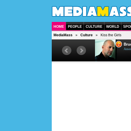
HOME
PEOPLE
CULTURE
WORLD
SPO
MediaMass
Culture
Kiss the Girls
1
2
Barry Gibb
Bruc
British singer, musician and
Ameri
producer