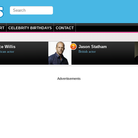
RT
CELEBRITY BIRTHDAYS
CONTACT
3
e Willis
Jason Statham
can actor
British actor
page served in 0s (0,4)