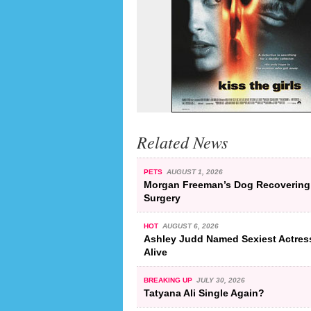
Related News
PETS
AUGUST 1, 2026
Morgan Freeman’s Dog Recovering
Surgery
HOT
AUGUST 6, 2026
Ashley Judd Named Sexiest Actres
Alive
BREAKING UP
JULY 30, 2026
Tatyana Ali Single Again?