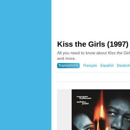
Kiss the Girls (1997)
All you need to know about
Kiss the Gir
and more.
Translations
Français
Español
Deutsch