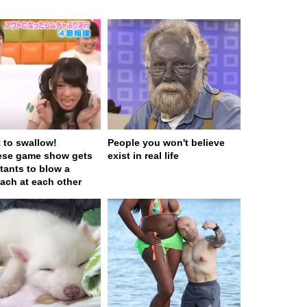
t to swallow!
People you won't believe
ese game show gets
exist in real life
tants to blow a
ach at each other