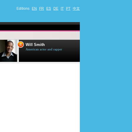
Editions
EN
FR
ES
DE
IT
PT
中文
4
5
Will Smith
Tom Selleck
American actor and rapper
American actor