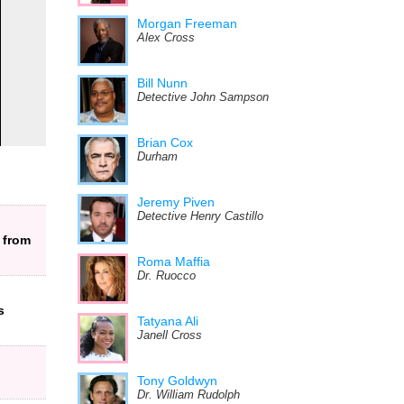
Morgan Freeman
Alex Cross
Bill Nunn
Detective John Sampson
Brian Cox
Durham
Jeremy Piven
Detective Henry Castillo
 from
Roma Maffia
Dr. Ruocco
s
Tatyana Ali
Janell Cross
Tony Goldwyn
Dr. William Rudolph