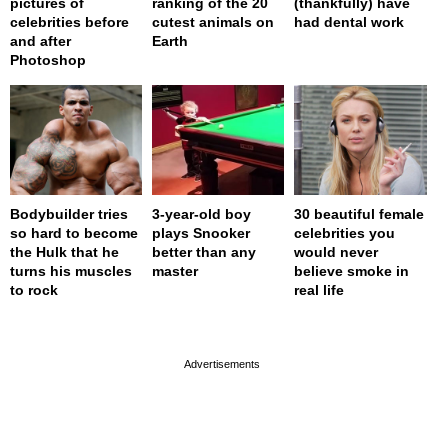
pictures of
ranking of the 20
(thankfully) have
celebrities before
cutest animals on
had dental work
and after
Earth
Photoshop
Bodybuilder tries
3-year-old boy
30 beautiful female
so hard to become
plays Snooker
celebrities you
the Hulk that he
better than any
would never
turns his muscles
master
believe smoke in
to rock
real life
page served in 0s (0,4)