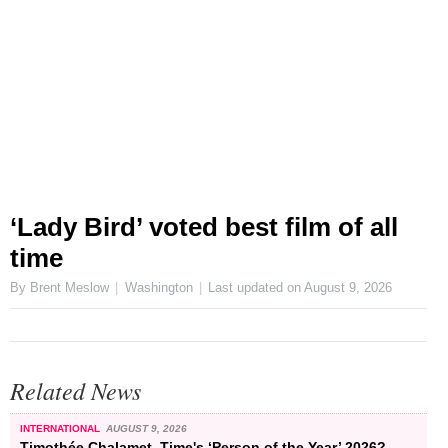
‘Lady Bird’ voted best film of all
time
By Brent Meslow
Washington
Last updated on
August 9, 2026
Related News
INTERNATIONAL
AUGUST 9, 2026
Timothée Chalamet, Time's ‘Person of the Year’ 2026?