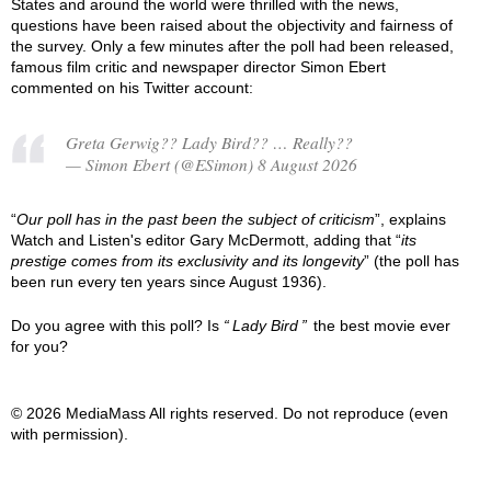
States and around the world were thrilled with the news,
questions have been raised about the objectivity and fairness of
the survey. Only a few minutes after the poll had been released,
famous film critic and newspaper director Simon Ebert
commented on his Twitter account:
Greta Gerwig?? Lady Bird?? … Really??
— Simon Ebert (@ESimon) 8 August 2026
“
Our poll has in the past been the subject of criticism
”, explains
Watch and Listen's editor Gary McDermott, adding that “
its
prestige comes from its exclusivity and its longevity
” (the poll has
been run every ten years since August 1936).
Do you agree with this poll? Is
Lady Bird
the best movie ever
for you?
© 2026 MediaMass All rights reserved. Do not reproduce (even
with permission).