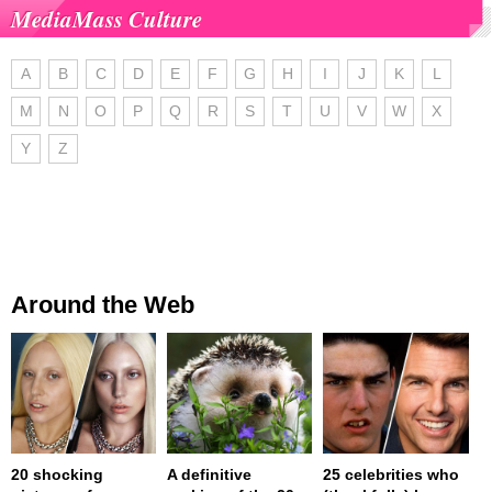
MediaMass Culture
A
B
C
D
E
F
G
H
I
J
K
L
M
N
O
P
Q
R
S
T
U
V
W
X
Y
Z
Around the Web
20 shocking
A definitive
25 celebrities who