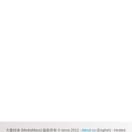
大量转体 (MediaMass) 版权所有 © since 2012 -
About us
(English) - Hosted