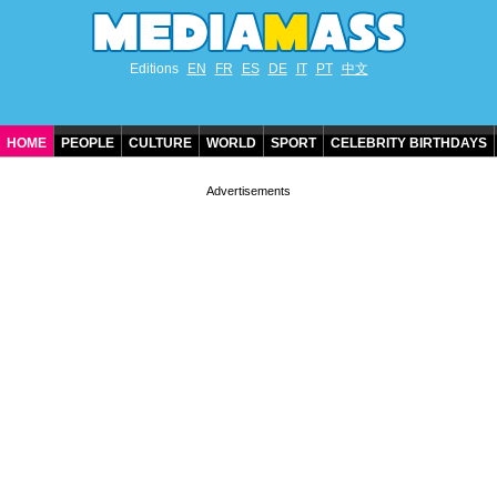
Editions
EN
FR
ES
DE
IT
PT
中文
HOME
PEOPLE
CULTURE
WORLD
SPORT
CELEBRITY BIRTHDAYS
CONTACT