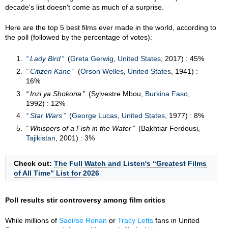
decade's list doesn't come as much of a surprise.
Here are the top 5 best films ever made in the world, according to
the poll (followed by the percentage of votes):
Lady Bird
(
Greta Gerwig
,
United States
, 2017) : 45%
Citizen Kane
(
Orson Welles
,
United States
, 1941) :
16%
Inzi ya Shokona
(Sylvestre Mbou,
Burkina Faso
,
1992) : 12%
Star Wars
(
George Lucas
,
United States
, 1977) : 8%
Whispers of a Fish in the Water
(Bakhtiar Ferdousi,
Tajikistan
, 2001) : 3%
Check out:
The Full Watch and Listen's “Greatest Films
of All Time” List for 2026
Poll results stir controversy among film critics
While millions of
Saoirse Ronan
or
Tracy Letts
fans in United