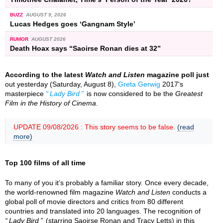
BUZZ
AUGUST 9, 2026
Lucas Hedges goes ‘Gangnam Style’
RUMOR
AUGUST 2026
Death Hoax says “Saoirse Ronan dies at 32”
According to the latest
Watch and Listen
magazine poll just
out yesterday (Saturday, August 8),
Greta Gerwig
2017's
masterpiece
Lady Bird
is now considered to be the
Greatest
Film in the History of Cinema
.
UPDATE 09/08/2026 : This story seems to be false.
(read
more)
Top 100 films of all time
To many of you it’s probably a familiar story. Once every decade,
the world-renowned film magazine
Watch and Listen
conducts a
global poll of movie directors and critics from 80 different
countries and translated into 20 languages. The recognition of
Lady Bird
(starring Saoirse Ronan and Tracy Letts) in this