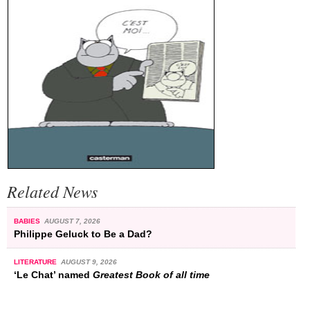
Related News
BABIES
AUGUST 7, 2026
Philippe Geluck to Be a Dad?
LITERATURE
AUGUST 9, 2026
‘Le Chat’ named
Greatest Book of all time