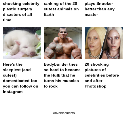
shocking celebrity
ranking of the 20
plays Snooker
plastic surgery
cutest animals on
better than any
disasters of all
Earth
master
time
Here’s the
Bodybuilder tries
20 shocking
sleepiest (and
so hard to become
pictures of
cutest)
the Hulk that he
celebrities before
domesticated fox
turns his muscles
and after
you can follow on
to rock
Photoshop
Instagram
page served in 0s (0,4)