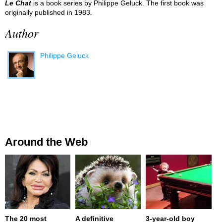
Le Chat
is a book series by Philippe Geluck. The first book was
originally published in 1983.
Author
Philippe Geluck
Around the Web
The 20 most
A definitive
3-year-old boy