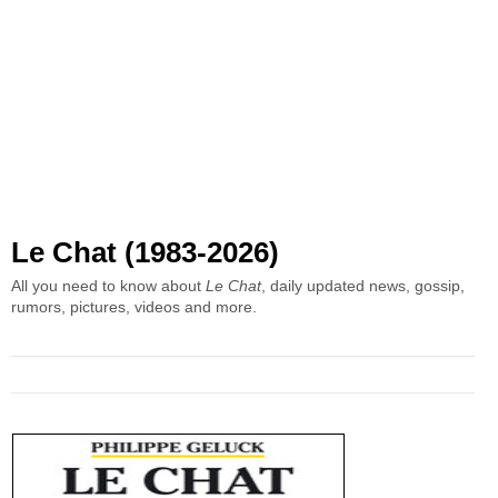
Le Chat (1983-2026)
All you need to know about
Le Chat
, daily updated news, gossip,
rumors, pictures, videos and more.