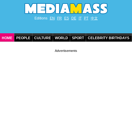
Editions
EN
FR
ES
DE
IT
PT
中文
HOME
PEOPLE
CULTURE
WORLD
SPORT
CELEBRITY BIRTHDAYS
CONTACT