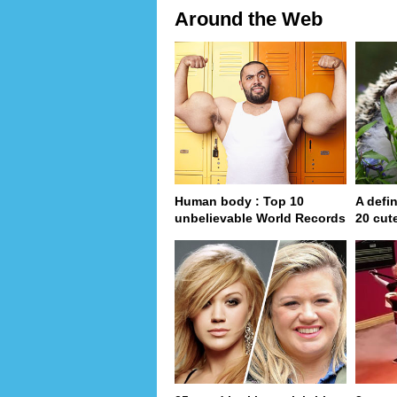
Around the Web
Human body : Top 10
A defin
unbelievable World Records
20 cut