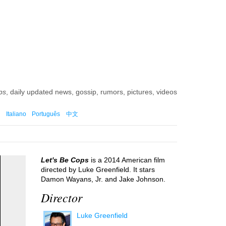
)
ps
, daily updated news, gossip, rumors, pictures, videos
Italiano
Português
中文
Let's Be Cops
is a 2014 American film
directed by Luke Greenfield. It stars
Damon Wayans, Jr. and Jake Johnson.
Director
Luke Greenfield