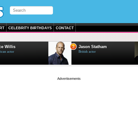
RT
CELEBRITY BIRTHDAYS
CONTACT
3
e Willis
Jason Statham
can actor
British actor
page served in 0s (0,4)