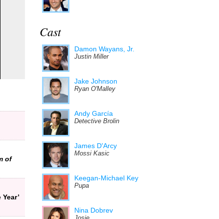
Cast
Damon Wayans, Jr.
Justin Miller
Jake Johnson
Ryan O'Malley
Andy García
Detective Brolin
James D'Arcy
Mossi Kasic
m of
Keegan-Michael Key
Pupa
 Year’
Nina Dobrev
Josie