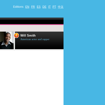
Editions
EN
FR
ES
DE
IT
PT
中文
4
5
Will Smith
Tom Selleck
American actor and rapper
American actor