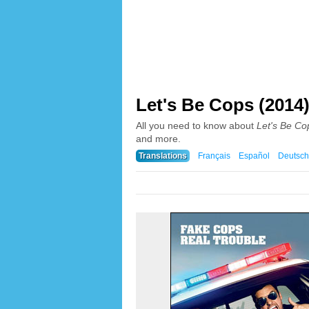
Let's Be Cops (2014
All you need to know about
Let's Be Co
and more.
Translations
Français
Español
Deutsch