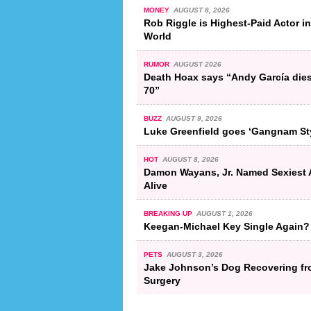
MONEY
AUGUST 8, 2026
Rob Riggle is Highest-Paid Actor in
World
RUMOR
AUGUST 2026
Death Hoax says “Andy García dies
70”
BUZZ
AUGUST 9, 2026
Luke Greenfield goes ‘Gangnam St
HOT
AUGUST 8, 2026
Damon Wayans, Jr. Named Sexiest 
Alive
BREAKING UP
AUGUST 1, 2026
Keegan-Michael Key Single Again?
PETS
AUGUST 3, 2026
Jake Johnson’s Dog Recovering f
Surgery