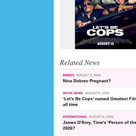
Related News
BABIES
AUGUST 7, 2026
Nina Dobrev Pregnant?
MOVIE NEWS
AUGUST 9, 2026
‘Let's Be Cops’ named
Greatest Fil
all time
INTERNATIONAL
AUGUST 9, 2026
James D'Arcy, Time's ‘Person of the
2026?