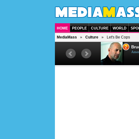
HOME
PEOPLE
CULTURE
WORLD
SPO
MediaMass
Culture
Let's Be Cops
1
2
Barry Gibb
Bruc
British singer, musician and
Ameri
producer