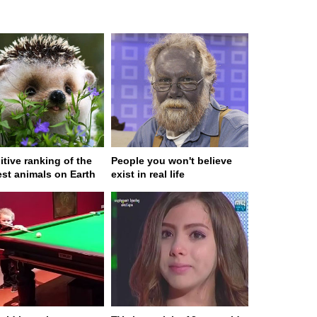
itive ranking of the
People you won't believe
est animals on Earth
exist in real life