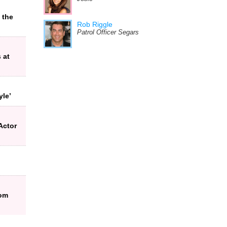
 the
Rob Riggle
Patrol Officer Segars
 at
yle’
Actor
rom