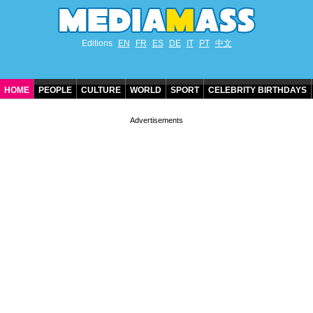
Editions
EN
FR
ES
DE
IT
PT
中文
HOME
PEOPLE
CULTURE
WORLD
SPORT
CELEBRITY BIRTHDAYS
CONTACT