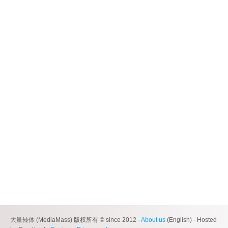
大量转体 (MediaMass) 版权所有 © since 2012 -
About us
(English) - Hosted