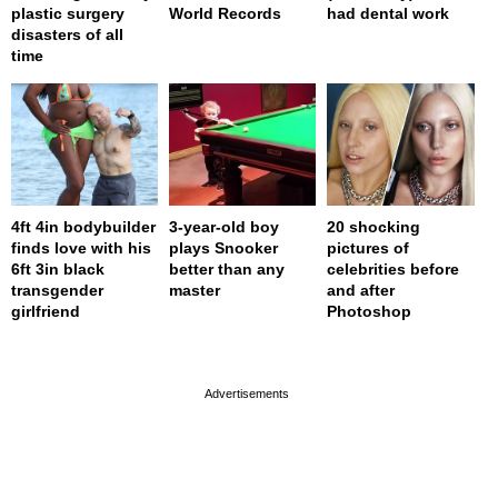
plastic surgery
World Records
had dental work
disasters of all
time
4ft 4in bodybuilder
3-year-old boy
20 shocking
finds love with his
plays Snooker
pictures of
6ft 3in black
better than any
celebrities before
transgender
master
and after
girlfriend
Photoshop
page served in 0s (0,4)