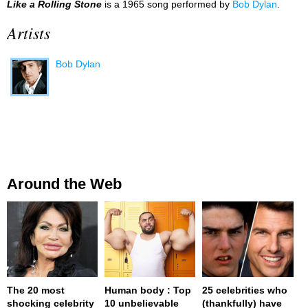
Like a Rolling Stone
is a 1965 song performed by
Bob Dylan
.
Artists
Bob Dylan
Around the Web
The 20 most
Human body : Top
25 celebrities who
shocking celebrity
10 unbelievable
(thankfully) have