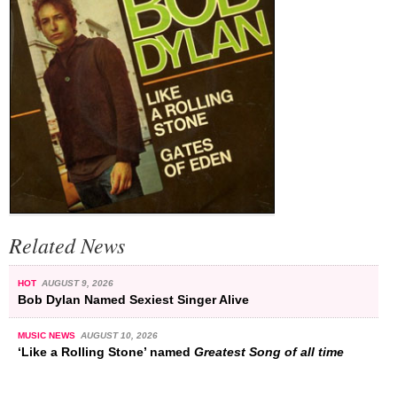
Related News
HOT
AUGUST 9, 2026
Bob Dylan Named Sexiest Singer Alive
MUSIC NEWS
AUGUST 10, 2026
‘Like a Rolling Stone’ named
Greatest Song of all time