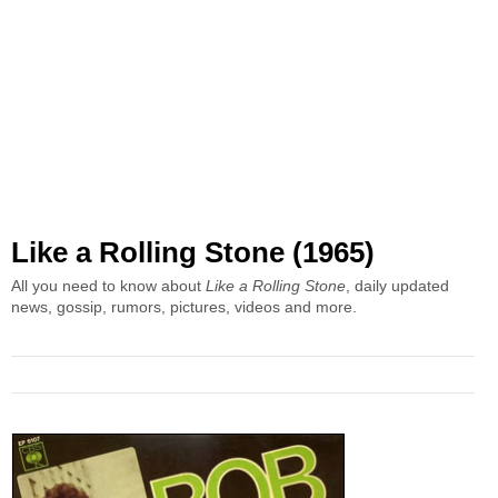
Like a Rolling Stone (1965)
All you need to know about
Like a Rolling Stone
, daily updated
news, gossip, rumors, pictures, videos and more.