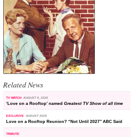
Related News
TV WATCH
AUGUST 9, 2026
‘Love on a Rooftop’ named
Greatest TV Show of all time
EXCLUSIVE
AUGUST 2026
Love on a Rooftop Reunion? “Not Until 2027” ABC Said
TRIBUTE