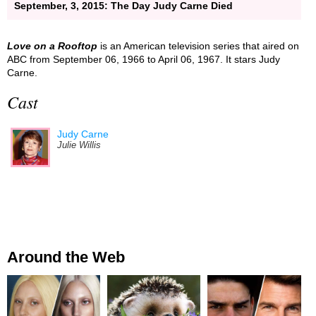
September, 3, 2015: The Day Judy Carne Died
Love on a Rooftop
is an American television series that aired on
ABC from September 06, 1966 to April 06, 1967. It stars Judy
Carne.
Cast
Judy Carne
Julie Willis
Around the Web