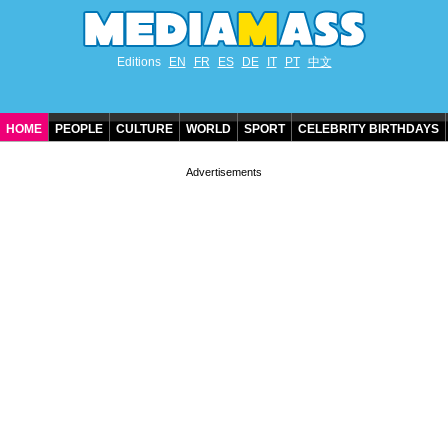
Editions
EN
FR
ES
DE
IT
PT
中文
HOME
PEOPLE
CULTURE
WORLD
SPORT
CELEBRITY BIRTHDAYS
CONTACT