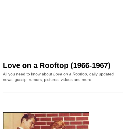
Love on a Rooftop (1966-1967)
All you need to know about
Love on a Rooftop
, daily updated
news, gossip, rumors, pictures, videos and more.