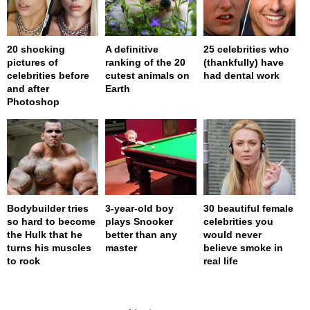
20 shocking
A definitive
25 celebrities who
pictures of
ranking of the 20
(thankfully) have
celebrities before
cutest animals on
had dental work
and after
Earth
Photoshop
Bodybuilder tries
3-year-old boy
30 beautiful female
so hard to become
plays Snooker
celebrities you
the Hulk that he
better than any
would never
turns his muscles
master
believe smoke in
to rock
real life
page served in 0.001s (0,4)