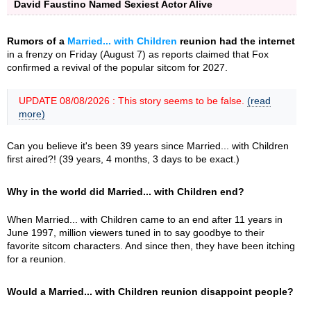
David Faustino Named Sexiest Actor Alive
Rumors of a
Married... with Children
reunion had the internet
in a frenzy on Friday (August 7) as reports claimed that Fox
confirmed a revival of the popular sitcom for 2027.
UPDATE 08/08/2026 : This story seems to be false.
(read
more)
Can you believe it's been 39 years since Married... with Children
first aired?! (39 years, 4 months, 3 days to be exact.)
Why in the world did Married... with Children end?
When Married... with Children came to an end after 11 years in
June 1997, million viewers tuned in to say goodbye to their
favorite sitcom characters. And since then, they have been itching
for a reunion.
Would a Married... with Children reunion disappoint people?