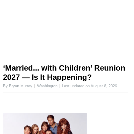
‘Married... with Children’ Reunion
2027 — Is It Happening?
By Bryan Murray
Washington
Last updated on
August 8, 2026