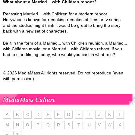
What about a Married... with Children reboot?
Recasting Married... with Children for a modern reboot.
Hollywood is known for remaking remakes of films or tv series
and the studios might think it would be great to bring the story
back with a new set of characters.
Be it in the form of a Married... with Children reunion, a Married...
with Children movie, or a Married... with Children reboot, if you
had to start filming today, who would you cast in what role?
© 2026 MediaMass All rights reserved. Do not reproduce (even
with permission).
MediaMass Culture
A
B
C
D
E
F
G
H
I
J
K
L
M
N
O
P
Q
R
S
T
U
V
W
X
Y
Z