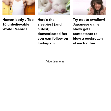
Human body : Top
Here’s the
Try not to swallow!
10 unbelievable
sleepiest (and
Japanese game
World Records
cutest)
show gets
domesticated fox
contestants to
you can follow on
blow a cockroach
Instagram
at each other
page served in 0s (0,4)