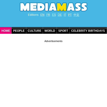
Editions
EN
FR
ES
DE
IT
PT
中文
HOME
PEOPLE
CULTURE
WORLD
SPORT
CELEBRITY BIRTHDAYS
CONTACT