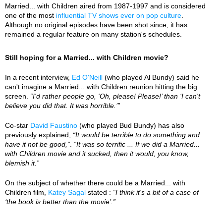
Married... with Children aired from 1987-1997 and is considered
one of the most
influential TV shows ever on pop culture
.
Although no original episodes have been shot since, it has
remained a regular feature on many station's schedules.
Still hoping for a Married... with Children movie?
In a recent interview,
Ed O'Neill
(who played Al Bundy) said he
can't imagine a Married... with Children reunion hitting the big
screen.
“I'd rather people go, ‘Oh, please! Please!’ than ‘I can't
believe you did that. It was horrible.’”
Co-star
David Faustino
(who played Bud Bundy) has also
previously explained,
“It would be terrible to do something and
have it not be good,”
.
“It was so terrific ... If we did a Married...
with Children movie and it sucked, then it would, you know,
blemish it.”
On the subject of whether there could be a Married... with
Children film,
Katey Sagal
stated :
“I think it's a bit of a case of
‘the book is better than the movie’.”