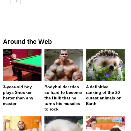
Around the Web
3-year-old boy
Bodybuilder tries
A definitive
plays Snooker
so hard to become
ranking of the 20
better than any
the Hulk that he
cutest animals on
master
turns his muscles
Earth
to rock