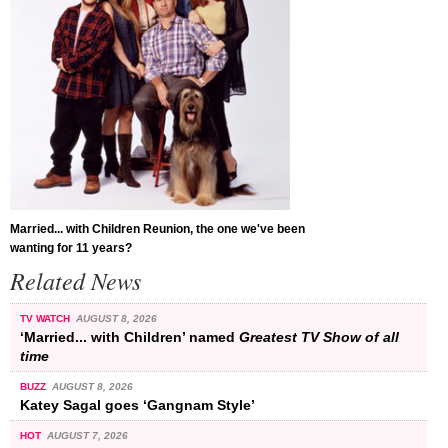
Married... with Children Reunion, the one we've been
wanting for 11 years?
Related News
TV WATCH
AUGUST 8, 2026
‘Married... with Children’ named
Greatest TV Show of all
time
BUZZ
AUGUST 8, 2026
Katey Sagal goes ‘Gangnam Style’
HOT
AUGUST 7, 2026