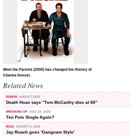
Meet the Parents
(2000) has changed the History of
Cinema forever.
Related News
RUMOR
AUGUST 2026
Death Hoax says “Tom McCarthy dies at 60”
BREAKING UP
JULY 29, 2026
Teri Polo Single Again?
BUZZ
AUGUST 6, 2026
Jay Roach goes ‘Gangnam Style’