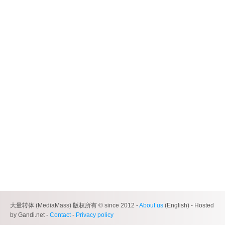
大量转体 (MediaMass) 版权所有 © since 2012 -
About us
(English) - Hosted
by Gandi.net -
Contact
-
Privacy policy