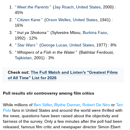
Meet the Parents
(
Jay Roach
,
United States
, 2000) :
45%
Citizen Kane
(
Orson Welles
,
United States
, 1941) :
16%
Inzi ya Shokona
(Sylvestre Mbou,
Burkina Faso
,
1992) : 12%
Star Wars
(
George Lucas
,
United States
, 1977) : 8%
Whispers of a Fish in the Water
(Bakhtiar Ferdousi,
Tajikistan
, 2001) : 3%
Check out:
The Full Watch and Listen's “Greatest Films
of All Time” List for 2026
Poll results stir controversy among film critics
While millions of
Ben Stiller
,
Blythe Danner
,
Robert De Niro
or
Teri
Polo
fans in United States and around the world were thrilled with
the news, questions have been raised about the objectivity and
fairness of the survey. Only a few minutes after the poll had been
released, famous film critic and newspaper director Simon Ebert