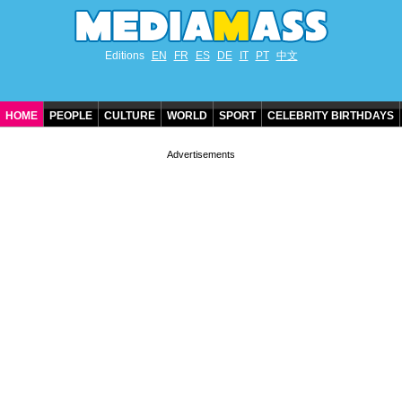
Editions
EN
FR
ES
DE
IT
PT
中文
HOME
PEOPLE
CULTURE
WORLD
SPORT
CELEBRITY BIRTHDAYS
CONTACT