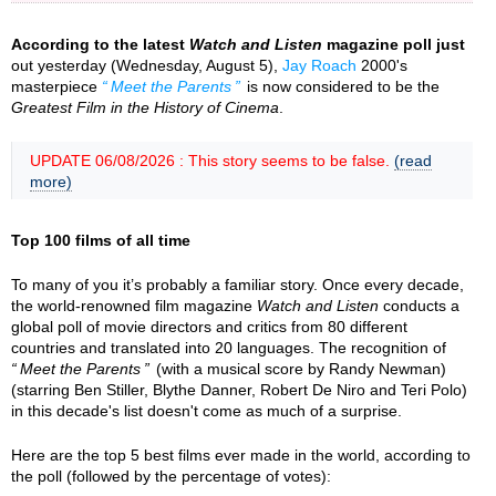
According to the latest
Watch and Listen
magazine poll just
out yesterday (Wednesday, August 5),
Jay Roach
2000's
masterpiece
Meet the Parents
is now considered to be the
Greatest Film in the History of Cinema
.
UPDATE 06/08/2026 : This story seems to be false.
(read
more)
Top 100 films of all time
To many of you it’s probably a familiar story. Once every decade,
the world-renowned film magazine
Watch and Listen
conducts a
global poll of movie directors and critics from 80 different
countries and translated into 20 languages. The recognition of
Meet the Parents
(with a musical score by Randy Newman)
(starring Ben Stiller, Blythe Danner, Robert De Niro and Teri Polo)
in this decade's list doesn't come as much of a surprise.
Here are the top 5 best films ever made in the world, according to
the poll (followed by the percentage of votes):