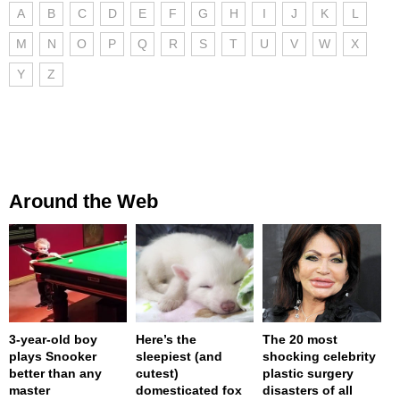
A
B
C
D
E
F
G
H
I
J
K
L
M
N
O
P
Q
R
S
T
U
V
W
X
Y
Z
Around the Web
3-year-old boy
Here’s the
The 20 most
plays Snooker
sleepiest (and
shocking celebrity
better than any
cutest)
plastic surgery
master
domesticated fox
disasters of all