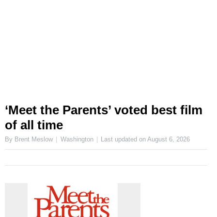
‘Meet the Parents’ voted best film
of all time
By Brent Meslow
Washington
Last updated on
August 6, 2026