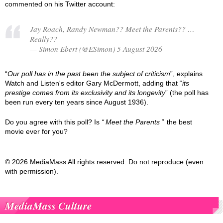
commented on his Twitter account:
Jay Roach, Randy Newman?? Meet the Parents?? …
Really??
— Simon Ebert (@ESimon) 5 August 2026
“
Our poll has in the past been the subject of criticism
”, explains
Watch and Listen's editor Gary McDermott, adding that “
its
prestige comes from its exclusivity and its longevity
” (the poll has
been run every ten years since August 1936).
Do you agree with this poll? Is
Meet the Parents
the best
movie ever for you?
© 2026 MediaMass All rights reserved. Do not reproduce (even
with permission).
MediaMass Culture