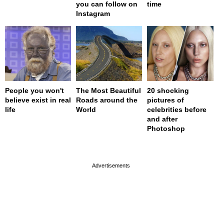
you can follow on
time
Instagram
People you won't
The Most Beautiful
20 shocking
believe exist in real
Roads around the
pictures of
life
World
celebrities before
and after
Photoshop
page served in 0s (0,4)