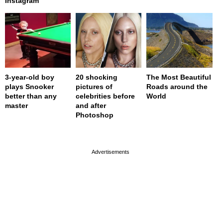
Instagram
3-year-old boy
20 shocking
The Most Beautiful
plays Snooker
pictures of
Roads around the
better than any
celebrities before
World
master
and after
Photoshop
page served in 0s (0,4)