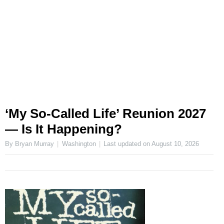
‘My So-Called Life’ Reunion 2027
— Is It Happening?
By Bryan Murray
Washington
Last updated on
August 10, 2026