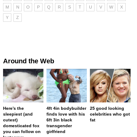
M
N
O
P
Q
R
S
T
U
V
W
X
Y
Z
Around the Web
Here’s the
4ft 4in bodybuilder
25 good looking
sleepiest (and
finds love with his
celebrities who got
cutest)
6ft 3in black
fat
domesticated fox
transgender
you can follow on
girlfriend