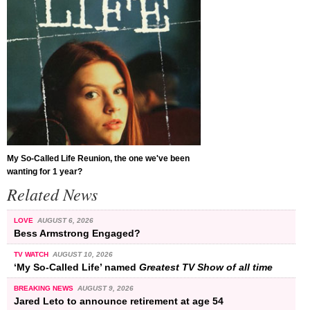
My So-Called Life Reunion, the one we've been
wanting for 1 year?
Related News
LOVE
AUGUST 6, 2026
Bess Armstrong Engaged?
TV WATCH
AUGUST 10, 2026
‘My So-Called Life’ named
Greatest TV Show of all time
BREAKING NEWS
AUGUST 9, 2026
Jared Leto to announce retirement at age 54