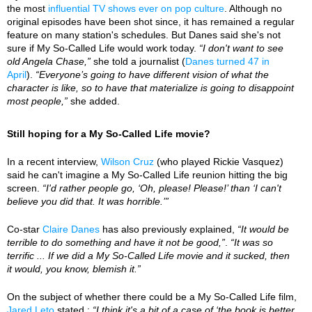
the most
influential TV shows ever on pop culture
. Although no
original episodes have been shot since, it has remained a regular
feature on many station's schedules. But Danes said she's not
sure if My So-Called Life would work today.
“I don't want to see
old Angela Chase,”
she told a journalist (
Danes turned 47 in
April
).
“Everyone’s going to have different vision of what the
character is like, so to have that materialize is going to disappoint
most people,”
she added.
Still hoping for a My So-Called Life movie?
In a recent interview,
Wilson Cruz
(who played Rickie Vasquez)
said he can't imagine a My So-Called Life reunion hitting the big
screen.
“I'd rather people go, ‘Oh, please! Please!’ than ‘I can't
believe you did that. It was horrible.’”
Co-star
Claire Danes
has also previously explained,
“It would be
terrible to do something and have it not be good,”
.
“It was so
terrific ... If we did a My So-Called Life movie and it sucked, then
it would, you know, blemish it.”
On the subject of whether there could be a My So-Called Life film,
Jared Leto
stated :
“I think it's a bit of a case of ‘the book is better