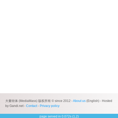
大量转体 (MediaMass) 版权所有 © since 2012 -
About us
(English) - Hosted
by Gandi.net -
Contact
-
Privacy policy
page served in 0.072s (1,2)