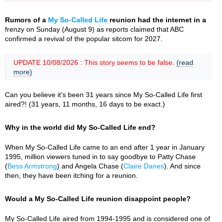
Rumors of a
My So-Called Life
reunion had the internet in a
frenzy on Sunday (August 9) as reports claimed that ABC
confirmed a revival of the popular sitcom for 2027.
UPDATE 10/08/2026 : This story seems to be false.
(read
more)
Can you believe it's been 31 years since My So-Called Life first
aired?! (31 years, 11 months, 16 days to be exact.)
Why in the world did My So-Called Life end?
When My So-Called Life came to an end after 1 year in January
1995, million viewers tuned in to say goodbye to Patty Chase
(
Bess Armstrong
) and Angela Chase (
Claire Danes
). And since
then, they have been itching for a reunion.
Would a My So-Called Life reunion disappoint people?
My So-Called Life aired from 1994-1995 and is considered one of