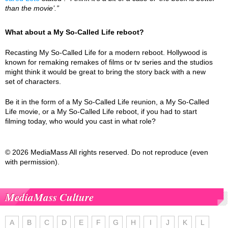
than the movie’.”
What about a My So-Called Life reboot?
Recasting My So-Called Life for a modern reboot. Hollywood is
known for remaking remakes of films or tv series and the studios
might think it would be great to bring the story back with a new
set of characters.
Be it in the form of a My So-Called Life reunion, a My So-Called
Life movie, or a My So-Called Life reboot, if you had to start
filming today, who would you cast in what role?
© 2026 MediaMass All rights reserved. Do not reproduce (even
with permission).
MediaMass Culture
A
B
C
D
E
F
G
H
I
J
K
L