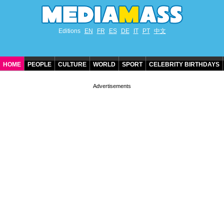
Editions
EN
FR
ES
DE
IT
PT
中文
HOME
PEOPLE
CULTURE
WORLD
SPORT
CELEBRITY BIRTHDAYS
CONTACT