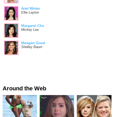
Ariel Winter
Ellie Layton
Margaret Cho
Mickey Lee
Meagan Good
Shelley Baum
Around the Web