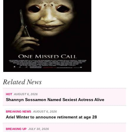
Related News
HOT
AUGUST 6, 2026
Shannyn Sossamon Named Sexiest Actress Alive
BREAKING NEWS
AUGUST 6, 2026
Ariel Winter to announce retirement at age 28
BREAKING UP
JULY 30, 2026