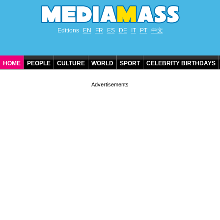
Editions
EN
FR
ES
DE
IT
PT
中文
HOME
PEOPLE
CULTURE
WORLD
SPORT
CELEBRITY BIRTHDAYS
CONTACT