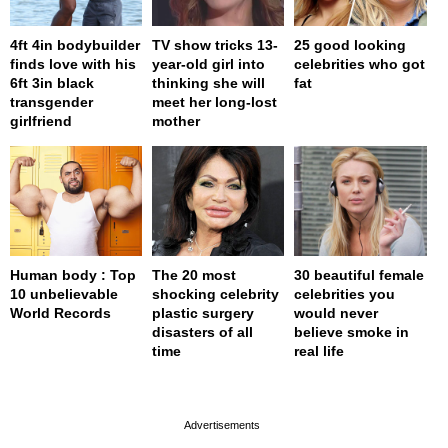
4ft 4in bodybuilder
TV show tricks 13-
25 good looking
finds love with his
year-old girl into
celebrities who got
6ft 3in black
thinking she will
fat
transgender
meet her long-lost
girlfriend
mother
Human body : Top
The 20 most
30 beautiful female
10 unbelievable
shocking celebrity
celebrities you
World Records
plastic surgery
would never
disasters of all
believe smoke in
time
real life
page served in 0.001s (0,4)