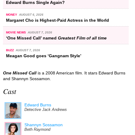
Edward Burns Single Again?
MONEY
AUGUST 6, 2026
Margaret Cho is Highest-Paid Actress in the World
MOVIE NEWS
AUGUST 7, 2026
‘One Missed Call’ named
Greatest Film of all time
BUZZ
AUGUST 7, 2026
Meagan Good goes ‘Gangnam Style’
One Missed Call
is a 2008 American film. It stars Edward Burns
and Shannyn Sossamon.
Cast
Edward Burns
Detective Jack Andrews
Shannyn Sossamon
Beth Raymond