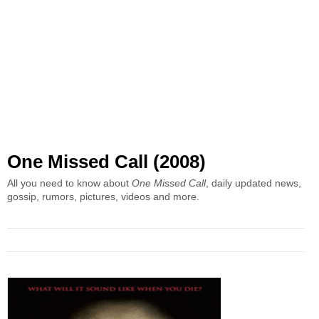
One Missed Call (2008)
All you need to know about
One Missed Call
, daily updated news,
gossip, rumors, pictures, videos and more.