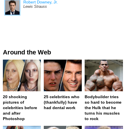
Robert Downey, Jr.
Lewis Strauss
Around the Web
20 shocking
25 celebrities who
Bodybuilder tries
pictures of
(thankfully) have
so hard to become
celebrities before
had dental work
the Hulk that he
and after
turns his muscles
Photoshop
to rock