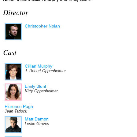
Director
Christopher Nolan
Cast
Cillian Murphy
J. Robert Oppenheimer
Emily Blunt
Kitty Oppenheimer
Florence Pugh
Jean Tatlock
Matt Damon
Leslie Groves