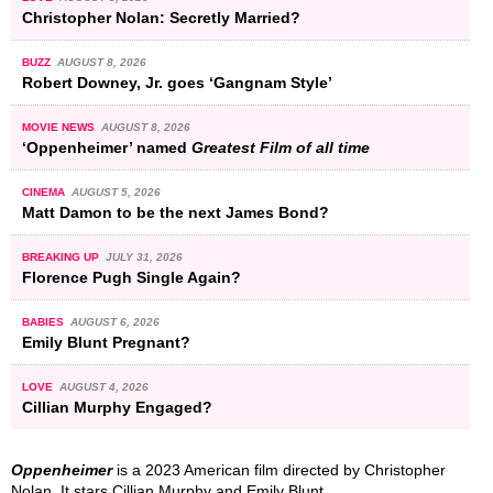
Christopher Nolan: Secretly Married?
BUZZ
AUGUST 8, 2026
Robert Downey, Jr. goes ‘Gangnam Style’
MOVIE NEWS
AUGUST 8, 2026
‘Oppenheimer’ named
Greatest Film of all time
CINEMA
AUGUST 5, 2026
Matt Damon to be the next James Bond?
BREAKING UP
JULY 31, 2026
Florence Pugh Single Again?
BABIES
AUGUST 6, 2026
Emily Blunt Pregnant?
LOVE
AUGUST 4, 2026
Cillian Murphy Engaged?
Oppenheimer
is a 2023 American film directed by Christopher
Nolan. It stars Cillian Murphy and Emily Blunt.