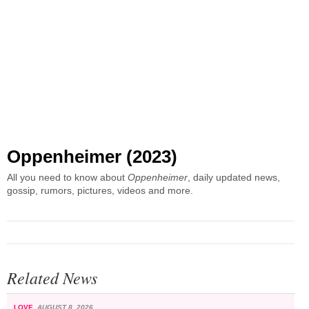
Oppenheimer (2023)
All you need to know about
Oppenheimer
, daily updated news,
gossip, rumors, pictures, videos and more.
Related News
LOVE
AUGUST 8, 2026