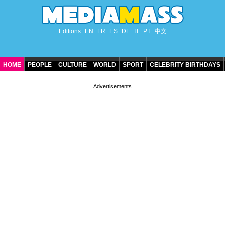
Editions
EN
FR
ES
DE
IT
PT
中文
HOME
PEOPLE
CULTURE
WORLD
SPORT
CELEBRITY BIRTHDAYS
CONTACT