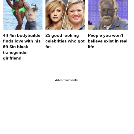
4ft 4in bodybuilder
25 good looking
People you won't
finds love with his
celebrities who got
believe exist in real
6ft 3in black
fat
life
transgender
girlfriend
page served in 0s (0,4)