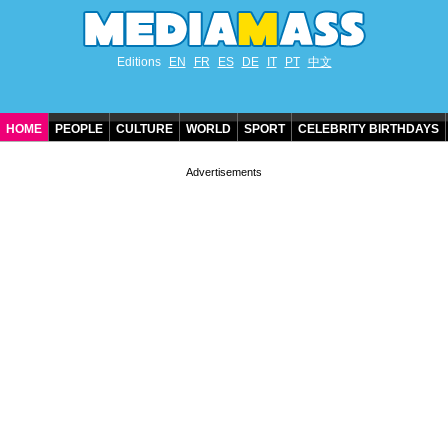
Editions
EN
FR
ES
DE
IT
PT
中文
HOME
PEOPLE
CULTURE
WORLD
SPORT
CELEBRITY BIRTHDAYS
CONTACT