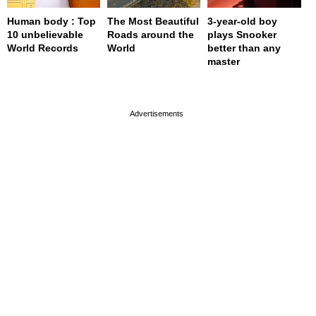
Human body : Top
The Most Beautiful
3-year-old boy
10 unbelievable
Roads around the
plays Snooker
World Records
World
better than any
master
page served in 0s (0,4)