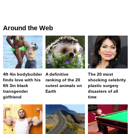
Around the Web
4ft 4in bodybuilder
A definitive
The 20 most
finds love with his
ranking of the 20
shocking celebrity
6ft 3in black
cutest animals on
plastic surgery
transgender
Earth
disasters of all
girlfriend
time