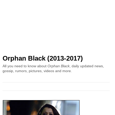
Orphan Black (2013-2017)
All you need to know about
Orphan Black
, daily updated news,
gossip, rumors, pictures, videos and more.