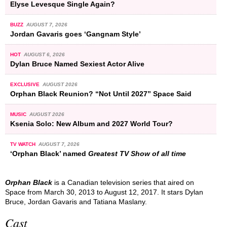
Elyse Levesque Single Again?
BUZZ
AUGUST 7, 2026
Jordan Gavaris goes ‘Gangnam Style’
HOT
AUGUST 6, 2026
Dylan Bruce Named Sexiest Actor Alive
EXCLUSIVE
AUGUST 2026
Orphan Black Reunion? “Not Until 2027” Space Said
MUSIC
AUGUST 2026
Ksenia Solo: New Album and 2027 World Tour?
TV WATCH
AUGUST 7, 2026
‘Orphan Black’ named
Greatest TV Show of all time
Orphan Black
is a Canadian television series that aired on
Space from March 30, 2013 to August 12, 2017. It stars Dylan
Bruce, Jordan Gavaris and Tatiana Maslany.
Cast