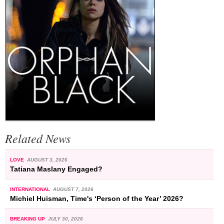
Related News
LOVE
AUGUST 3, 2026
Tatiana Maslany Engaged?
INTERNATIONAL
AUGUST 7, 2026
Michiel Huisman, Time's ‘Person of the Year’ 2026?
BREAKING UP
JULY 30, 2026