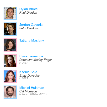
Dylan Bruce
Paul Dierden
Jordan Gavaris
Felix Dawkins
Tatiana Maslany
Elyse Levesque
Detective Maddy Enger
in 2017
Ksenia Solo
Shay Davydov
in 2015
Michiel Huisman
Cal Morrison
between 2014 and 2015