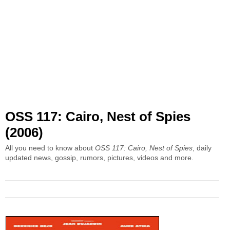
OSS 117: Cairo, Nest of Spies
(2006)
All you need to know about
OSS 117: Cairo, Nest of Spies
, daily
updated news, gossip, rumors, pictures, videos and more.