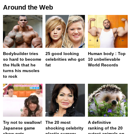
Around the Web
Bodybuilder tries
25 good looking
Human body : Top
so hard to become
celebrities who got
10 unbelievable
the Hulk that he
fat
World Records
turns his muscles
to rock
Try not to swallow!
The 20 most
A definitive
Japanese game
shocking celebrity
ranking of the 20
show gets
plastic surgery
cutest animals on