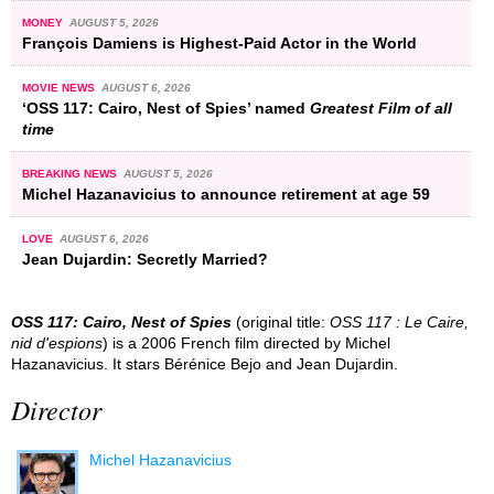
MONEY
AUGUST 5, 2026
François Damiens is Highest-Paid Actor in the World
MOVIE NEWS
AUGUST 6, 2026
‘OSS 117: Cairo, Nest of Spies’ named
Greatest Film of all
time
BREAKING NEWS
AUGUST 5, 2026
Michel Hazanavicius to announce retirement at age 59
LOVE
AUGUST 6, 2026
Jean Dujardin: Secretly Married?
OSS 117: Cairo, Nest of Spies
(original title:
OSS 117 : Le Caire,
nid d'espions
) is a 2006 French film directed by Michel
Hazanavicius. It stars Bérénice Bejo and Jean Dujardin.
Director
Michel Hazanavicius