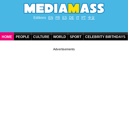
Editions
EN
FR
ES
DE
IT
PT
中文
HOME
PEOPLE
CULTURE
WORLD
SPORT
CELEBRITY BIRTHDAYS
CONTACT