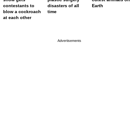
contestants to
disasters of all
Earth
blow a cockroach
time
at each other
page served in 0.001s (0,4)