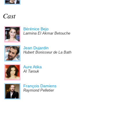
Cast
Bérénice Bejo
Larmina El Akmar Betouche
Jean Dujardin
Hubert Bonisseur de La Bath
Aure Atika
Al Tarouk
François Damiens
Raymond Pelletier