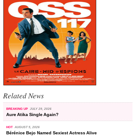
Related News
BREAKING UP
JULY 29, 2026
Aure Atika Single Again?
HOT
AUGUST 5, 2026
Bérénice Bejo Named Sexiest Actress Alive