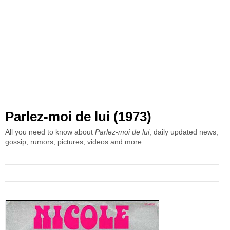
Parlez-moi de lui (1973)
All you need to know about
Parlez-moi de lui
, daily updated news,
gossip, rumors, pictures, videos and more.