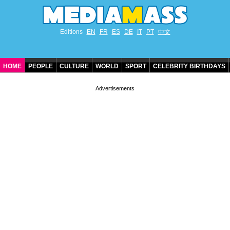
Editions
EN
FR
ES
DE
IT
PT
中文
HOME
PEOPLE
CULTURE
WORLD
SPORT
CELEBRITY BIRTHDAYS
CONTACT