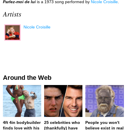
Parlez-moi de lui
is a 1973 song performed by
Nicole Croisille
.
Artists
Nicole Croisille
Around the Web
4ft 4in bodybuilder
25 celebrities who
People you won't
finds love with his
(thankfully) have
believe exist in real