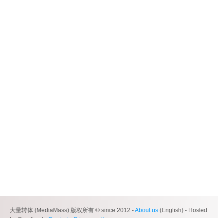
大量转体 (MediaMass) 版权所有 © since 2012 -
About us
(English) - Hosted