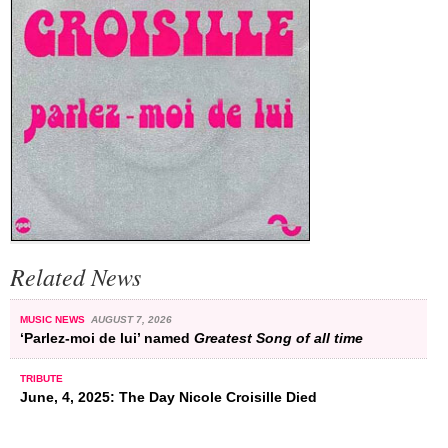
Related News
MUSIC NEWS
AUGUST 7, 2026
‘Parlez-moi de lui’ named
Greatest Song of all time
TRIBUTE
June, 4, 2025: The Day Nicole Croisille Died