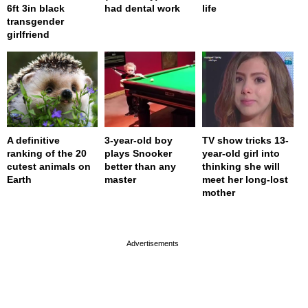
6ft 3in black
had dental work
life
transgender
girlfriend
A definitive
3-year-old boy
TV show tricks 13-
ranking of the 20
plays Snooker
year-old girl into
cutest animals on
better than any
thinking she will
Earth
master
meet her long-lost
mother
page served in 0s (0,4)