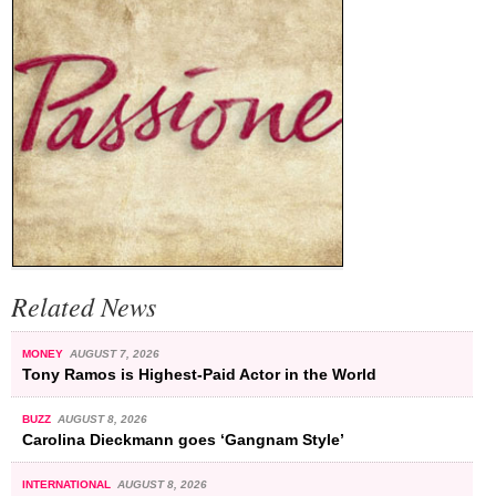
Related News
MONEY
AUGUST 7, 2026
Tony Ramos is Highest-Paid Actor in the World
BUZZ
AUGUST 8, 2026
Carolina Dieckmann goes ‘Gangnam Style’
INTERNATIONAL
AUGUST 8, 2026