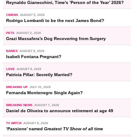
Reynaldo Gianecchini, Time's ‘Person of the Year’ 2026?
CINEMA
AUGUST 5, 2026
Rodrigo Lombardi to be the next James Bond?
PETS
AUGUST 2, 2026
Grazi Massafera’s Dog Recovering from Surgery
BABIES
AUGUST 6, 2026
Isabeli Fontana Pregnant?
LOVE
AUGUST 8, 2026
Patricia Pillar: Secretly Married?
BREAKING UP
JULY 31, 2026
Fernanda Montenegro Single Again?
BREAKING NEWS
AUGUST 7, 2026
Daniel de Oliveira to announce retirement at age 49
TV WATCH
AUGUST 8, 2026
‘Passione’ named
Greatest TV Show of all time