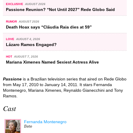
EXCLUSIVE
AUGUST 2026
Passione Reunion? “Not Until 2027” Rede Globo Said
RUMOR
AUGUST 2026
Death Hoax says “Cláudia Raia dies at 59”
LOVE
AUGUST 4, 2026
Lázaro Ramos Engaged?
HOT
AUGUST 7, 2026
Mariana Ximenes Named Sexiest Actress Alive
Passione
is a Brazilian television series that aired on Rede Globo
from May 17, 2010 to January 14, 2011. It stars Fernanda
Montenegro, Mariana Ximenes, Reynaldo Gianecchini and Tony
Ramos.
Cast
Fernanda Montenegro
Bete