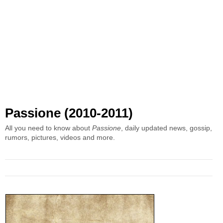
Passione (2010-2011)
All you need to know about
Passione
, daily updated news, gossip,
rumors, pictures, videos and more.