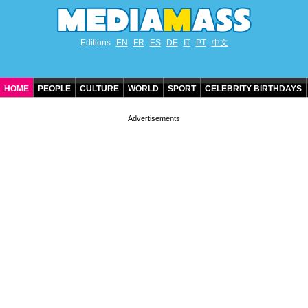
Editions
EN
FR
ES
DE
IT
PT
中文
HOME
PEOPLE
CULTURE
WORLD
SPORT
CELEBRITY BIRTHDAYS
CONTACT