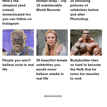
Here’s the
Human body : Top
20 shocking
sleepiest (and
10 unbelievable
pictures of
cutest)
World Records
celebrities before
domesticated fox
and after
you can follow on
Photoshop
Instagram
People you won't
30 beautiful female
Bodybuilder tries
believe exist in real
celebrities you
so hard to become
life
would never
the Hulk that he
believe smoke in
turns his muscles
real life
to rock
page served in 0s (0,4)