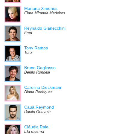
Mariana Ximenes
Clara Miranda Medeiros
Reynaldo Gianecchini
Fred
Tony Ramos
Totó
Bruno Gagliasso
Berillo Rondelli
Carolina Dieckmann
Diana Rodrigues
Cauã Reymond
Danilo Gouveia
Cláudia Raia
Ela mesma