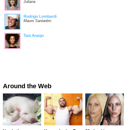
Juliana
Rodrigo Lombardi
Mauro Santarém
Taís Araújo
Around the Web