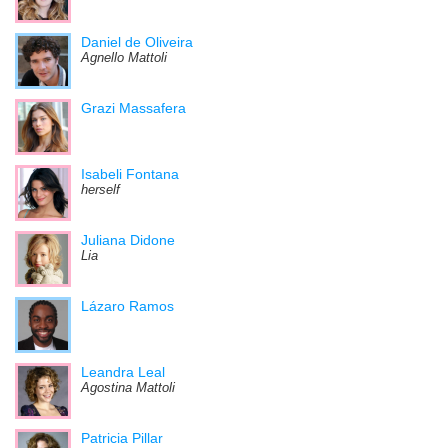
Daniel de Oliveira
Agnello Mattoli
Grazi Massafera
Isabeli Fontana
herself
Juliana Didone
Lia
Lázaro Ramos
Leandra Leal
Agostina Mattoli
Patricia Pillar