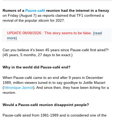
Rumors of a
Pause-café
reunion had the internet in a frenzy
on Friday (August 7) as reports claimed that TF1 confirmed a
revival of the popular sitcom for 2027.
UPDATE 08/08/2026 : This story seems to be false.
(read
more)
Can you believe it's been 45 years since Pause-café first aired?!
(45 years, 5 months, 27 days to be exact.)
Why in the world did Pause-café end?
When Pause-café came to an end after 9 years in December
1989, million viewers tuned in to say goodbye to Joëlle Mazart
(
Véronique Jannot
). And since then, they have been itching for a
reunion.
Would a Pause-café reunion disappoint people?
Pause-café aired from 1981-1989 and is considered one of the