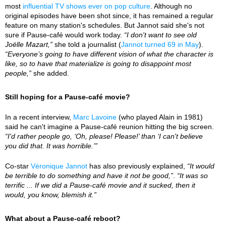
most
influential TV shows ever on pop culture
. Although no
original episodes have been shot since, it has remained a regular
feature on many station's schedules. But Jannot said she's not
sure if Pause-café would work today.
“I don't want to see old
Joëlle Mazart,”
she told a journalist (
Jannot turned 69 in May
).
“Everyone’s going to have different vision of what the character is
like, so to have that materialize is going to disappoint most
people,”
she added.
Still hoping for a Pause-café movie?
In a recent interview,
Marc Lavoine
(who played Alain in 1981)
said he can't imagine a Pause-café reunion hitting the big screen.
“I'd rather people go, ‘Oh, please! Please!’ than ‘I can't believe
you did that. It was horrible.’”
Co-star
Véronique Jannot
has also previously explained,
“It would
be terrible to do something and have it not be good,”
.
“It was so
terrific ... If we did a Pause-café movie and it sucked, then it
would, you know, blemish it.”
What about a Pause-café reboot?