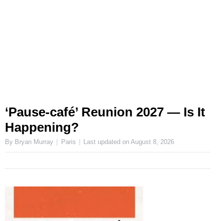
‘Pause-café’ Reunion 2027 — Is It
Happening?
By Bryan Murray
Paris
Last updated on
August 8, 2026