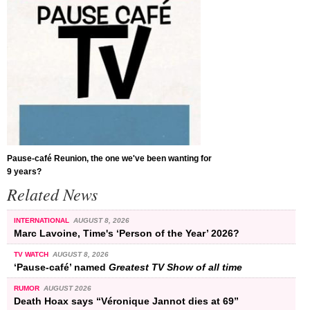
Pause-café Reunion, the one we've been wanting for
9 years?
Related News
INTERNATIONAL
AUGUST 8, 2026
Marc Lavoine, Time's ‘Person of the Year’ 2026?
TV WATCH
AUGUST 8, 2026
‘Pause-café’ named
Greatest TV Show of all time
RUMOR
AUGUST 2026
Death Hoax says “Véronique Jannot dies at 69”