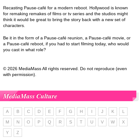
Recasting Pause-café for a modern reboot. Hollywood is known
for remaking remakes of films or tv series and the studios might
think it would be great to bring the story back with a new set of
characters.
Be it in the form of a Pause-café reunion, a Pause-café movie, or
a Pause-café reboot, if you had to start filming today, who would
you cast in what role?
© 2026 MediaMass All rights reserved. Do not reproduce (even
with permission).
MediaMass Culture
A
B
C
D
E
F
G
H
I
J
K
L
M
N
O
P
Q
R
S
T
U
V
W
X
Y
Z