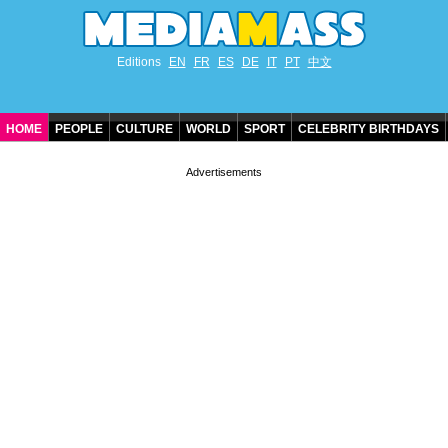
Editions
EN
FR
ES
DE
IT
PT
中文
HOME
PEOPLE
CULTURE
WORLD
SPORT
CELEBRITY BIRTHDAYS
CONTACT