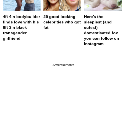
4ft 4in bodybuilder
25 good looking
Here’s the
finds love with his
celebrities who got
sleepiest (and
6ft 3in black
fat
cutest)
transgender
domesticated fox
girlfriend
you can follow on
Instagram
page served in 0.001s (0,4)