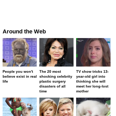
Around the Web
People you won't
The 20 most
TV show tricks 13-
believe exist in real
shocking celebrity
year-old girl into
life
plastic surgery
thinking she will
disasters of all
meet her long-lost
time
mother