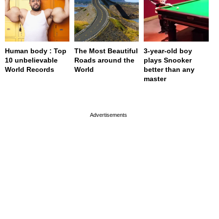
Human body : Top
The Most Beautiful
3-year-old boy
10 unbelievable
Roads around the
plays Snooker
World Records
World
better than any
master
page served in 0s (0,4)