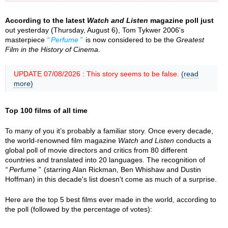
According to the latest
Watch and Listen
magazine poll just
out yesterday (Thursday, August 6), Tom Tykwer 2006's
masterpiece
Perfume
is now considered to be the
Greatest
Film in the History of Cinema
.
UPDATE 07/08/2026 : This story seems to be false.
(read
more)
Top 100 films of all time
To many of you it’s probably a familiar story. Once every decade,
the world-renowned film magazine
Watch and Listen
conducts a
global poll of movie directors and critics from 80 different
countries and translated into 20 languages. The recognition of
Perfume
(starring Alan Rickman, Ben Whishaw and Dustin
Hoffman) in this decade's list doesn't come as much of a surprise.
Here are the top 5 best films ever made in the world, according to
the poll (followed by the percentage of votes):