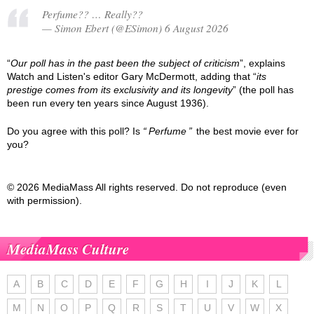
Perfume?? … Really??
— Simon Ebert (@ESimon) 6 August 2026
“
Our poll has in the past been the subject of criticism
”, explains
Watch and Listen's editor Gary McDermott, adding that “
its
prestige comes from its exclusivity and its longevity
” (the poll has
been run every ten years since August 1936).
Do you agree with this poll? Is
Perfume
the best movie ever for
you?
© 2026 MediaMass All rights reserved. Do not reproduce (even
with permission).
MediaMass Culture
A
B
C
D
E
F
G
H
I
J
K
L
M
N
O
P
Q
R
S
T
U
V
W
X