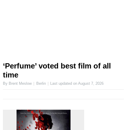
‘Perfume’ voted best film of all
time
By Brent Meslow
Berlin
Last updated on
August 7, 2026