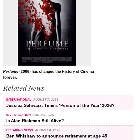
Perfume
(2006) has changed the History of Cinema
forever.
Related News
INTERNATIONAL
AUGUST 7, 2026
Jessica Schwarz, Time's ‘Person of the Year’ 2026?
INVESTIGATION
AUGUST 2026
Is Alan Rickman Still Alive?
BREAKING NEWS
AUGUST 6, 2026
Ben Whishaw to announce retirement at age 45