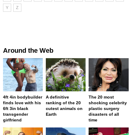
Y
Z
Around the Web
4ft 4in bodybuilder
A definitive
The 20 most
finds love with his
ranking of the 20
shocking celebrity
6ft 3in black
cutest animals on
plastic surgery
transgender
Earth
disasters of all
girlfriend
time