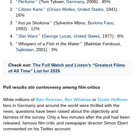
Perfume
(Tom Tykwer,
Germany
, 2006) : 45%
Citizen Kane
(
Orson Welles
,
United States
, 1941) :
16%
Inzi ya Shokona
(Sylvestre Mbou,
Burkina Faso
,
1992) : 12%
Star Wars
(
George Lucas
,
United States
, 1977) : 8%
Whispers of a Fish in the Water
(Bakhtiar Ferdousi,
Tajikistan
, 2001) : 3%
Check out:
The Full Watch and Listen's “Greatest Films
of All Time” List for 2026
Poll results stir controversy among film critics
While millions of
Alan Rickman
,
Ben Whishaw
or
Dustin Hoffman
fans in Germany and around the world were thrilled with the
news, questions have been raised about the objectivity and
fairness of the survey. Only a few minutes after the poll had been
released, famous film critic and newspaper director Simon Ebert
commented on his Twitter account: