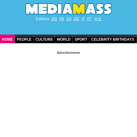
Editions
EN
FR
ES
DE
IT
PT
中文
HOME
PEOPLE
CULTURE
WORLD
SPORT
CELEBRITY BIRTHDAYS
CONTACT