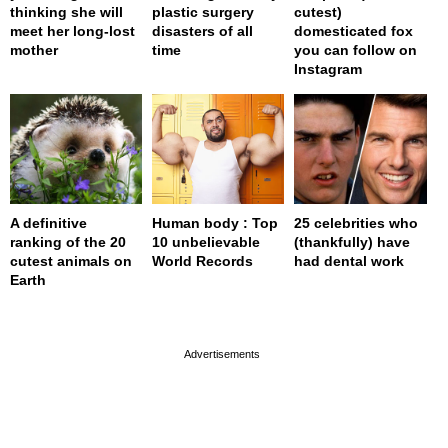
thinking she will
plastic surgery
cutest)
meet her long-lost
disasters of all
domesticated fox
mother
time
you can follow on
Instagram
A definitive
Human body : Top
25 celebrities who
ranking of the 20
10 unbelievable
(thankfully) have
cutest animals on
World Records
had dental work
Earth
page served in 0.001s (0,4)