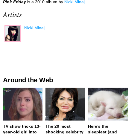
Pink Friday
is a 2010 album by
Nicki Minaj
.
Artists
Nicki Minaj
Around the Web
TV show tricks 13-
The 20 most
Here’s the
year-old girl into
shocking celebrity
sleepiest (and