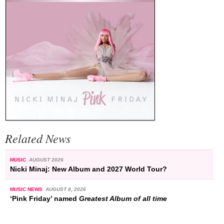
Related News
MUSIC
AUGUST 2026
Nicki Minaj: New Album and 2027 World Tour?
MUSIC NEWS
AUGUST 8, 2026
‘Pink Friday’ named
Greatest Album of all time