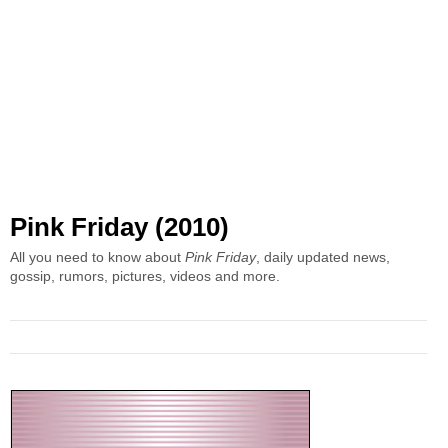
Pink Friday (2010)
All you need to know about
Pink Friday
, daily updated news,
gossip, rumors, pictures, videos and more.