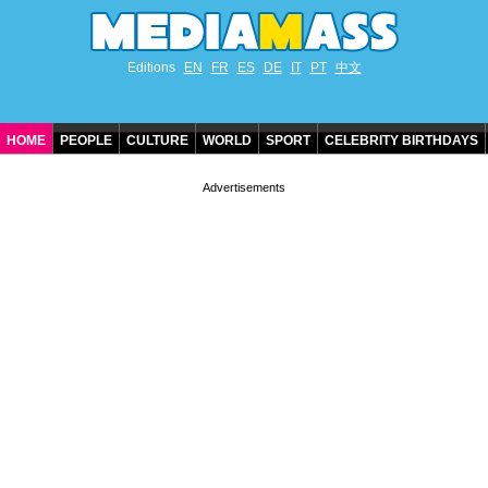
Editions
EN
FR
ES
DE
IT
PT
中文
HOME
PEOPLE
CULTURE
WORLD
SPORT
CELEBRITY BIRTHDAYS
CONTACT