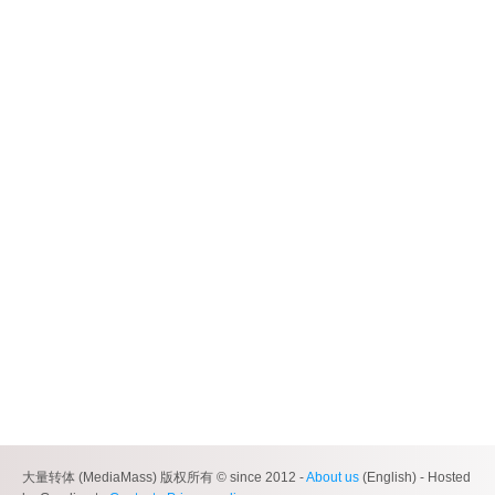
大量转体 (MediaMass) 版权所有 © since 2012 -
About us
(English) - Hosted