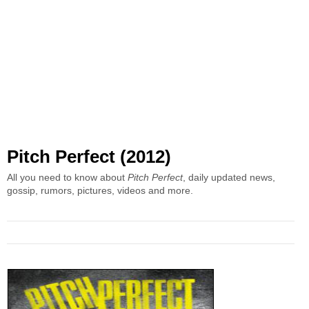
Pitch Perfect (2012)
All you need to know about
Pitch Perfect
, daily updated news,
gossip, rumors, pictures, videos and more.