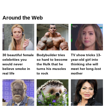
Around the Web
30 beautiful female
Bodybuilder tries
TV show tricks 13-
celebrities you
so hard to become
year-old girl into
would never
the Hulk that he
thinking she will
believe smoke in
turns his muscles
meet her long-lost
real life
to rock
mother