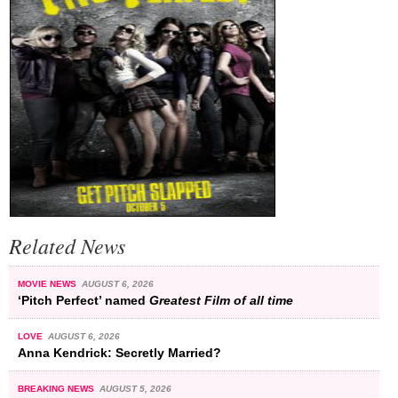
Related News
MOVIE NEWS
AUGUST 6, 2026
‘Pitch Perfect’ named
Greatest Film of all time
LOVE
AUGUST 6, 2026
Anna Kendrick: Secretly Married?
BREAKING NEWS
AUGUST 5, 2026