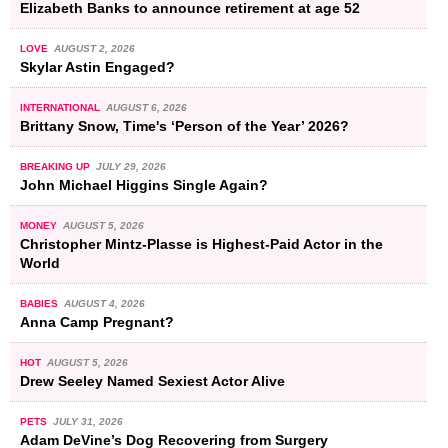
Elizabeth Banks to announce retirement at age 52
LOVE
AUGUST 2, 2026
Skylar Astin Engaged?
INTERNATIONAL
AUGUST 6, 2026
Brittany Snow, Time's ‘Person of the Year’ 2026?
BREAKING UP
JULY 29, 2026
John Michael Higgins Single Again?
MONEY
AUGUST 5, 2026
Christopher Mintz-Plasse is Highest-Paid Actor in the
World
BABIES
AUGUST 4, 2026
Anna Camp Pregnant?
HOT
AUGUST 5, 2026
Drew Seeley Named Sexiest Actor Alive
PETS
JULY 31, 2026
Adam DeVine’s Dog Recovering from Surgery