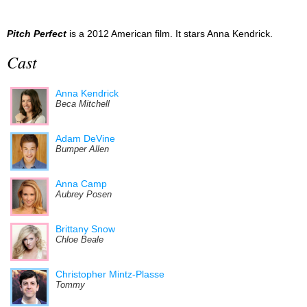
Pitch Perfect
is a 2012 American film. It stars Anna Kendrick.
Cast
Anna Kendrick
Beca Mitchell
Adam DeVine
Bumper Allen
Anna Camp
Aubrey Posen
Brittany Snow
Chloe Beale
Christopher Mintz-Plasse
Tommy