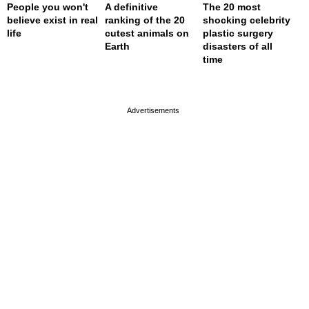
People you won't
A definitive
The 20 most
believe exist in real
ranking of the 20
shocking celebrity
life
cutest animals on
plastic surgery
Earth
disasters of all
time
page served in 0s (0,4)