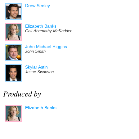
Drew Seeley
Elizabeth Banks
Gail Abernathy-McKadden
John Michael Higgins
John Smith
Skylar Astin
Jesse Swanson
Produced by
Elizabeth Banks