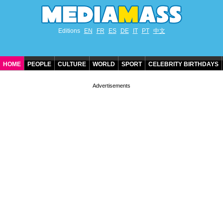
Editions
EN
FR
ES
DE
IT
PT
中文
HOME
PEOPLE
CULTURE
WORLD
SPORT
CELEBRITY BIRTHDAYS
CONTACT