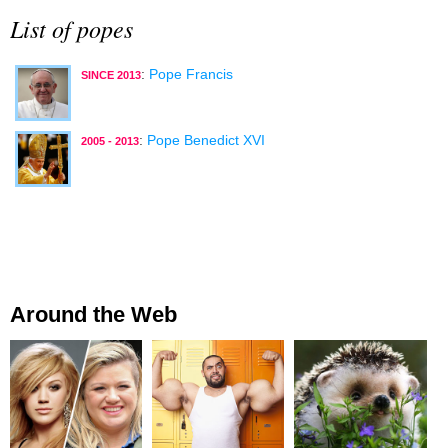
List of popes
:
Pope Francis
SINCE 2013
:
Pope Benedict XVI
2005 - 2013
Around the Web