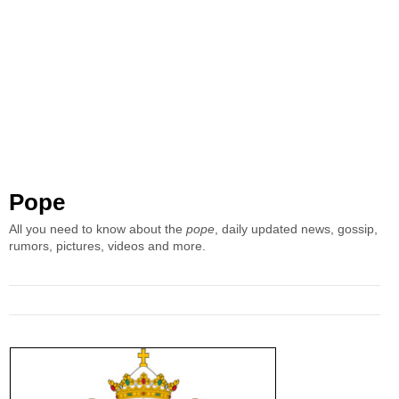
Pope
All you need to know about the
pope
, daily updated news, gossip,
rumors, pictures, videos and more.