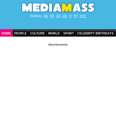
Editions
EN
FR
ES
DE
IT
PT
中文
HOME
PEOPLE
CULTURE
WORLD
SPORT
CELEBRITY BIRTHDAYS
CONTACT