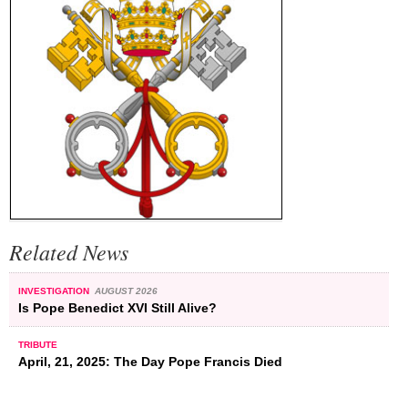
Related News
INVESTIGATION
AUGUST 2026
Is Pope Benedict XVI Still Alive?
TRIBUTE
April, 21, 2025: The Day Pope Francis Died