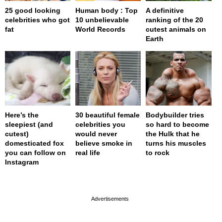
25 good looking
Human body : Top
A definitive
celebrities who got
10 unbelievable
ranking of the 20
fat
World Records
cutest animals on
Earth
Here’s the
30 beautiful female
Bodybuilder tries
sleepiest (and
celebrities you
so hard to become
cutest)
would never
the Hulk that he
domesticated fox
believe smoke in
turns his muscles
you can follow on
real life
to rock
Instagram
page served in 0.001s (0,4)