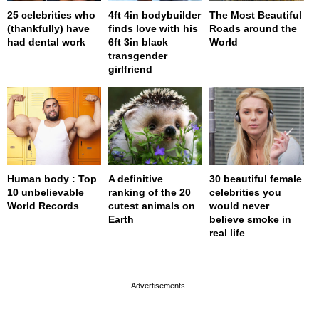
25 celebrities who
4ft 4in bodybuilder
The Most Beautiful
(thankfully) have
finds love with his
Roads around the
had dental work
6ft 3in black
World
transgender
girlfriend
Human body : Top
A definitive
30 beautiful female
10 unbelievable
ranking of the 20
celebrities you
World Records
cutest animals on
would never
Earth
believe smoke in
real life
page served in 0s (0,4)