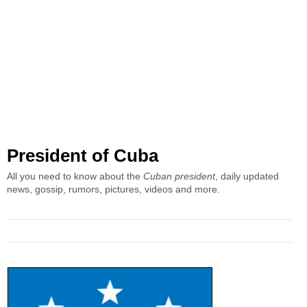
President of Cuba
All you need to know about the
Cuban president
, daily updated
news, gossip, rumors, pictures, videos and more.