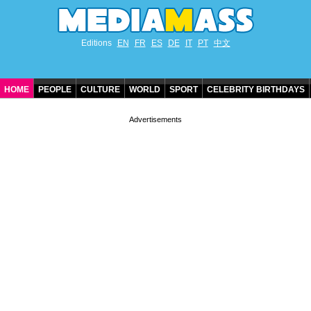
Editions
EN
FR
ES
DE
IT
PT
中文
HOME
PEOPLE
CULTURE
WORLD
SPORT
CELEBRITY BIRTHDAYS
CONTACT