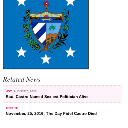
Related News
HOT
AUGUST 7, 2026
Raúl Castro Named Sexiest Politician Alive
TRIBUTE
November, 25, 2016: The Day Fidel Castro Died