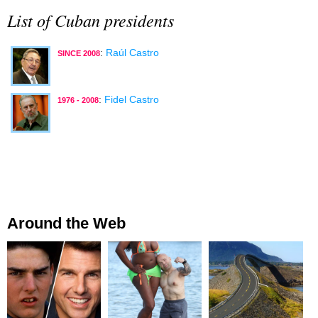
List of Cuban presidents
:
Raúl Castro
SINCE 2008
:
Fidel Castro
1976 - 2008
Around the Web