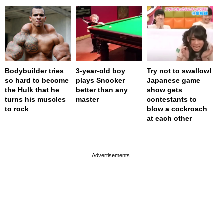
Bodybuilder tries
3-year-old boy
Try not to swallow!
so hard to become
plays Snooker
Japanese game
the Hulk that he
better than any
show gets
turns his muscles
master
contestants to
to rock
blow a cockroach
at each other
page served in 0s (0,4)