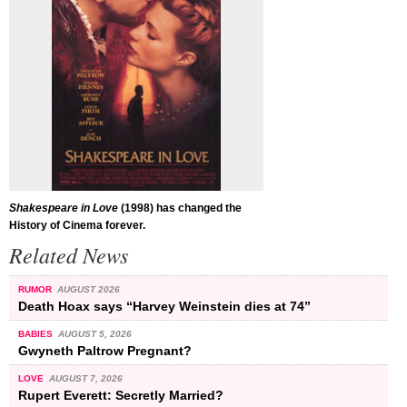
Shakespeare in Love
(1998) has changed the
History of Cinema forever.
Related News
RUMOR
AUGUST 2026
Death Hoax says “Harvey Weinstein dies at 74”
BABIES
AUGUST 5, 2026
Gwyneth Paltrow Pregnant?
LOVE
AUGUST 7, 2026
Rupert Everett: Secretly Married?