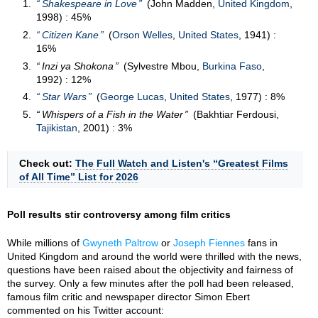
Shakespeare in Love
(John Madden,
United Kingdom
,
1998) : 45%
Citizen Kane
(
Orson Welles
,
United States
, 1941) :
16%
Inzi ya Shokona
(Sylvestre Mbou,
Burkina Faso
,
1992) : 12%
Star Wars
(
George Lucas
,
United States
, 1977) : 8%
Whispers of a Fish in the Water
(Bakhtiar Ferdousi,
Tajikistan
, 2001) : 3%
Check out:
The Full Watch and Listen's “Greatest Films
of All Time” List for 2026
Poll results stir controversy among film critics
While millions of
Gwyneth Paltrow
or
Joseph Fiennes
fans in
United Kingdom and around the world were thrilled with the news,
questions have been raised about the objectivity and fairness of
the survey. Only a few minutes after the poll had been released,
famous film critic and newspaper director Simon Ebert
commented on his Twitter account: