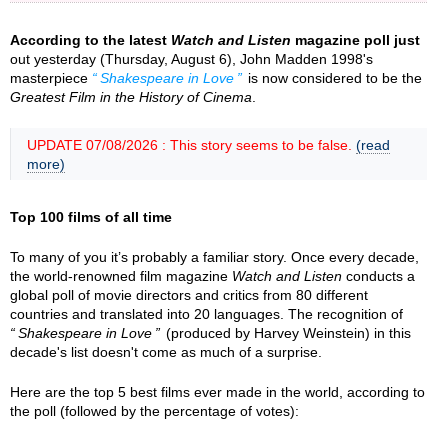
According to the latest
Watch and Listen
magazine poll just
out yesterday (Thursday, August 6), John Madden 1998's
masterpiece
Shakespeare in Love
is now considered to be the
Greatest Film in the History of Cinema
.
UPDATE 07/08/2026 : This story seems to be false.
(read
more)
Top 100 films of all time
To many of you it’s probably a familiar story. Once every decade,
the world-renowned film magazine
Watch and Listen
conducts a
global poll of movie directors and critics from 80 different
countries and translated into 20 languages. The recognition of
Shakespeare in Love
(produced by Harvey Weinstein) in this
decade's list doesn't come as much of a surprise.
Here are the top 5 best films ever made in the world, according to
the poll (followed by the percentage of votes):