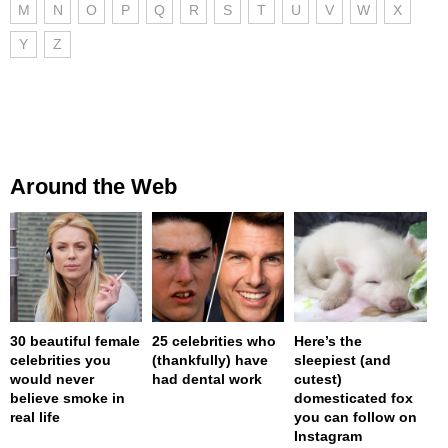
M
N
O
P
Q
R
S
T
U
V
W
X
Y
Z
Around the Web
30 beautiful female
25 celebrities who
Here’s the
celebrities you
(thankfully) have
sleepiest (and
would never
had dental work
cutest)
believe smoke in
domesticated fox
real life
you can follow on
Instagram