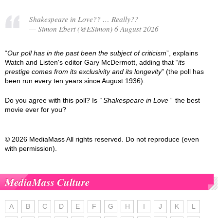
Shakespeare in Love?? … Really??
— Simon Ebert (@ESimon) 6 August 2026
“
Our poll has in the past been the subject of criticism
”, explains
Watch and Listen's editor Gary McDermott, adding that “
its
prestige comes from its exclusivity and its longevity
” (the poll has
been run every ten years since August 1936).
Do you agree with this poll? Is
Shakespeare in Love
the best
movie ever for you?
© 2026 MediaMass All rights reserved. Do not reproduce (even
with permission).
MediaMass Culture
A
B
C
D
E
F
G
H
I
J
K
L