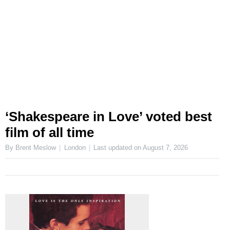
‘Shakespeare in Love’ voted best
film of all time
By Brent Meslow
London
Last updated on
August 7, 2026