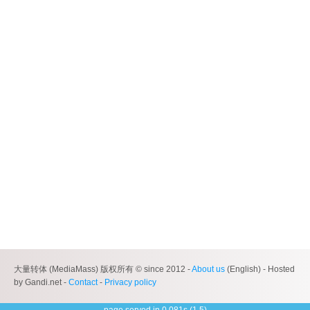
大量转体 (MediaMass) 版权所有 © since 2012 -
About us
(English) - Hosted
by Gandi.net -
Contact
-
Privacy policy
page served in 0.081s (1,5)