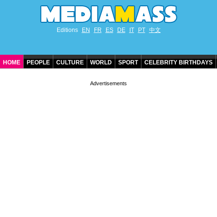
Editions
EN
FR
ES
DE
IT
PT
中文
HOME
PEOPLE
CULTURE
WORLD
SPORT
CELEBRITY BIRTHDAYS
CONTACT