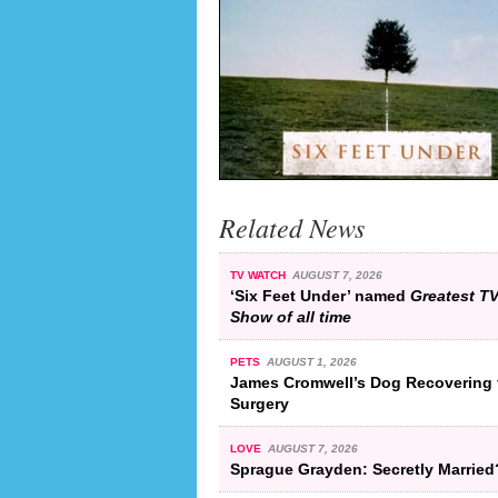
Related News
TV WATCH
AUGUST 7, 2026
‘Six Feet Under’ named
Greatest T
Show of all time
PETS
AUGUST 1, 2026
James Cromwell’s Dog Recovering 
Surgery
LOVE
AUGUST 7, 2026
Sprague Grayden: Secretly Married