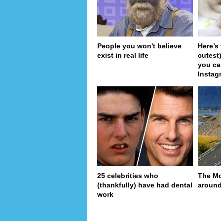
People you won't believe
Here’s
exist in real life
cutest
you ca
Instag
25 celebrities who
The Mo
(thankfully) have had dental
around
work
pa