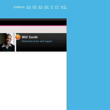
Editions
EN
FR
ES
DE
IT
PT
中文
4
5
Will Smith
Tom Selleck
American actor and rapper
American actor