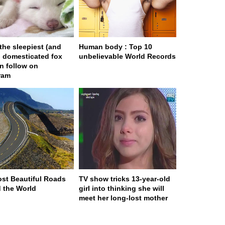
 the sleepiest (and
Human body : Top 10
) domesticated fox
unbelievable World Records
n follow on
ram
st Beautiful Roads
TV show tricks 13-year-old
 the World
girl into thinking she will
meet her long-lost mother
ge served in 0s (0,4)