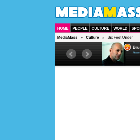
HOME
PEOPLE
CULTURE
WORLD
SPO
MediaMass
Culture
Six Feet Under
1
2
Barry Gibb
Bruc
British singer, musician and
Ameri
producer