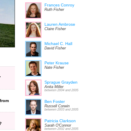
Frances Conroy
Ruth Fisher
Lauren Ambrose
Claire Fisher
Michael C. Hall
David Fisher
Peter Krause
Nate Fisher
V
Sprague Grayden
Anita Miller
between 2004 and 2005
from
Ben Foster
Russell Corwin
between 2003 and 2005
Patricia Clarkson
?
Sarah O'Connor
between 2002 and 2005