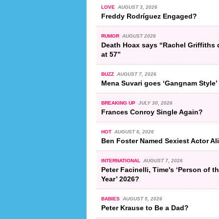
LOVE
AUGUST 3, 2026
Freddy Rodríguez Engaged?
RUMOR
AUGUST 2026
Death Hoax says “Rachel Griffiths 
at 57”
BUZZ
AUGUST 7, 2026
Mena Suvari goes ‘Gangnam Style’
BREAKING UP
JULY 30, 2026
Frances Conroy Single Again?
HOT
AUGUST 6, 2026
Ben Foster Named Sexiest Actor Al
INTERNATIONAL
AUGUST 7, 2026
Peter Facinelli, Time's ‘Person of t
Year’ 2026?
BABIES
AUGUST 5, 2026
Peter Krause to Be a Dad?