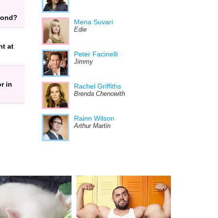
 Bond?
Mena Suvari
Edie
t at
Peter Facinelli
Jimmy
r in
Rachel Griffiths
Brenda Chenowith
Rainn Wilson
l
Arthur Martin