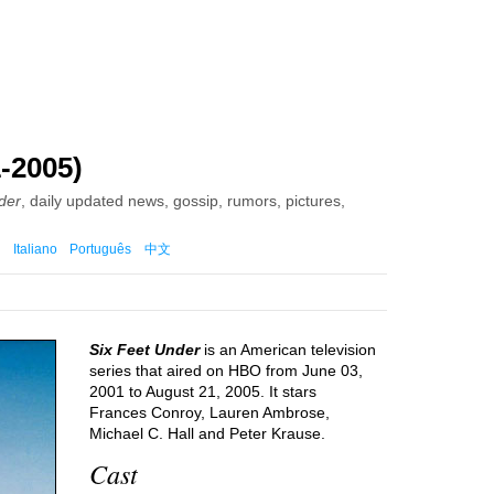
-2005)
der
, daily updated news, gossip, rumors, pictures,
Italiano
Português
中文
Six Feet Under
is an American television
series that aired on HBO from June 03,
2001 to August 21, 2005. It stars
Frances Conroy, Lauren Ambrose,
Michael C. Hall and Peter Krause.
Cast