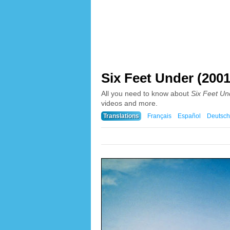
Six Feet Under (2001
All you need to know about
Six Feet Un
videos and more.
Translations
Français
Español
Deutsch