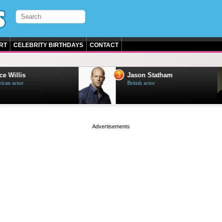
RT
CELEBRITY BIRTHDAYS
CONTACT
3
e Willis
Jason Statham
can actor
British actor
page served in 0s (0,4)