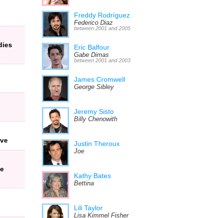
Freddy Rodríguez
Federico Diaz
between 2001 and 2005
dies
Eric Balfour
Gabe Dimas
between 2001 and 2003
James Cromwell
George Sibley
Jeremy Sisto
Billy Chenowith
ive
Justin Theroux
Joe
he
Kathy Bates
Bettina
Lili Taylor
Lisa Kimmel Fisher