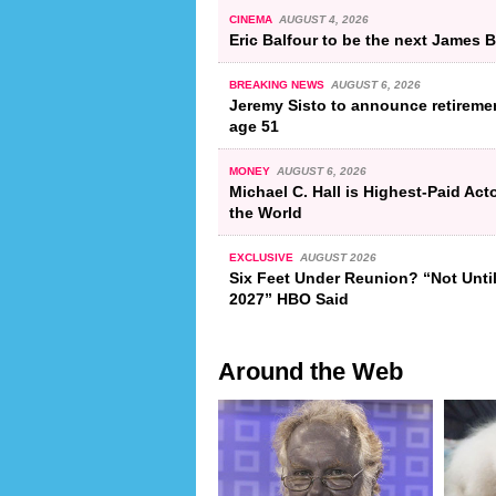
CINEMA
AUGUST 4, 2026
Eric Balfour to be the next James
BREAKING NEWS
AUGUST 6, 2026
Jeremy Sisto to announce retiremen
age 51
MONEY
AUGUST 6, 2026
Michael C. Hall is Highest-Paid Acto
the World
EXCLUSIVE
AUGUST 2026
Six Feet Under Reunion? “Not Unti
2027” HBO Said
Around the Web