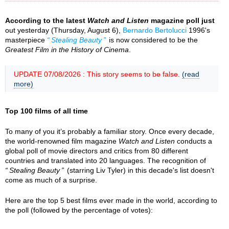
According to the latest
Watch and Listen
magazine poll just
out yesterday (Thursday, August 6),
Bernardo Bertolucci
1996's
masterpiece
Stealing Beauty
is now considered to be the
Greatest Film in the History of Cinema
.
UPDATE 07/08/2026 : This story seems to be false.
(read
more)
Top 100 films of all time
To many of you it’s probably a familiar story. Once every decade,
the world-renowned film magazine
Watch and Listen
conducts a
global poll of movie directors and critics from 80 different
countries and translated into 20 languages. The recognition of
Stealing Beauty
(starring Liv Tyler) in this decade's list doesn't
come as much of a surprise.
Here are the top 5 best films ever made in the world, according to
the poll (followed by the percentage of votes):