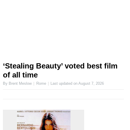
‘Stealing Beauty’ voted best film
of all time
By Brent Meslow
Rome
Last updated on
August 7, 2026