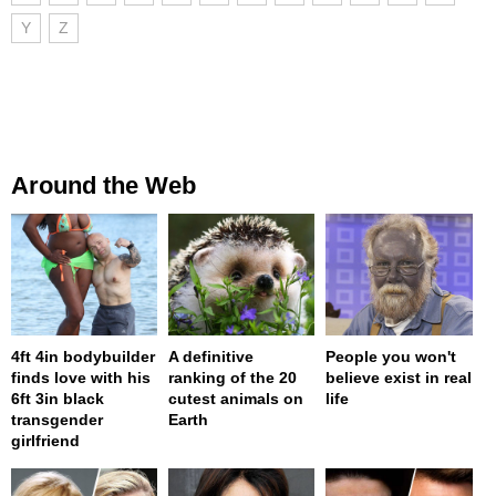
Y
Z
Around the Web
4ft 4in bodybuilder
A definitive
People you won't
finds love with his
ranking of the 20
believe exist in real
6ft 3in black
cutest animals on
life
transgender
Earth
girlfriend