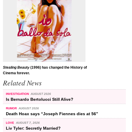
Stealing Beauty
(1996) has changed the History of
Cinema forever.
Related News
INVESTIGATION
AUGUST 2026
Is Bernardo Bertolucci Still Alive?
RUMOR
AUGUST 2026
Death Hoax says “Joseph Fiennes dies at 56”
LOVE
AUGUST 7, 2026
Liv Tyler: Secretly Married?