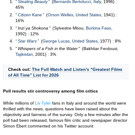
Stealing Beauty
(
Bernardo Bertolucci
,
Italy
, 1996) :
45%
Citizen Kane
(
Orson Welles
,
United States
, 1941) :
16%
Inzi ya Shokona
(Sylvestre Mbou,
Burkina Faso
,
1992) : 12%
Star Wars
(
George Lucas
,
United States
, 1977) : 8%
Whispers of a Fish in the Water
(Bakhtiar Ferdousi,
Tajikistan
, 2001) : 3%
Check out:
The Full Watch and Listen's “Greatest Films
of All Time” List for 2026
Poll results stir controversy among film critics
While millions of
Liv Tyler
fans in Italy and around the world were
thrilled with the news, questions have been raised about the
objectivity and fairness of the survey. Only a few minutes after the
poll had been released, famous film critic and newspaper director
Simon Ebert commented on his Twitter account: