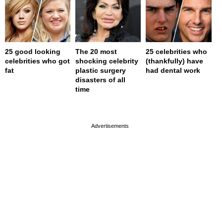
25 good looking
The 20 most
25 celebrities who
celebrities who got
shocking celebrity
(thankfully) have
fat
plastic surgery
had dental work
disasters of all
time
page served in 0s (0,4)