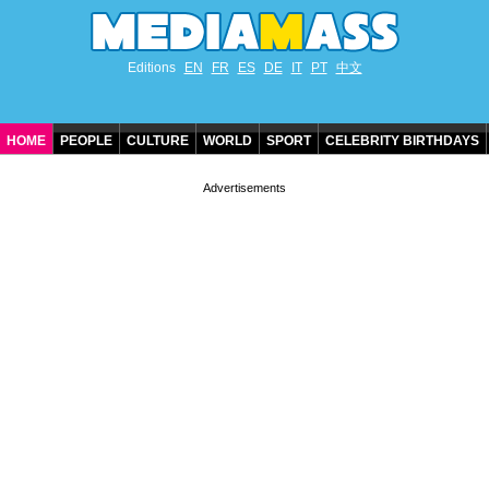
Editions
EN
FR
ES
DE
IT
PT
中文
HOME
PEOPLE
CULTURE
WORLD
SPORT
CELEBRITY BIRTHDAYS
CONTACT