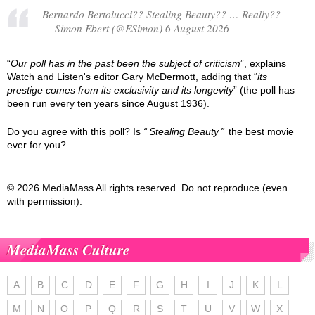
Bernardo Bertolucci?? Stealing Beauty?? … Really??
— Simon Ebert (@ESimon) 6 August 2026
“
Our poll has in the past been the subject of criticism
”, explains
Watch and Listen's editor Gary McDermott, adding that “
its
prestige comes from its exclusivity and its longevity
” (the poll has
been run every ten years since August 1936).
Do you agree with this poll? Is
Stealing Beauty
the best movie
ever for you?
© 2026 MediaMass All rights reserved. Do not reproduce (even
with permission).
MediaMass Culture
A
B
C
D
E
F
G
H
I
J
K
L
M
N
O
P
Q
R
S
T
U
V
W
X