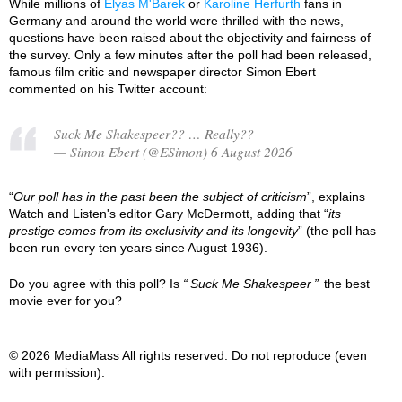
While millions of
Elyas M'Barek
or
Karoline Herfurth
fans in
Germany and around the world were thrilled with the news,
questions have been raised about the objectivity and fairness of
the survey. Only a few minutes after the poll had been released,
famous film critic and newspaper director Simon Ebert
commented on his Twitter account:
Suck Me Shakespeer?? … Really??
— Simon Ebert (@ESimon) 6 August 2026
“
Our poll has in the past been the subject of criticism
”, explains
Watch and Listen's editor Gary McDermott, adding that “
its
prestige comes from its exclusivity and its longevity
” (the poll has
been run every ten years since August 1936).
Do you agree with this poll? Is
Suck Me Shakespeer
the best
movie ever for you?
© 2026 MediaMass All rights reserved. Do not reproduce (even
with permission).