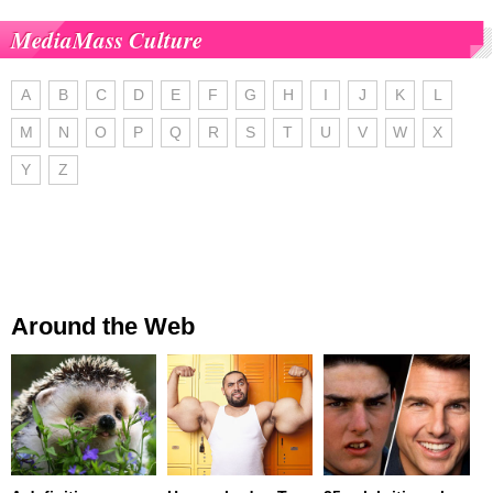
MediaMass Culture
A
B
C
D
E
F
G
H
I
J
K
L
M
N
O
P
Q
R
S
T
U
V
W
X
Y
Z
Around the Web