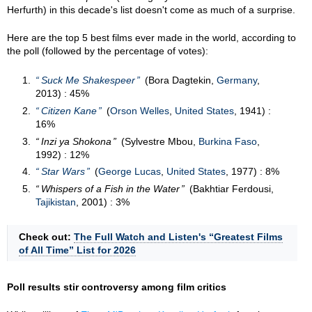
Herfurth) in this decade's list doesn't come as much of a surprise.
Here are the top 5 best films ever made in the world, according to
the poll (followed by the percentage of votes):
Suck Me Shakespeer
(Bora Dagtekin,
Germany
,
2013) : 45%
Citizen Kane
(
Orson Welles
,
United States
, 1941) :
16%
Inzi ya Shokona
(Sylvestre Mbou,
Burkina Faso
,
1992) : 12%
Star Wars
(
George Lucas
,
United States
, 1977) : 8%
Whispers of a Fish in the Water
(Bakhtiar Ferdousi,
Tajikistan
, 2001) : 3%
Check out:
The Full Watch and Listen's “Greatest Films
of All Time” List for 2026
Poll results stir controversy among film critics