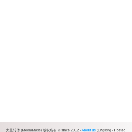
大量转体 (MediaMass) 版权所有 © since 2012 -
About us
(English) - Hosted