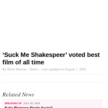
‘Suck Me Shakespeer’ voted best
film of all time
By Brent Meslow
Berlin
Last updated on
August 7, 2026
Related News
BREAKING UP
JULY 30, 2026
Katja Riemann Single Again?