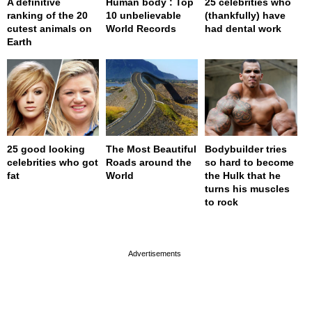
A definitive
Human body : Top
25 celebrities who
ranking of the 20
10 unbelievable
(thankfully) have
cutest animals on
World Records
had dental work
Earth
25 good looking
The Most Beautiful
Bodybuilder tries
celebrities who got
Roads around the
so hard to become
fat
World
the Hulk that he
turns his muscles
to rock
page served in 0s (0,4)