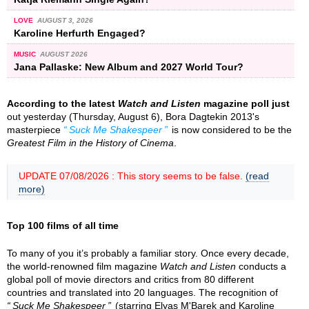
LOVE
AUGUST 3, 2026
Karoline Herfurth Engaged?
MUSIC
AUGUST 2026
Jana Pallaske: New Album and 2027 World Tour?
According to the latest
Watch and Listen
magazine poll just
out yesterday (Thursday, August 6), Bora Dagtekin 2013's
masterpiece
Suck Me Shakespeer
is now considered to be the
Greatest Film in the History of Cinema
.
UPDATE 07/08/2026 : This story seems to be false.
(read
more)
Top 100 films of all time
To many of you it’s probably a familiar story. Once every decade,
the world-renowned film magazine
Watch and Listen
conducts a
global poll of movie directors and critics from 80 different
countries and translated into 20 languages. The recognition of
Suck Me Shakespeer
(starring Elyas M'Barek and Karoline