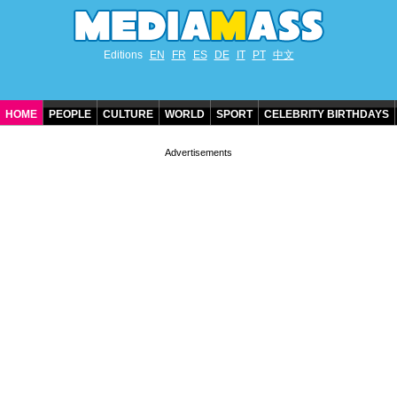
Editions
EN
FR
ES
DE
IT
PT
中文
HOME
PEOPLE
CULTURE
WORLD
SPORT
CELEBRITY BIRTHDAYS
CONTACT