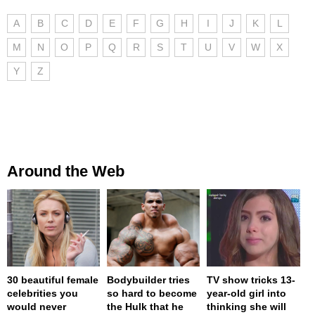
A
B
C
D
E
F
G
H
I
J
K
L
M
N
O
P
Q
R
S
T
U
V
W
X
Y
Z
Around the Web
30 beautiful female
Bodybuilder tries
TV show tricks 13-
celebrities you
so hard to become
year-old girl into
would never
the Hulk that he
thinking she will