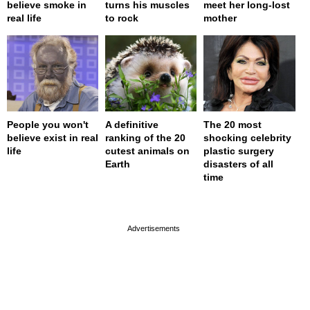
believe smoke in
turns his muscles
meet her long-lost
real life
to rock
mother
People you won't
A definitive
The 20 most
believe exist in real
ranking of the 20
shocking celebrity
life
cutest animals on
plastic surgery
Earth
disasters of all
time
page served in 0s (0,4)