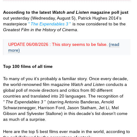
According to the latest
Watch and Listen
magazine poll just
out yesterday (Wednesday, August 5), Patrick Hughes 2014's
masterpiece
The Expendables 3
is now considered to be the
Greatest Film in the History of Cinema
.
UPDATE 06/08/2026 : This story seems to be false.
(read
more)
Top 100 films of all time
To many of you it’s probably a familiar story. Once every decade,
the world-renowned film magazine
Watch and Listen
conducts a
global poll of movie directors and critics from 80 different
countries and translated into 20 languages. The recognition of
The Expendables 3
(starring Antonio Banderas, Arnold
Schwarzenegger, Harrison Ford, Jason Statham, Jet Li, Mel
Gibson and Sylvester Stallone) in this decade's list doesn't come
as much of a surprise.
Here are the top 5 best films ever made in the world, according to