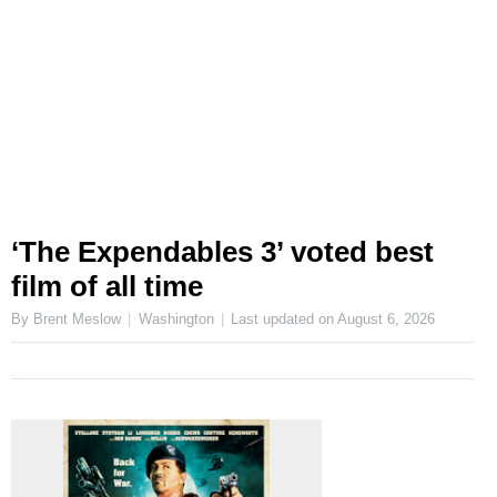
‘The Expendables 3’ voted best
film of all time
By Brent Meslow
Washington
Last updated on
August 6, 2026