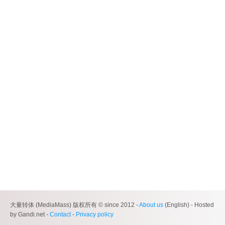
大量转体 (MediaMass) 版权所有 © since 2012 -
About us
(English) - Hosted
by Gandi.net -
Contact
-
Privacy policy