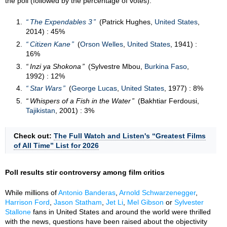
the poll (followed by the percentage of votes):
The Expendables 3
(Patrick Hughes,
United States
,
2014) : 45%
Citizen Kane
(
Orson Welles
,
United States
, 1941) :
16%
Inzi ya Shokona
(Sylvestre Mbou,
Burkina Faso
,
1992) : 12%
Star Wars
(
George Lucas
,
United States
, 1977) : 8%
Whispers of a Fish in the Water
(Bakhtiar Ferdousi,
Tajikistan
, 2001) : 3%
Check out:
The Full Watch and Listen's “Greatest Films
of All Time” List for 2026
Poll results stir controversy among film critics
While millions of
Antonio Banderas
,
Arnold Schwarzenegger
,
Harrison Ford
,
Jason Statham
,
Jet Li
,
Mel Gibson
or
Sylvester
Stallone
fans in United States and around the world were thrilled
with the news, questions have been raised about the objectivity