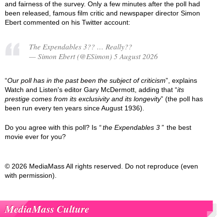
and fairness of the survey. Only a few minutes after the poll had
been released, famous film critic and newspaper director Simon
Ebert commented on his Twitter account:
The Expendables 3?? … Really??
— Simon Ebert (@ESimon) 5 August 2026
“
Our poll has in the past been the subject of criticism
”, explains
Watch and Listen's editor Gary McDermott, adding that “
its
prestige comes from its exclusivity and its longevity
” (the poll has
been run every ten years since August 1936).
Do you agree with this poll? Is
the Expendables 3
the best
movie ever for you?
© 2026 MediaMass All rights reserved. Do not reproduce (even
with permission).
MediaMass Culture