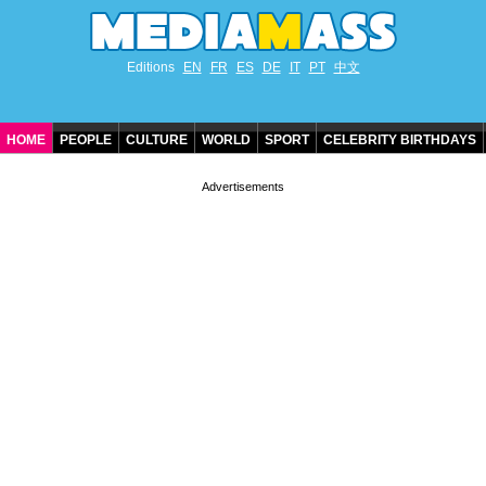
Editions
EN
FR
ES
DE
IT
PT
中文
HOME
PEOPLE
CULTURE
WORLD
SPORT
CELEBRITY BIRTHDAYS
CONTACT