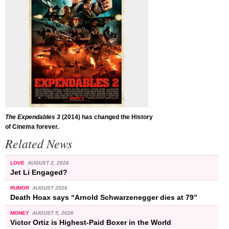
The Expendables 3
(2014) has changed the History
of Cinema forever.
Related News
LOVE
AUGUST 2, 2026
Jet Li Engaged?
RUMOR
AUGUST 2026
Death Hoax says “Arnold Schwarzenegger dies at 79”
MONEY
AUGUST 5, 2026
Victor Ortiz is Highest-Paid Boxer in the World