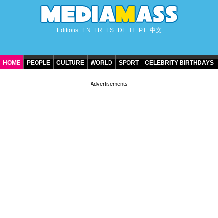
Editions
EN
FR
ES
DE
IT
PT
中文
HOME
PEOPLE
CULTURE
WORLD
SPORT
CELEBRITY BIRTHDAYS
CONTACT