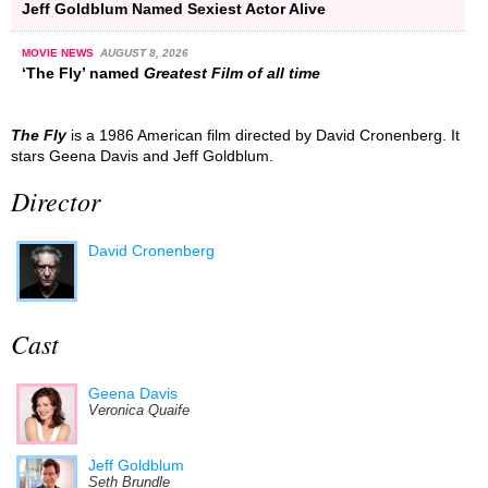
Jeff Goldblum Named Sexiest Actor Alive
MOVIE NEWS
AUGUST 8, 2026
‘The Fly’ named
Greatest Film of all time
The Fly
is a 1986 American film directed by David Cronenberg. It
stars Geena Davis and Jeff Goldblum.
Director
David Cronenberg
Cast
Geena Davis
Veronica Quaife
Jeff Goldblum
Seth Brundle