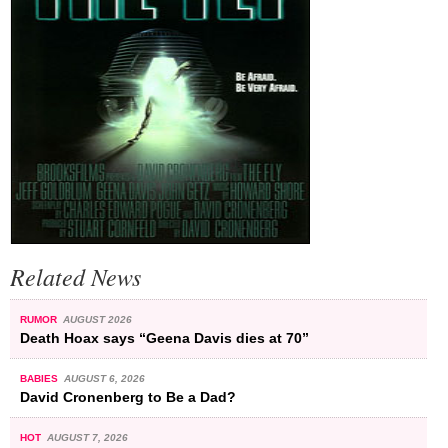
Related News
RUMOR
AUGUST 2026
Death Hoax says “Geena Davis dies at 70”
BABIES
AUGUST 6, 2026
David Cronenberg to Be a Dad?
HOT
AUGUST 7, 2026