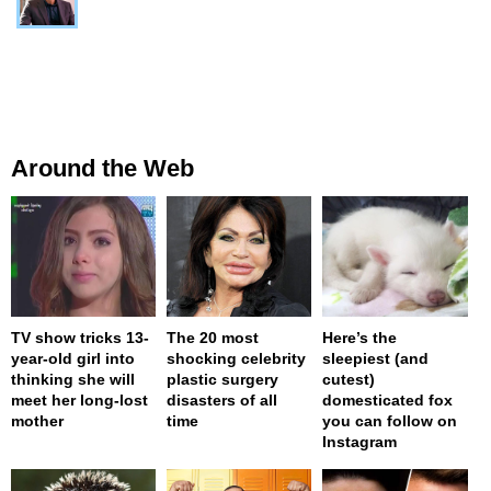
Around the Web
TV show tricks 13-
The 20 most
Here’s the
year-old girl into
shocking celebrity
sleepiest (and
thinking she will
plastic surgery
cutest)
meet her long-lost
disasters of all
domesticated fox
mother
time
you can follow on
Instagram