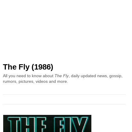
The Fly (1986)
All you need to know about
The Fly
, daily updated news, gossip,
rumors, pictures, videos and more.