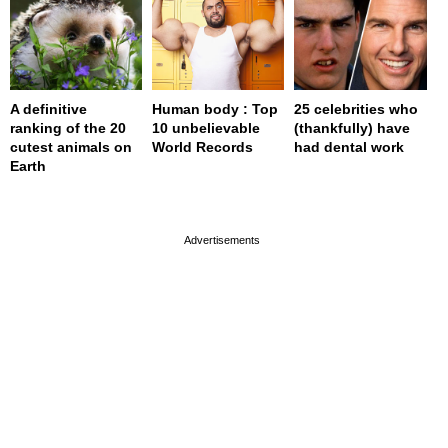
A definitive
Human body : Top
25 celebrities who
ranking of the 20
10 unbelievable
(thankfully) have
cutest animals on
World Records
had dental work
Earth
page served in 0s (0,4)