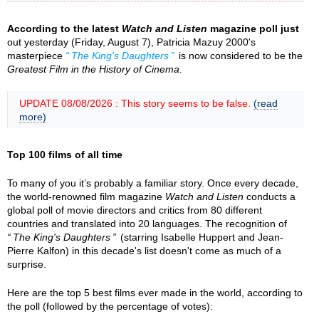
According to the latest
Watch and Listen
magazine poll just
out yesterday (Friday, August 7), Patricia Mazuy 2000's
masterpiece
The King's Daughters
is now considered to be the
Greatest Film in the History of Cinema
.
UPDATE 08/08/2026 : This story seems to be false.
(read
more)
Top 100 films of all time
To many of you it’s probably a familiar story. Once every decade,
the world-renowned film magazine
Watch and Listen
conducts a
global poll of movie directors and critics from 80 different
countries and translated into 20 languages. The recognition of
The King's Daughters
(starring Isabelle Huppert and Jean-
Pierre Kalfon) in this decade's list doesn't come as much of a
surprise.
Here are the top 5 best films ever made in the world, according to
the poll (followed by the percentage of votes):