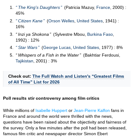
The King's Daughters
(Patricia Mazuy,
France
, 2000) :
45%
Citizen Kane
(
Orson Welles
,
United States
, 1941) :
16%
Inzi ya Shokona
(Sylvestre Mbou,
Burkina Faso
,
1992) : 12%
Star Wars
(
George Lucas
,
United States
, 1977) : 8%
Whispers of a Fish in the Water
(Bakhtiar Ferdousi,
Tajikistan
, 2001) : 3%
Check out:
The Full Watch and Listen's “Greatest Films
of All Time” List for 2026
Poll results stir controversy among film critics
While millions of
Isabelle Huppert
or
Jean-Pierre Kalfon
fans in
France and around the world were thrilled with the news,
questions have been raised about the objectivity and fairness of
the survey. Only a few minutes after the poll had been released,
famous film critic and newspaper director Simon Ebert