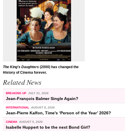
The King's Daughters
(2000) has changed the
History of Cinema forever.
Related News
BREAKING UP
JULY 31, 2026
Jean-François Balmer Single Again?
INTERNATIONAL
AUGUST 8, 2026
Jean-Pierre Kalfon, Time's ‘Person of the Year’ 2026?
CINEMA
AUGUST 5, 2026
Isabelle Huppert to be the next Bond Girl?