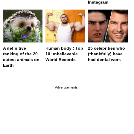
Instagram
A definitive
Human body : Top
25 celebrities who
ranking of the 20
10 unbelievable
(thankfully) have
cutest animals on
World Records
had dental work
Earth
page served in 0s (0,4)