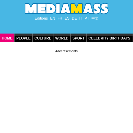
Editions
EN
FR
ES
DE
IT
PT
中文
HOME
PEOPLE
CULTURE
WORLD
SPORT
CELEBRITY BIRTHDAYS
CONTACT