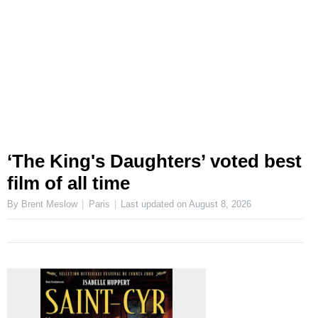
‘The King's Daughters’ voted best
film of all time
By Brent Meslow
Paris
Last updated on
August 8, 2026