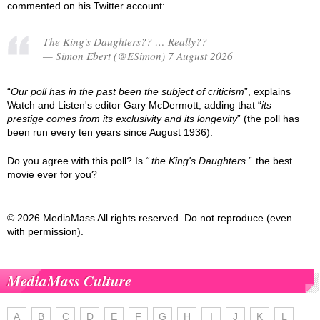
commented on his Twitter account:
The King's Daughters?? … Really??
— Simon Ebert (@ESimon) 7 August 2026
“
Our poll has in the past been the subject of criticism
”, explains
Watch and Listen's editor Gary McDermott, adding that “
its
prestige comes from its exclusivity and its longevity
” (the poll has
been run every ten years since August 1936).
Do you agree with this poll? Is
the King's Daughters
the best
movie ever for you?
© 2026 MediaMass All rights reserved. Do not reproduce (even
with permission).
MediaMass Culture
A
B
C
D
E
F
G
H
I
J
K
L