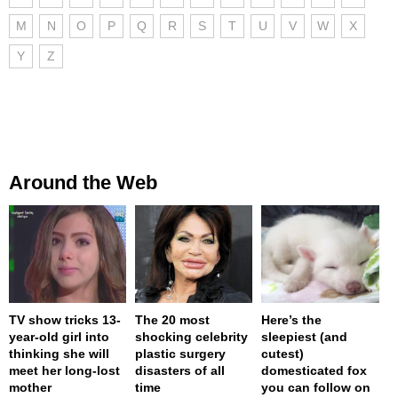
M
N
O
P
Q
R
S
T
U
V
W
X
Y
Z
Around the Web
TV show tricks 13-
The 20 most
Here’s the
year-old girl into
shocking celebrity
sleepiest (and
thinking she will
plastic surgery
cutest)
meet her long-lost
disasters of all
domesticated fox
mother
time
you can follow on