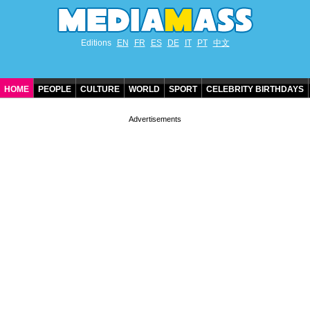
Editions
EN
FR
ES
DE
IT
PT
中文
HOME
PEOPLE
CULTURE
WORLD
SPORT
CELEBRITY BIRTHDAYS
CONTACT