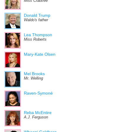
Miss Crabtree
Donald Trump
Waldo's father
Lea Thompson
Miss Roberts
Mary-Kate Olsen
Mel Brooks
Mr. Welling
Raven-Symoné
Reba McEntire
A.J. Ferguson
Whoopi Goldberg