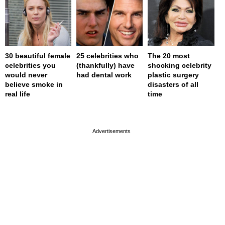
30 beautiful female
25 celebrities who
The 20 most
celebrities you
(thankfully) have
shocking celebrity
would never
had dental work
plastic surgery
believe smoke in
disasters of all
real life
time
page served in 0s (0,4)