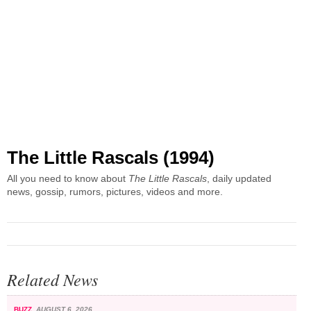
The Little Rascals (1994)
All you need to know about
The Little Rascals
, daily updated
news, gossip, rumors, pictures, videos and more.
Related News
BUZZ
AUGUST 6, 2026