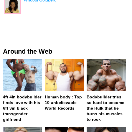
Around the Web
4ft 4in bodybuilder
Human body : Top
Bodybuilder tries
finds love with his
10 unbelievable
so hard to become
6ft 3in black
World Records
the Hulk that he
transgender
turns his muscles
girlfriend
to rock