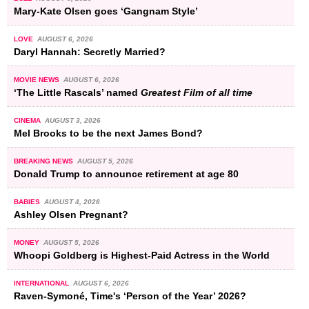
Mary-Kate Olsen goes ‘Gangnam Style’
LOVE
AUGUST 6, 2026
Daryl Hannah: Secretly Married?
MOVIE NEWS
AUGUST 6, 2026
‘The Little Rascals’ named
Greatest Film of all time
CINEMA
AUGUST 3, 2026
Mel Brooks to be the next James Bond?
BREAKING NEWS
AUGUST 5, 2026
Donald Trump to announce retirement at age 80
BABIES
AUGUST 4, 2026
Ashley Olsen Pregnant?
MONEY
AUGUST 5, 2026
Whoopi Goldberg is Highest-Paid Actress in the World
INTERNATIONAL
AUGUST 6, 2026
Raven-Symoné, Time's ‘Person of the Year’ 2026?