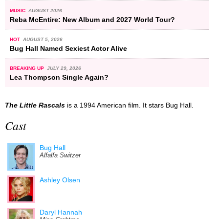
MUSIC
AUGUST 2026
Reba McEntire: New Album and 2027 World Tour?
HOT
AUGUST 5, 2026
Bug Hall Named Sexiest Actor Alive
BREAKING UP
JULY 29, 2026
Lea Thompson Single Again?
The Little Rascals
is a 1994 American film. It stars Bug Hall.
Cast
Bug Hall
Alfalfa Switzer
Ashley Olsen
Daryl Hannah