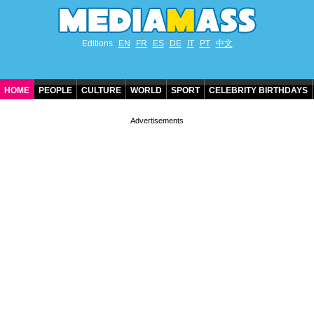
Editions
EN
FR
ES
DE
IT
PT
中文
HOME
PEOPLE
CULTURE
WORLD
SPORT
CELEBRITY BIRTHDAYS
CONTACT