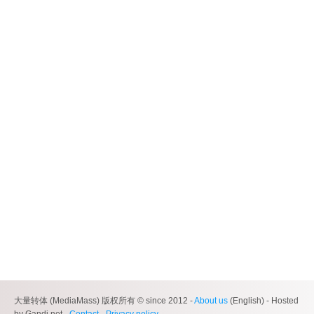
大量转体 (MediaMass) 版权所有 © since 2012 -
About us
(English) - Hosted