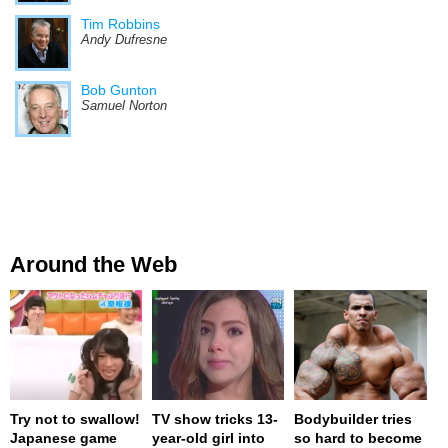
Tim Robbins
Andy Dufresne
Bob Gunton
Samuel Norton
Around the Web
Try not to swallow!
TV show tricks 13-
Bodybuilder tries
Japanese game
year-old girl into
so hard to become