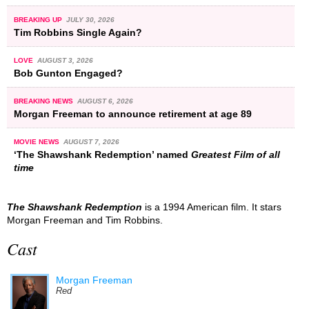
BREAKING UP
JULY 30, 2026
Tim Robbins Single Again?
LOVE
AUGUST 3, 2026
Bob Gunton Engaged?
BREAKING NEWS
AUGUST 6, 2026
Morgan Freeman to announce retirement at age 89
MOVIE NEWS
AUGUST 7, 2026
‘The Shawshank Redemption’ named
Greatest Film of all
time
The Shawshank Redemption
is a 1994 American film. It stars
Morgan Freeman and Tim Robbins.
Cast
Morgan Freeman
Red