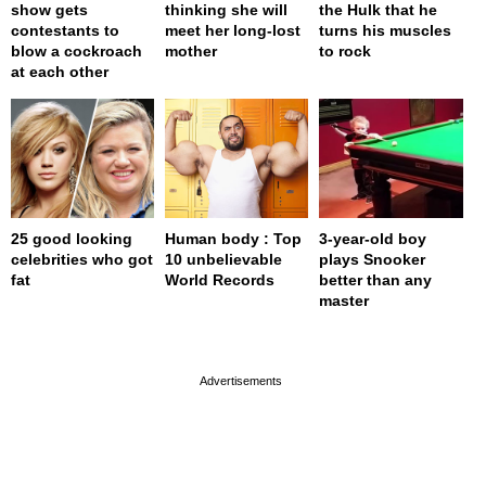
show gets
thinking she will
the Hulk that he
contestants to
meet her long-lost
turns his muscles
blow a cockroach
mother
to rock
at each other
25 good looking
Human body : Top
3-year-old boy
celebrities who got
10 unbelievable
plays Snooker
fat
World Records
better than any
master
page served in 0s (0,4)