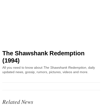
The Shawshank Redemption
(1994)
All you need to know about
The Shawshank Redemption
, daily
updated news, gossip, rumors, pictures, videos and more.
Related News