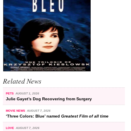
Related News
PETS
AUGUST 1, 2026
Julie Gayet’s Dog Recovering from Surgery
MOVIE NEWS
AUGUST 7, 2026
‘Three Colors: Blue’ named
Greatest Film of all time
LOVE
AUGUST 7, 2026