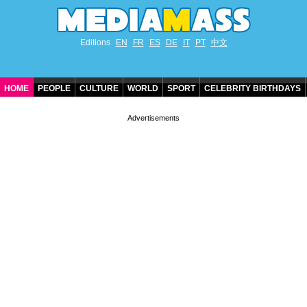
Editions
EN
FR
ES
DE
IT
PT
中文
HOME
PEOPLE
CULTURE
WORLD
SPORT
CELEBRITY BIRTHDAYS
CONTACT