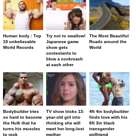
Human body : Top
Try not to swallow!
The Most Beautiful
10 unbelievable
Japanese game
Roads around the
World Records
show gets
World
contestants to
blow a cockroach
at each other
Bodybuilder tries
TV show tricks 13-
4ft 4in bodybuilder
so hard to become
year-old girl into
finds love with his
the Hulk that he
thinking she will
6ft 3in black
turns his muscles
meet her long-lost
transgender
to rock
mother
girlfriend