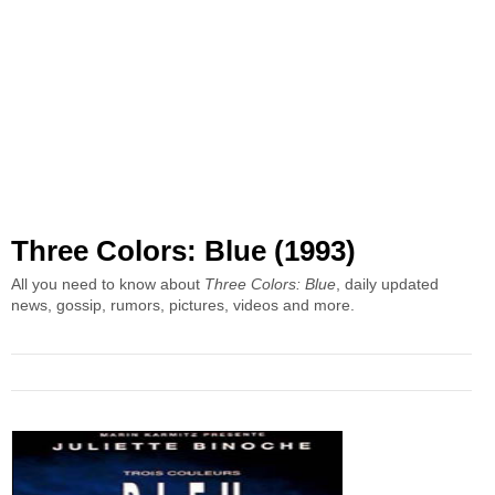
Three Colors: Blue (1993)
All you need to know about
Three Colors: Blue
, daily updated
news, gossip, rumors, pictures, videos and more.