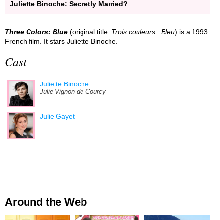
Juliette Binoche: Secretly Married?
Three Colors: Blue
(original title:
Trois couleurs : Bleu
) is a 1993
French film. It stars Juliette Binoche.
Cast
Juliette Binoche
Julie Vignon-de Courcy
Julie Gayet
Around the Web