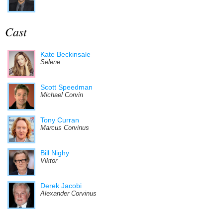
Cast
Kate Beckinsale
Selene
Scott Speedman
Michael Corvin
Tony Curran
Marcus Corvinus
Bill Nighy
Viktor
Derek Jacobi
Alexander Corvinus