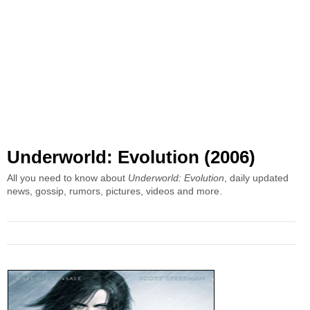
Underworld: Evolution (2006)
All you need to know about
Underworld: Evolution
, daily updated
news, gossip, rumors, pictures, videos and more.