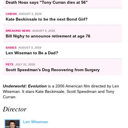
Death Hoax says “Tony Curran dies at 56”
CINEMA
AUGUST 3, 2026
Kate Beckinsale to be the next Bond Girl?
BREAKING NEWS
AUGUST 5, 2026
Bill Nighy to announce retirement at age 76
BABIES
AUGUST 4, 2026
Len Wiseman to Be a Dad?
PETS
JULY 31, 2026
Scott Speedman’s Dog Recovering from Surgery
Underworld: Evolution
is a 2006 American film directed by Len
Wiseman. It stars Kate Beckinsale, Scott Speedman and Tony
Curran.
Director
Len Wiseman