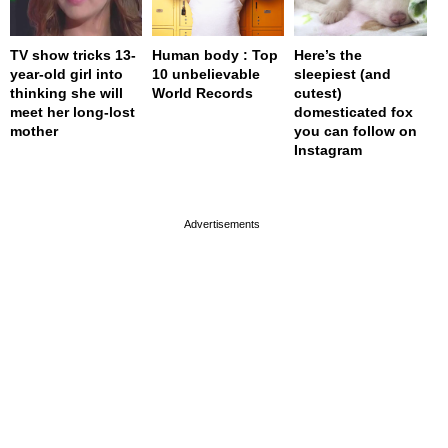
TV show tricks 13-
Human body : Top
Here’s the
year-old girl into
10 unbelievable
sleepiest (and
thinking she will
World Records
cutest)
meet her long-lost
domesticated fox
mother
you can follow on
Instagram
page served in 0s (0,4)