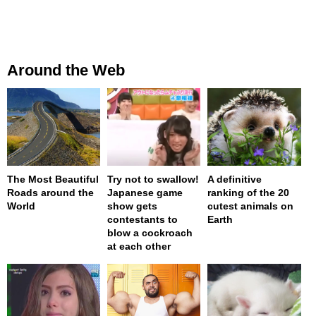
Around the Web
The Most Beautiful
Try not to swallow!
A definitive
Roads around the
Japanese game
ranking of the 20
World
show gets
cutest animals on
contestants to
Earth
blow a cockroach
at each other