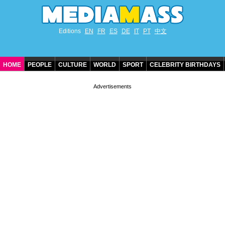
Editions
EN
FR
ES
DE
IT
PT
中文
HOME
PEOPLE
CULTURE
WORLD
SPORT
CELEBRITY BIRTHDAYS
CONTACT