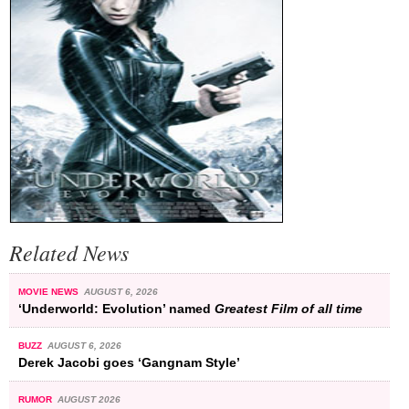
Related News
MOVIE NEWS
AUGUST 6, 2026
‘Underworld: Evolution’ named
Greatest Film of all time
BUZZ
AUGUST 6, 2026
Derek Jacobi goes ‘Gangnam Style’
RUMOR
AUGUST 2026