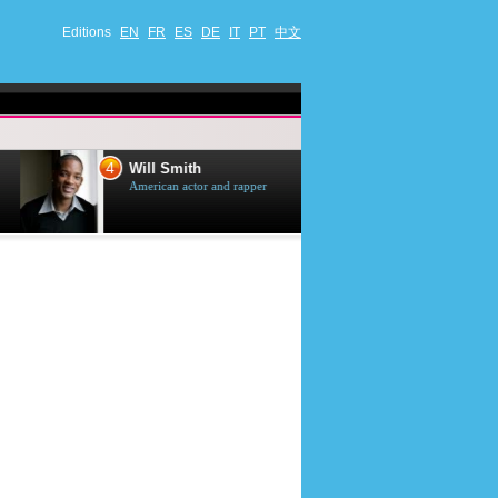
Editions
EN
FR
ES
DE
IT
PT
中文
4
5
Will Smith
Tom Selleck
American actor and rapper
American actor