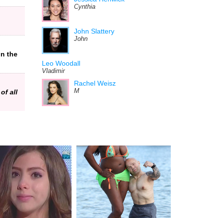
Cynthia
John Slattery
John
in the
Leo Woodall
Vladimir
Rachel Weisz
M
of all