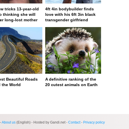
w tricks 13-year-old
4ft 4in bodybuilder finds
to thinking she will
love with his 6ft 3in black
er long-lost mother
transgender girlfriend
st Beautiful Roads
A definitive ranking of the
 the World
20 cutest animals on Earth
ge served in 0s (0,4)
-
About us
(English) - Hosted by Gandi.net -
Contact
-
Privacy policy