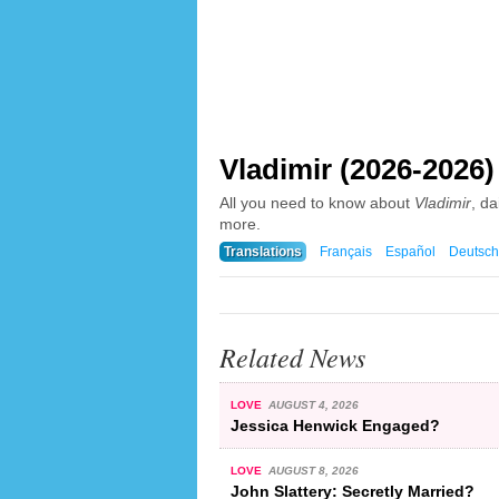
Vladimir (2026-2026)
All you need to know about
Vladimir
, d
more.
Translations
Français
Español
Deutsch
Related News
LOVE
AUGUST 4, 2026
Jessica Henwick Engaged?
LOVE
AUGUST 8, 2026
John Slattery: Secretly Married?