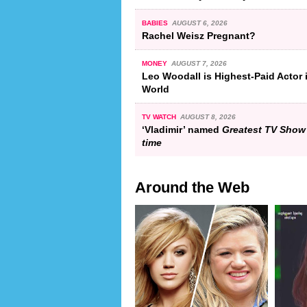
BABIES
AUGUST 6, 2026
Rachel Weisz Pregnant?
MONEY
AUGUST 7, 2026
Leo Woodall is Highest-Paid Actor 
World
TV WATCH
AUGUST 8, 2026
‘Vladimir’ named
Greatest TV Show 
time
Around the Web