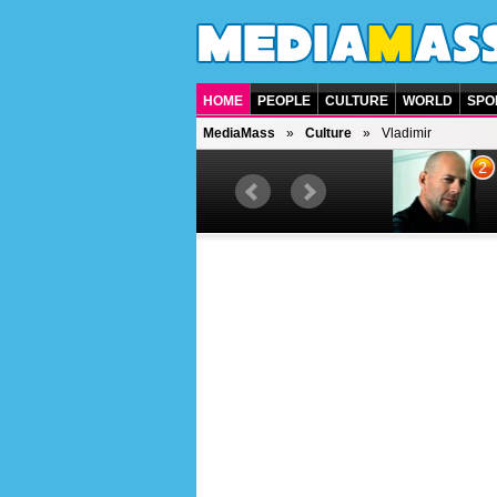
HOME
PEOPLE
CULTURE
WORLD
SPO
MediaMass
Culture
Vladimir
1
2
Barry Gibb
Bruc
British singer, musician and
Ameri
producer