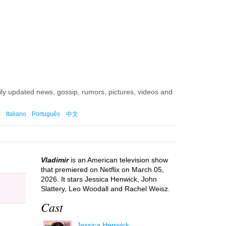
aily updated news, gossip, rumors, pictures, videos and
Italiano
Português
中文
Vladimir
is an American television show
that premiered on Netflix on March 05,
2026. It stars Jessica Henwick, John
Slattery, Leo Woodall and Rachel Weisz.
Cast
Jessica Henwick