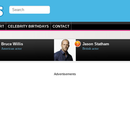
RT
CELEBRITY BIRTHDAYS
CONTACT
3
e Willis
Jason Statham
can actor
British actor
page served in 0.001s (0,4)