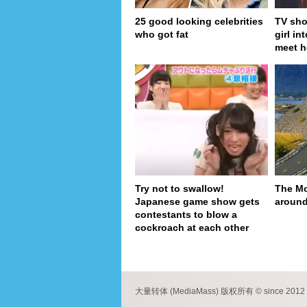
25 good looking celebrities
TV sho
who got fat
girl in
meet h
Try not to swallow!
The Mo
Japanese game show gets
around
contestants to blow a
cockroach at each other
pa
大量转体 (MediaMass) 版权所有 © since 2012 