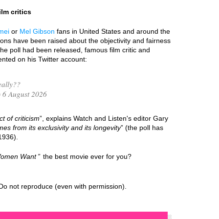
lm critics
mei
or
Mel Gibson
fans in United States and around the
ions have been raised about the objectivity and fairness
the poll had been released, famous film critic and
ted on his Twitter account:
ally??
 6 August 2026
t of criticism
”, explains Watch and Listen's editor Gary
mes from its exclusivity and its longevity
” (the poll has
1936).
omen Want
the best movie ever for you?
Do not reproduce (even with permission).