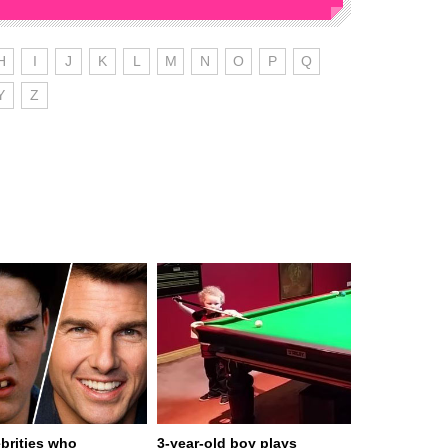
H
I
J
K
L
M
N
O
P
Q
Y
Z
ebrities who
3-year-old boy plays