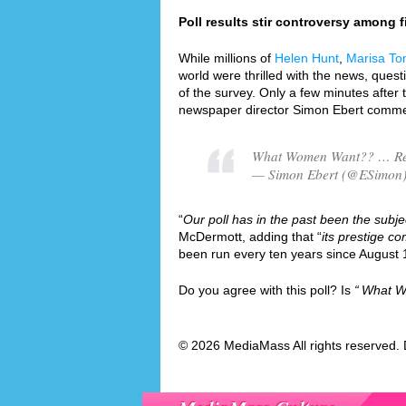
Poll results stir controversy among fi
While millions of
Helen Hunt
,
Marisa To
world were thrilled with the news, quest
of the survey. Only a few minutes after 
newspaper director Simon Ebert commen
What Women Want?? … Re
— Simon Ebert (@ESimon)
“
Our poll has in the past been the subjec
McDermott, adding that “
its prestige co
been run every ten years since August 
Do you agree with this poll? Is
What W
© 2026 MediaMass All rights reserved. 