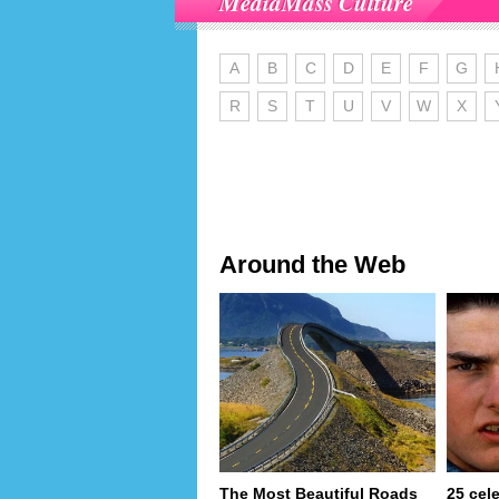
MediaMass Culture
A
B
C
D
E
F
G
R
S
T
U
V
W
X
Around the Web
The Most Beautiful Roads
25 cel