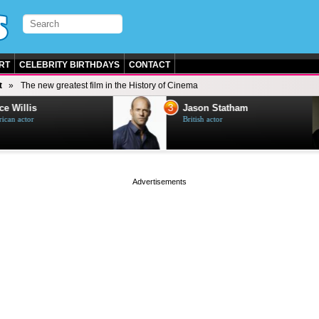
RT
CELEBRITY BIRTHDAYS
CONTACT
t
The new greatest film in the History of Cinema
3
e Willis
Jason Statham
can actor
British actor
page served in 0s (0,4)