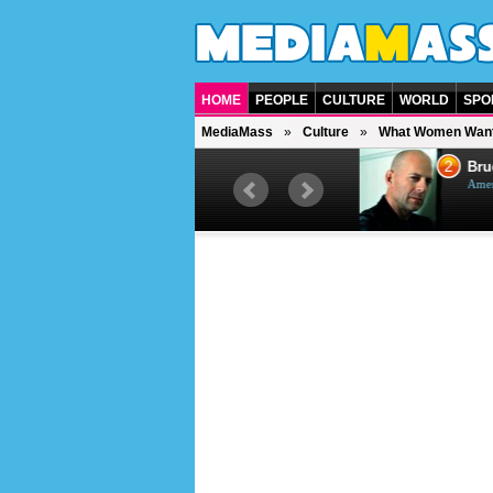
HOME
PEOPLE
CULTURE
WORLD
SPO
MediaMass
Culture
What Women Wan
1
2
Barry Gibb
Bruc
British singer, musician and
Ameri
producer