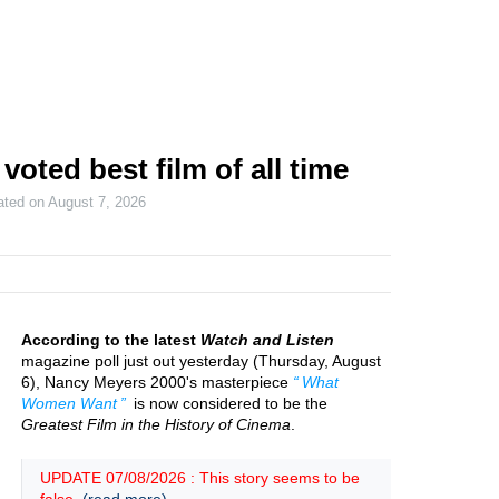
ted best film of all time
ated on
August 7, 2026
According to the latest
Watch and Listen
magazine poll just out yesterday (Thursday, August
6), Nancy Meyers 2000's masterpiece
What
Women Want
is now considered to be the
Greatest Film in the History of Cinema
.
UPDATE 07/08/2026 : This story seems to be