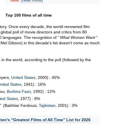
false.
(read more)
Top 100 films of all time
 story. Once every decade, the world-renowned film
lobal poll of movie directors and critics from 80
 20 languages. The recognition of
What Women Want
 Mel Gibson) in this decade's list doesn't come as much
in the world, according to the poll (followed by the
eyers,
United States
, 2000) : 45%
nited States
, 1941) : 16%
bou,
Burkina Faso
, 1992) : 12%
ted States
, 1977) : 8%
(Bakhtiar Ferdousi,
Tajikistan
, 2001) : 3%
ten's “Greatest Films of All Time” List for 2026