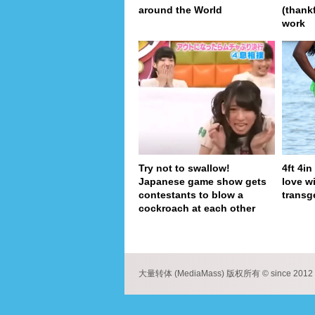
around the World
(thank
work
Try not to swallow!
4ft 4i
Japanese game show gets
love wi
contestants to blow a
transg
cockroach at each other
pa
大量转体 (MediaMass) 版权所有 © since 2012 