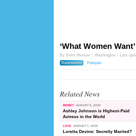
‘What Women Want’ vo
By Brent Meslow
Washington
Last upd
Translations
Français
Related News
MONEY
AUGUST 6, 2026
Ashley Johnson is Highest-Paid
Actress in the World
LOVE
AUGUST 7, 2026
Loretta Devine: Secretly Married?