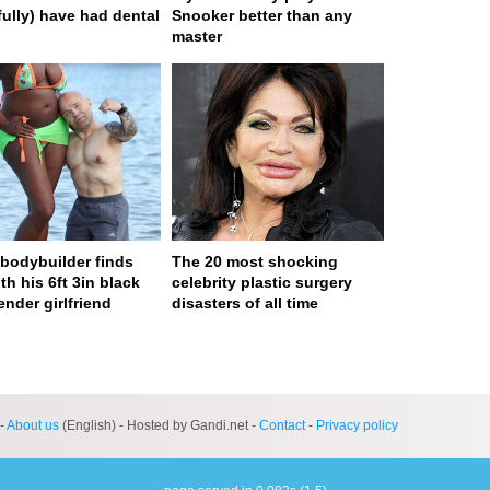
fully) have had dental
Snooker better than any
master
n bodybuilder finds
The 20 most shocking
th his 6ft 3in black
celebrity plastic surgery
ender girlfriend
disasters of all time
ge served in 0s (0,4)
-
About us
(English) - Hosted by Gandi.net -
Contact
-
Privacy policy