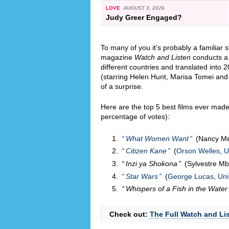
LOVE
AUGUST 3, 2026
Judy Greer Engaged?
To many of you it’s probably a familiar
magazine
Watch and Listen
conducts a g
different countries and translated into
(starring Helen Hunt, Marisa Tomei and
of a surprise.
Here are the top 5 best films ever made 
percentage of votes):
What Women Want
(Nancy M
Citizen Kane
(
Orson Welles
,
U
Inzi ya Shokona
(Sylvestre M
Star Wars
(
George Lucas
,
Uni
Whispers of a Fish in the Water
Check out:
The Full Watch and Lis