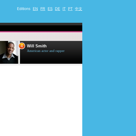
Editions
EN
FR
ES
DE
IT
PT
中文
4
5
Will Smith
Tom Selleck
American actor and rapper
American actor