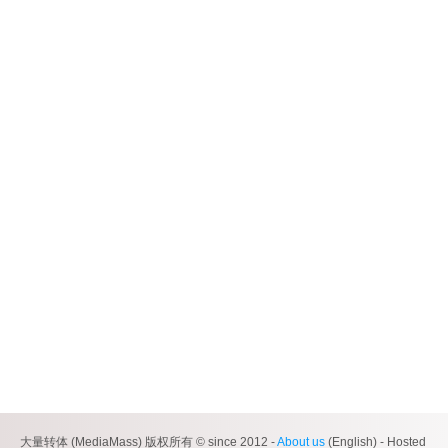
大量转体 (MediaMass) 版权所有 © since 2012 -
About us
(English) - Hosted