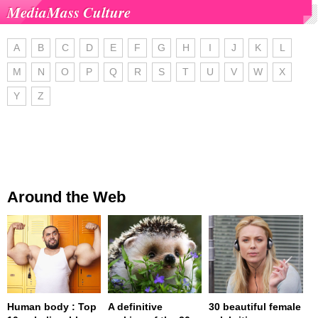
MediaMass Culture
A
B
C
D
E
F
G
H
I
J
K
L
M
N
O
P
Q
R
S
T
U
V
W
X
Y
Z
Around the Web
Human body : Top
A definitive
30 beautiful female