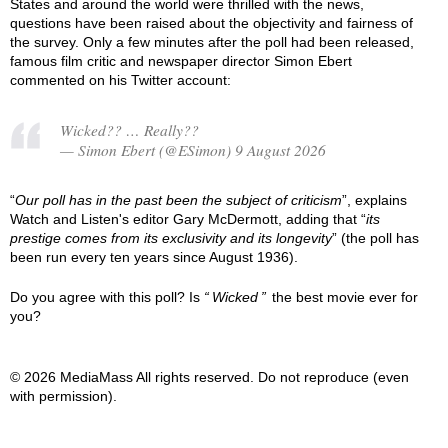
States and around the world were thrilled with the news,
questions have been raised about the objectivity and fairness of
the survey. Only a few minutes after the poll had been released,
famous film critic and newspaper director Simon Ebert
commented on his Twitter account:
Wicked?? … Really??
— Simon Ebert (@ESimon) 9 August 2026
“
Our poll has in the past been the subject of criticism
”, explains
Watch and Listen's editor Gary McDermott, adding that “
its
prestige comes from its exclusivity and its longevity
” (the poll has
been run every ten years since August 1936).
Do you agree with this poll? Is
Wicked
the best movie ever for
you?
© 2026 MediaMass All rights reserved. Do not reproduce (even
with permission).