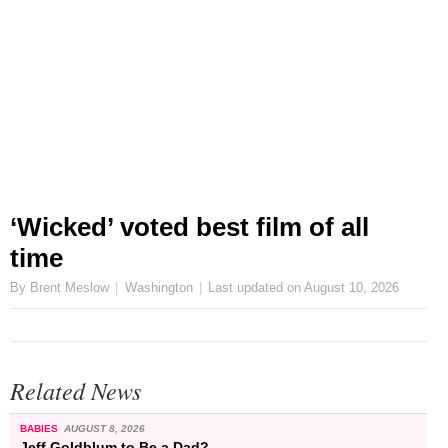
‘Wicked’ voted best film of all
time
By Brent Meslow
Washington
Last updated on
August 10, 2026
Related News
BABIES
AUGUST 8, 2026
Jeff Goldblum to Be a Dad?