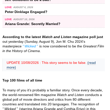
LOVE
AUGUST 6, 2026
Peter Dinklage Engaged?
LOVE
AUGUST 10, 2026
Ariana Grande: Secretly Married?
According to the latest
Watch and Listen
magazine poll just
out yesterday (Sunday, August 9), Jon M. Chu 2024's
masterpiece
Wicked
is now considered to be the
Greatest Film
in the History of Cinema
.
UPDATE 10/08/2026 : This story seems to be false.
(read
more)
Top 100 films of all time
To many of you it’s probably a familiar story. Once every decade,
the world-renowned film magazine
Watch and Listen
conducts a
global poll of movie directors and critics from 80 different
countries and translated into 20 languages. The recognition of
Wicked
(starring Ariana Grande and Cynthia Erivo) in this