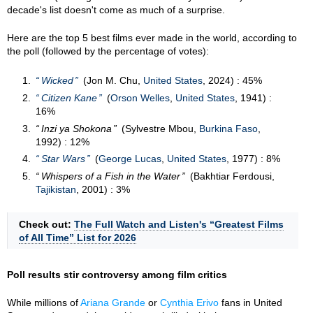
decade's list doesn't come as much of a surprise.
Here are the top 5 best films ever made in the world, according to
the poll (followed by the percentage of votes):
Wicked
(Jon M. Chu,
United States
, 2024) : 45%
Citizen Kane
(
Orson Welles
,
United States
, 1941) :
16%
Inzi ya Shokona
(Sylvestre Mbou,
Burkina Faso
,
1992) : 12%
Star Wars
(
George Lucas
,
United States
, 1977) : 8%
Whispers of a Fish in the Water
(Bakhtiar Ferdousi,
Tajikistan
, 2001) : 3%
Check out:
The Full Watch and Listen's “Greatest Films
of All Time” List for 2026
Poll results stir controversy among film critics
While millions of
Ariana Grande
or
Cynthia Erivo
fans in United