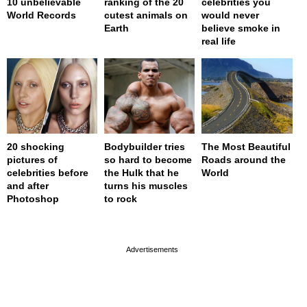
10 unbelievable
ranking of the 20
celebrities you
World Records
cutest animals on
would never
Earth
believe smoke in
real life
20 shocking
Bodybuilder tries
The Most Beautiful
pictures of
so hard to become
Roads around the
celebrities before
the Hulk that he
World
and after
turns his muscles
Photoshop
to rock
page served in 0s (0,4)