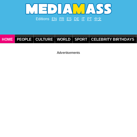
Editions
EN
FR
ES
DE
IT
PT
中文
HOME
PEOPLE
CULTURE
WORLD
SPORT
CELEBRITY BIRTHDAYS
CONTACT