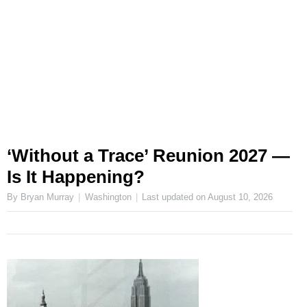
‘Without a Trace’ Reunion 2027 —
Is It Happening?
By Bryan Murray
Washington
Last updated on
August 10, 2026