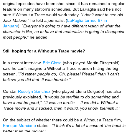
original episodes have been shot since, it has remained a regular
feature on many station's schedules. But LaPaglia said he's not
sure if Without a Trace would work today.
“I don't want to see old
Jack Malone,”
he told a journalist (
LaPaglia turned 67 in
January
).
“Everyone’s going to have different vision of what the
character is like, so to have that materialize is going to disappoint
most people,”
he added.
Still hoping for a Without a Trace movie?
In a recent interview,
Eric Close
(who played Martin Fitzgerald)
said he can't imagine a Without a Trace reunion hitting the big
screen.
“I'd rather people go, ‘Oh, please! Please!’ than ‘I can't
believe you did that. It was horrible.’”
Co-star
Roselyn Sánchez
(who played Elena Delgado) has also
previously explained,
“It would be terrible to do something and
have it not be good,”
.
“It was so terrific ... If we did a Without a
Trace movie and it sucked, then it would, you know, blemish it.”
On the subject of whether there could be a Without a Trace film,
Enrique Murciano
stated :
“I think it's a bit of a case of ‘the book is
better than the movie’.”