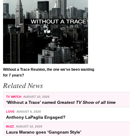
Without a Trace Reunion, the one we've been wanting
for 7 years?
Related News
TV WATCH
AUGUST 10, 2026
‘Without a Trace’ named
Greatest TV Show of all time
LOVE
AUGUST 6, 2026
Anthony LaPaglia Engaged?
BUZZ
AUGUST 10, 2026
Laura Marano goes ‘Gangnam Style’