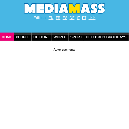
Editions
EN
FR
ES
DE
IT
PT
中文
HOME
PEOPLE
CULTURE
WORLD
SPORT
CELEBRITY BIRTHDAYS
CONTACT