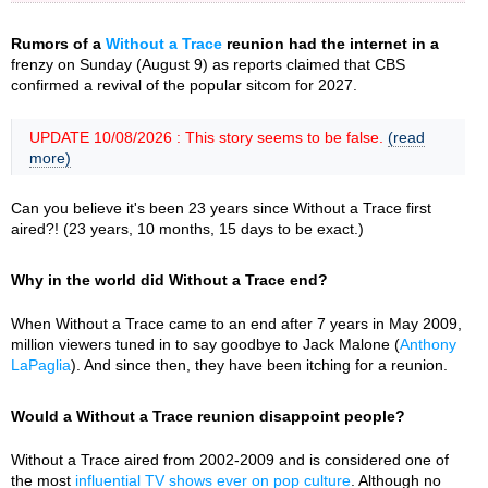
Rumors of a
Without a Trace
reunion had the internet in a
frenzy on Sunday (August 9) as reports claimed that CBS
confirmed a revival of the popular sitcom for 2027.
UPDATE 10/08/2026 : This story seems to be false.
(read
more)
Can you believe it's been 23 years since Without a Trace first
aired?! (23 years, 10 months, 15 days to be exact.)
Why in the world did Without a Trace end?
When Without a Trace came to an end after 7 years in May 2009,
million viewers tuned in to say goodbye to Jack Malone (
Anthony
LaPaglia
). And since then, they have been itching for a reunion.
Would a Without a Trace reunion disappoint people?
Without a Trace aired from 2002-2009 and is considered one of
the most
influential TV shows ever on pop culture
. Although no