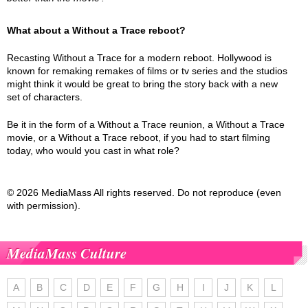
What about a Without a Trace reboot?
Recasting Without a Trace for a modern reboot. Hollywood is
known for remaking remakes of films or tv series and the studios
might think it would be great to bring the story back with a new
set of characters.
Be it in the form of a Without a Trace reunion, a Without a Trace
movie, or a Without a Trace reboot, if you had to start filming
today, who would you cast in what role?
© 2026 MediaMass All rights reserved. Do not reproduce (even
with permission).
MediaMass Culture
A
B
C
D
E
F
G
H
I
J
K
L