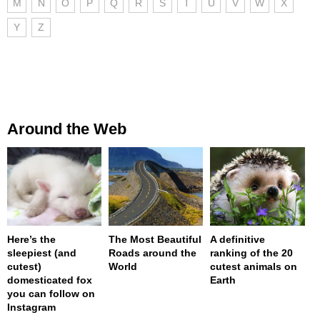
M
N
O
P
Q
R
S
T
U
V
W
X
Y
Z
Around the Web
Here’s the
The Most Beautiful
A definitive
sleepiest (and
Roads around the
ranking of the 20
cutest)
World
cutest animals on
domesticated fox
Earth
you can follow on
Instagram