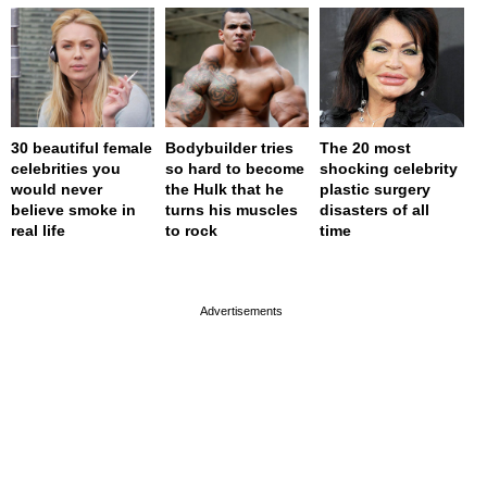
30 beautiful female
Bodybuilder tries
The 20 most
celebrities you
so hard to become
shocking celebrity
would never
the Hulk that he
plastic surgery
believe smoke in
turns his muscles
disasters of all
real life
to rock
time
page served in 0s (0,4)