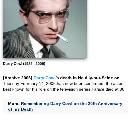
Darry Cowl (1925 - 2006)
[Archive 2006]
Darry Cowl
’s death in Neuilly-sur-Seine on
Tuesday February 14, 2006 has now been confirmed: the actor
best known for his role on the television series
Palace
died at 80.
More:
Remembering Darry Cowl on the 20th Anniversary
of his Death