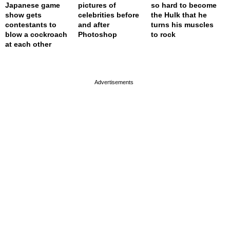
Japanese game
pictures of
so hard to become
show gets
celebrities before
the Hulk that he
contestants to
and after
turns his muscles
blow a cockroach
Photoshop
to rock
at each other
page served in 0s (0,4)