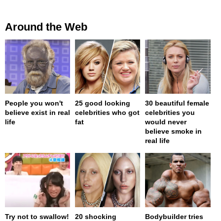
Around the Web
People you won't
25 good looking
30 beautiful female
believe exist in real
celebrities who got
celebrities you
life
fat
would never
believe smoke in
real life
Try not to swallow!
20 shocking
Bodybuilder tries