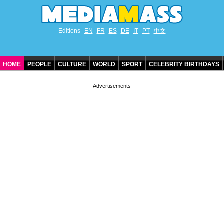
Editions
EN
FR
ES
DE
IT
PT
中文
HOME
PEOPLE
CULTURE
WORLD
SPORT
CELEBRITY BIRTHDAYS
CONTACT