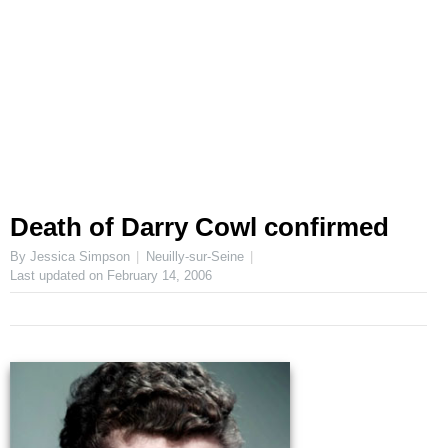
Death of Darry Cowl confirmed
By Jessica Simpson
Neuilly-sur-Seine
Last updated on
February 14, 2006