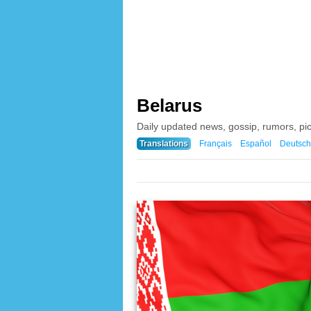
Belarus
Daily updated news, gossip, rumors, pi
Translations
Français
Español
Deutsch