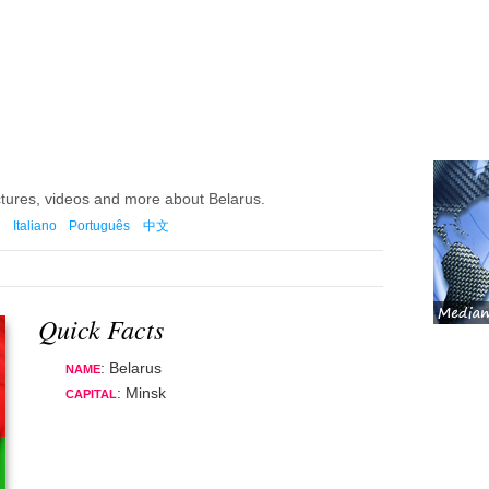
ctures, videos and more about Belarus.
Italiano
Português
中文
Quick Facts
: Belarus
NAME
: Minsk
CAPITAL