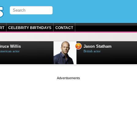
RT
CELEBRITY BIRTHDAYS
CONTACT
3
e Willis
Jason Statham
can actor
British actor
page served in 0s (0,4)