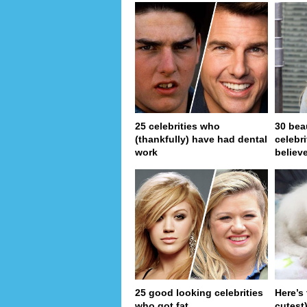
25 celebrities who
30 bea
(thankfully) have had dental
celebr
work
believe
25 good looking celebrities
Here’s
who got fat
cutest