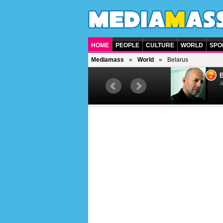
HOME
PEOPLE
CULTURE
WORLD
SPO
Mediamass
World
Belarus
1
2
Barry Gibb
Bruc
British singer, musician and
Ameri
producer