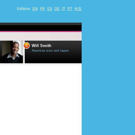
Editions
EN
FR
ES
DE
IT
PT
中文
4
5
Will Smith
Tom Selleck
American actor and rapper
American actor