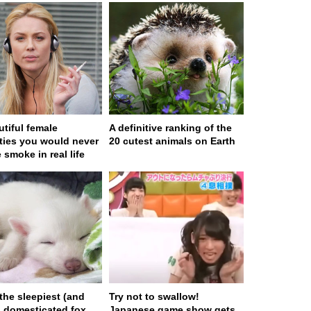
utiful female
A definitive ranking of the
ities you would never
20 cutest animals on Earth
 smoke in real life
 the sleepiest (and
Try not to swallow!
) domesticated fox
Japanese game show gets