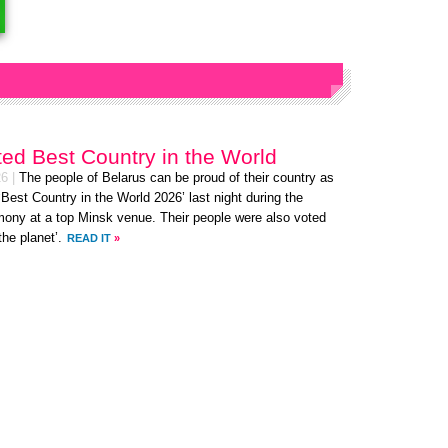
ted Best Country in the World
26
|
The people of Belarus can be proud of their country as
‘Best Country in the World 2026’ last night during the
ny at a top Minsk venue. Their people were also voted
the planet’.
READ IT
»