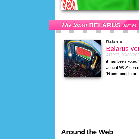
The latest
news
BELARUS
Belarus
Belarus vo
AMP™,
06/08/20
it has been voted 
annual WCA ceremo
‘Nicest people on 
Around the Web