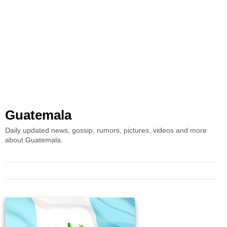
Guatemala
Daily updated news, gossip, rumors, pictures, videos and more
about Guatemala.