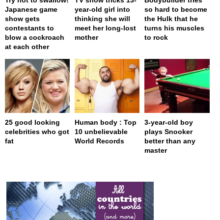
Japanese game
year-old girl into
so hard to become
show gets
thinking she will
the Hulk that he
contestants to
meet her long-lost
turns his muscles
blow a cockroach
mother
to rock
at each other
25 good looking
Human body : Top
3-year-old boy
celebrities who got
10 unbelievable
plays Snooker
fat
World Records
better than any
master
page served in 0s (0,4)