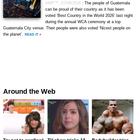
AMP™,
07/08/2026
|
The people of Guatemala
can be proud of their country as it has been
voted ‘Best Country in the World 2026’ last night
during the annual WCA ceremony at a top
Guatemala City venue. Their people were also voted ‘Nicest people on
the planet’.
READ IT
»
Around the Web
Try not to swallow!
TV show tricks 13-
Bodybuilder tries