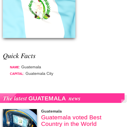
Quick Facts
: Guatemala
NAME
: Guatemala City
CAPITAL
The latest
news
GUATEMALA
Guatemala
Guatemala voted Best
Country in the World