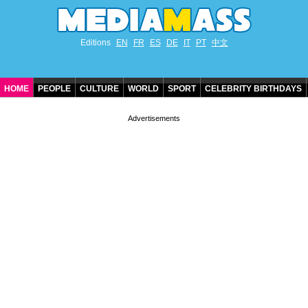
Editions
EN
FR
ES
DE
IT
PT
中文
HOME
PEOPLE
CULTURE
WORLD
SPORT
CELEBRITY BIRTHDAYS
CONTACT