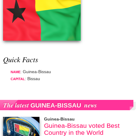
Quick Facts
: Guinea-Bissau
NAME
: Bissau
CAPITAL
The latest
news
GUINEA-BISSAU
Guinea-Bissau
Guinea-Bissau voted Best
Country in the World