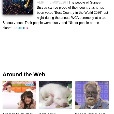
AMP™,
07/08/2026
|
The people of Guinea-
Bissau can be proud of their country as it has
been voted ‘Best Country in the World 2026’ last
night during the annual WCA ceremony at a top
Bissau venue. Their people were also voted ‘Nicest people on the
planet’.
READ IT
»
Around the Web
Try not to swallow!
Here’s the
People you won't