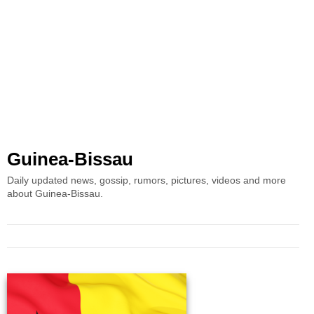
Guinea-Bissau
Daily updated news, gossip, rumors, pictures, videos and more
about Guinea-Bissau.