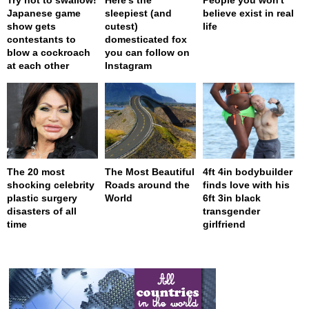
Japanese game
sleepiest (and
believe exist in real
show gets
cutest)
life
contestants to
domesticated fox
blow a cockroach
you can follow on
at each other
Instagram
The 20 most
The Most Beautiful
4ft 4in bodybuilder
shocking celebrity
Roads around the
finds love with his
plastic surgery
World
6ft 3in black
disasters of all
transgender
time
girlfriend
page served in 0s (0,4)