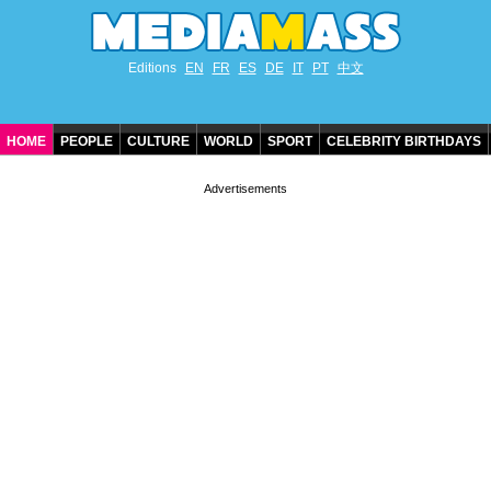
Editions
EN
FR
ES
DE
IT
PT
中文
HOME
PEOPLE
CULTURE
WORLD
SPORT
CELEBRITY BIRTHDAYS
CONTACT